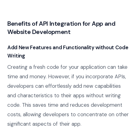
Benefits of API Integration for App and
Website Development
Add New Features and Functionality without Code
Writing
Creating a fresh code for your application can take
time and money. However, if you incorporate APIs,
developers can effortlessly add new capabilities
and characteristics to their apps without writing
code. This saves time and reduces development
costs, allowing developers to concentrate on other
significant aspects of their app.