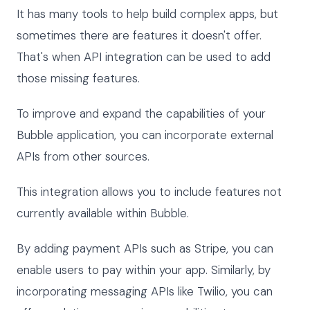
It has many tools to help build complex apps, but
sometimes there are features it doesn't offer.
That's when API integration can be used to add
those missing features.
To improve and expand the capabilities of your
Bubble application, you can incorporate external
APIs from other sources.
This integration allows you to include features not
currently available within Bubble.
By adding payment APIs such as Stripe, you can
enable users to pay within your app. Similarly, by
incorporating messaging APIs like Twilio, you can