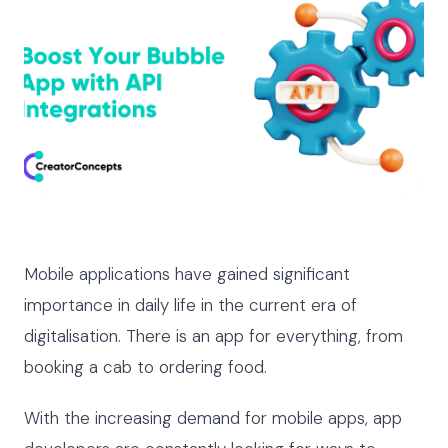
Mobile applications have gained significant
importance in daily life in the current era of
digitalisation. There is an app for everything, from
booking a cab to ordering food.
With the increasing demand for mobile apps, app