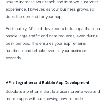
way to increase your reach and improve customer
experience. However, as your business grows, so
does the demand for your app.
Fortunately, APIs let developers build apps that can
handle large traffic and data requests, even during
peak periods. This ensures your app remains
functional and reliable even as your business
expands.
API Integration and Bubble App Development
Bubble is a platform that lets users create web and
mobile apps without knowing how to code.