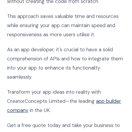
without creating the code from scratch.
This approach saves valuable time and resources
while ensuring your app can maintain speed and
responsiveness as more users utilise it.
As an app developer, it's crucial to have a solid
comprehension of APIs and how to integrate them
into your app to enhance its functionality
seamlessly.
Transform your app ideas into reality with
CreatorConcepts Limited—the leading
app builder
company
in the UK.
Get a free quote today and take your business to