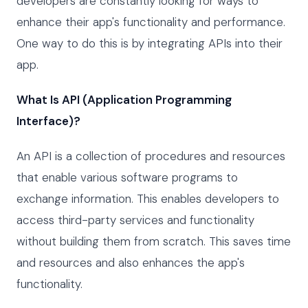
developers are constantly looking for ways to
enhance their app's functionality and performance.
One way to do this is by integrating APIs into their
app.
What Is API (Application Programming
Interface)?
An API is a collection of procedures and resources
that enable various software programs to
exchange information. This enables developers to
access third-party services and functionality
without building them from scratch. This saves time
and resources and also enhances the app's
functionality.