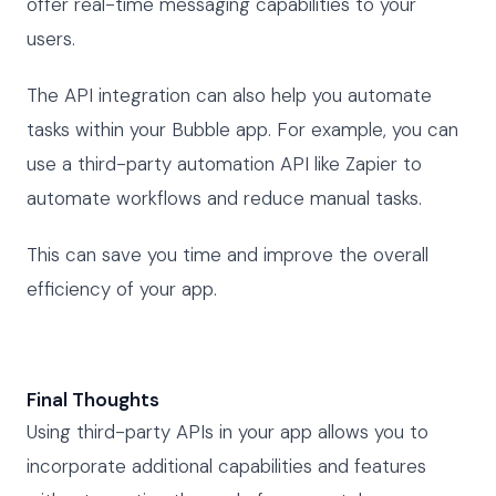
offer real-time messaging capabilities to your
users.
The API integration can also help you automate
tasks within your Bubble app. For example, you can
use a third-party automation API like Zapier to
automate workflows and reduce manual tasks.
This can save you time and improve the overall
efficiency of your app.
Final Thoughts
Using third-party APIs in your app allows you to
incorporate additional capabilities and features