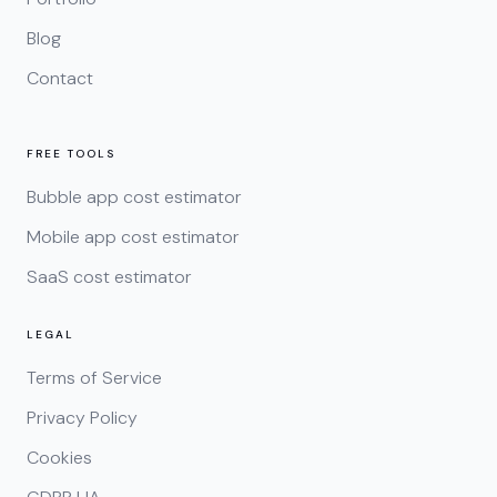
Blog
Contact
FREE TOOLS
Bubble app cost estimator
Mobile app cost estimator
SaaS cost estimator
LEGAL
Terms of Service
Privacy Policy
Cookies