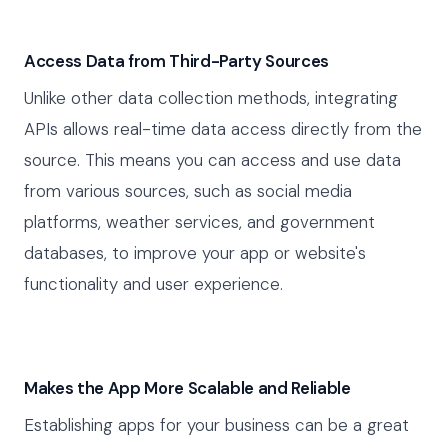
Access Data from Third-Party Sources
Unlike other data collection methods, integrating
APIs allows real-time data access directly from the
source. This means you can access and use data
from various sources, such as social media
platforms, weather services, and government
databases, to improve your app or website's
functionality and user experience.
Makes the App More Scalable and Reliable
Establishing apps for your business can be a great