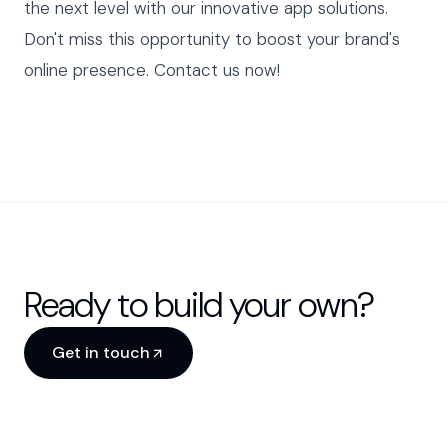
the next level with our innovative app solutions.
Don't miss this opportunity to boost your brand's
online presence. Contact us now!
Ready to build your own?
Get in touch