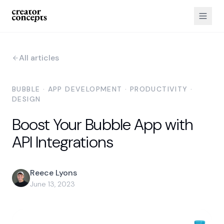
All articles
BUBBLE · APP DEVELOPMENT · PRODUCTIVITY ·
DESIGN
Boost Your Bubble App with
API Integrations
Reece Lyons
June 13, 2023