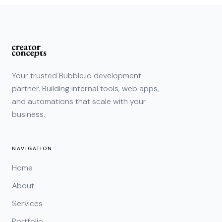
Your trusted Bubble.io development
partner. Building internal tools, web apps,
and automations that scale with your
business.
NAVIGATION
Home
About
Services
Portfolio