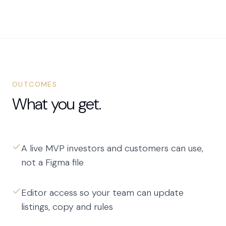
OUTCOMES
What you get.
A live MVP investors and customers can use,
not a Figma file
Editor access so your team can update
listings, copy and rules