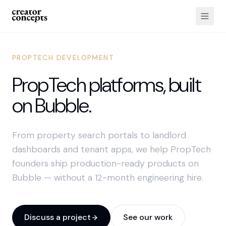
PROPTECH DEVELOPMENT
PropTech platforms, built
on Bubble.
From property search portals to landlord
dashboards and tenant apps, we help PropTech
founders ship production-ready products on
Bubble — without a 12-month engineering hire.
Discuss a project
See our work