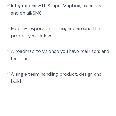
Integrations with Stripe, Mapbox, calendars
and email/SMS
Mobile-responsive UI designed around the
property workflow
A roadmap to v2 once you have real users and
feedback
A single team handling product, design and
build