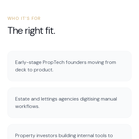
WHO IT'S FOR
The right fit.
Early-stage PropTech founders moving from
deck to product.
Estate and lettings agencies digitising manual
workflows.
Property investors building internal tools to