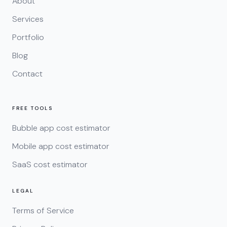
About
Services
Portfolio
Blog
Contact
FREE TOOLS
Bubble app cost estimator
Mobile app cost estimator
SaaS cost estimator
LEGAL
Terms of Service