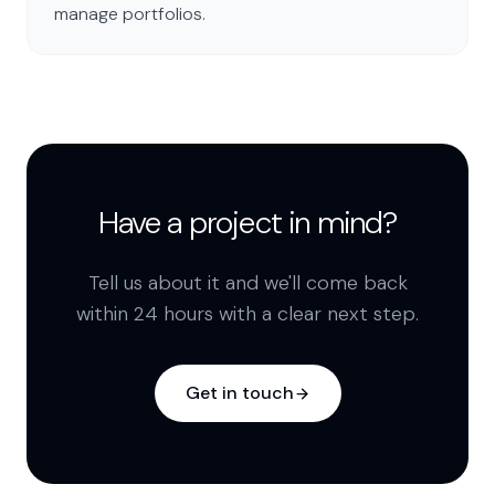
manage portfolios.
Have a project in mind?
Tell us about it and we'll come back
within 24 hours with a clear next step.
Get in touch