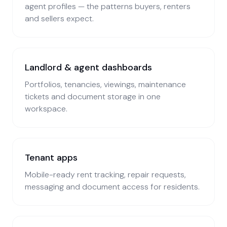
agent profiles — the patterns buyers, renters
and sellers expect.
Landlord & agent dashboards
Portfolios, tenancies, viewings, maintenance
tickets and document storage in one
workspace.
Tenant apps
Mobile-ready rent tracking, repair requests,
messaging and document access for residents.