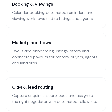
Booking & viewings
Calendar booking, automated reminders and
viewing workflows tied to listings and agents.
Marketplace flows
Two-sided onboarding, listings, offers and
connected payouts for renters, buyers, agents
and landlords.
CRM & lead routing
Capture enquiries, score leads and assign to
the right negotiator with automated follow-up.