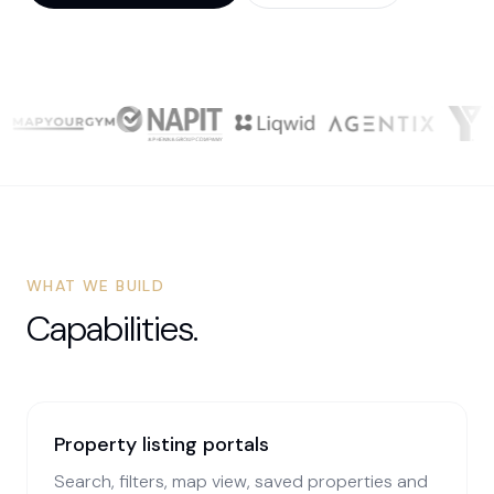
WHAT WE BUILD
Capabilities.
Property listing portals
Search, filters, map view, saved properties and