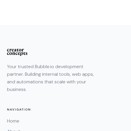
Your trusted Bubble.io development
partner. Building internal tools, web apps,
and automations that scale with your
business.
NAVIGATION
Home