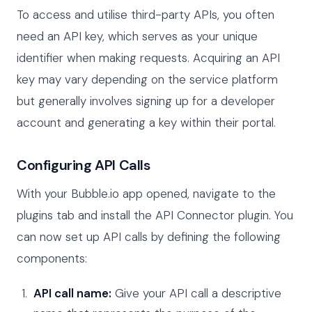
To access and utilise third-party APIs, you often
need an API key, which serves as your unique
identifier when making requests. Acquiring an API
key may vary depending on the service platform
but generally involves signing up for a developer
account and generating a key within their portal.
Configuring API Calls
With your Bubble.io app opened, navigate to the
plugins tab and install the API Connector plugin. You
can now set up API calls by defining the following
components:
API call name:
Give your API call a descriptive