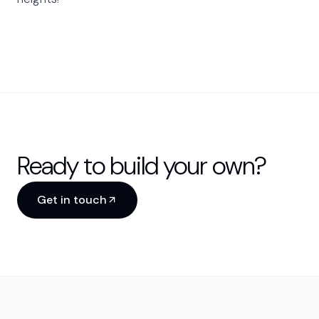
Ready to build your own?
Get in touch