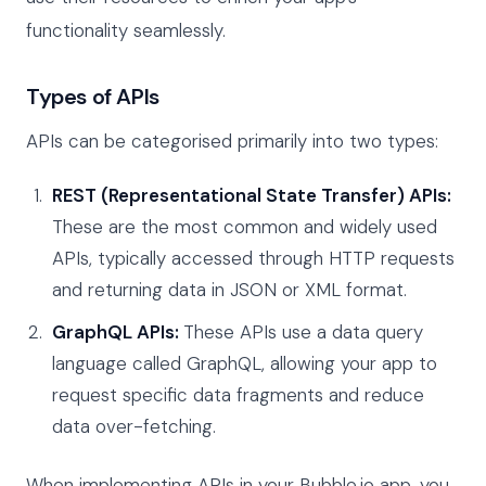
functionality seamlessly.
Types of APIs
APIs can be categorised primarily into two types:
REST (Representational State Transfer) APIs:
These are the most common and widely used
APIs, typically accessed through HTTP requests
and returning data in JSON or XML format.
GraphQL APIs:
These APIs use a data query
language called GraphQL, allowing your app to
request specific data fragments and reduce
data over-fetching.
When implementing APIs in your Bubble.io app, you