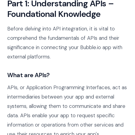
Part 1: Understanding APIs –
Foundational Knowledge
Before delving into API integration, it is vital to
comprehend the fundamentals of APIs and their
significance in connecting your Bubble.io app with
external platforms.
What are APIs?
APIs, or Application Programming Interfaces, act as
intermediaries between your app and external
systems, allowing them to communicate and share
data. APIs enable your app to request specific
information or operations from other services and
use their resources to enrich your app's