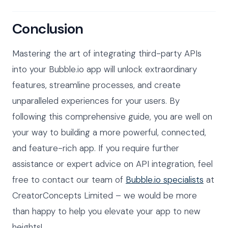
Conclusion
Mastering the art of integrating third-party APIs
into your Bubble.io app will unlock extraordinary
features, streamline processes, and create
unparalleled experiences for your users. By
following this comprehensive guide, you are well on
your way to building a more powerful, connected,
and feature-rich app. If you require further
assistance or expert advice on API integration, feel
free to contact our team of
Bubble.io specialists
at
CreatorConcepts Limited – we would be more
than happy to help you elevate your app to new
heights!