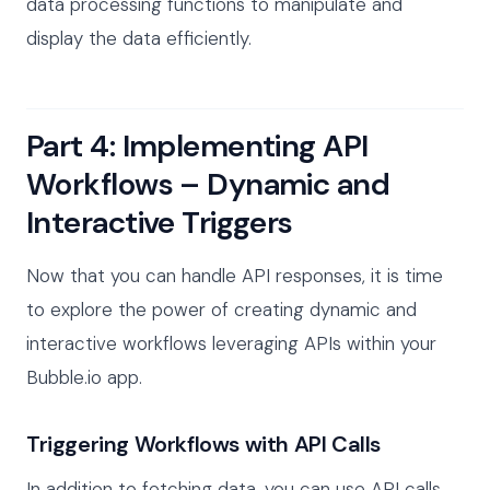
data processing functions to manipulate and
display the data efficiently.
Part 4: Implementing API
Workflows – Dynamic and
Interactive Triggers
Now that you can handle API responses, it is time
to explore the power of creating dynamic and
interactive workflows leveraging APIs within your
Bubble.io app.
Triggering Workflows with API Calls
In addition to fetching data, you can use API calls