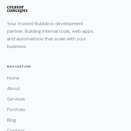
Your trusted Bubble.io development
partner. Building internal tools, web apps,
and automations that scale with your
business.
NAVIGATION
Home
About
Services
Portfolio
Blog
Contact