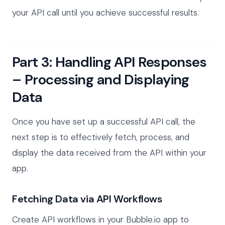
your API call until you achieve successful results.
Part 3: Handling API Responses
– Processing and Displaying
Data
Once you have set up a successful API call, the
next step is to effectively fetch, process, and
display the data received from the API within your
app.
Fetching Data via API Workflows
Create API workflows in your Bubble.io app to