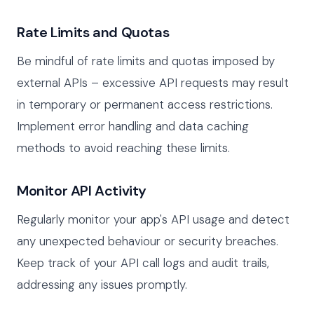
Rate Limits and Quotas
Be mindful of rate limits and quotas imposed by
external APIs – excessive API requests may result
in temporary or permanent access restrictions.
Implement error handling and data caching
methods to avoid reaching these limits.
Monitor API Activity
Regularly monitor your app's API usage and detect
any unexpected behaviour or security breaches.
Keep track of your API call logs and audit trails,
addressing any issues promptly.