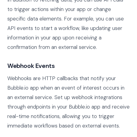
to trigger actions within your app or change
specific data elements. For example, you can use
API events to start a workflow, like updating user
information in your app upon receiving a
confirmation from an external service.
Webhook Events
Webhooks are HTTP callbacks that notify your
Bubble.io app when an event of interest occurs in
an external service. Set up webhook integrations
through endpoints in your Bubble.io app and receive
real-time notifications, allowing you to trigger
immediate workflows based on external events.