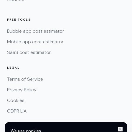
FREE TOOLS
Bubble app cost estimator
Mobile app cost estimator
SaaS cost estimator
LEGAL
Terms of Service
Privacy Policy
Cookies
GDPR LIA
We use cookies