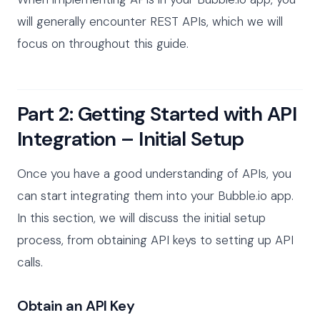
will generally encounter REST APIs, which we will
focus on throughout this guide.
Part 2: Getting Started with API
Integration – Initial Setup
Once you have a good understanding of APIs, you
can start integrating them into your Bubble.io app.
In this section, we will discuss the initial setup
process, from obtaining API keys to setting up API
calls.
Obtain an API Key