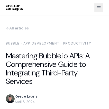
All articles
BUBBLE · APP DEVELOPMENT · PRODUCTIVITY
Mastering Bubble.io APIs: A
Comprehensive Guide to
Integrating Third-Party
Services
Reece Lyons
April 8, 2024