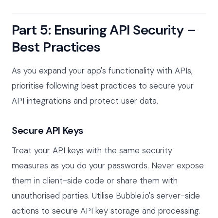
Part 5: Ensuring API Security –
Best Practices
As you expand your app's functionality with APIs,
prioritise following best practices to secure your
API integrations and protect user data.
Secure API Keys
Treat your API keys with the same security
measures as you do your passwords. Never expose
them in client-side code or share them with
unauthorised parties. Utilise Bubble.io's server-side
actions to secure API key storage and processing.