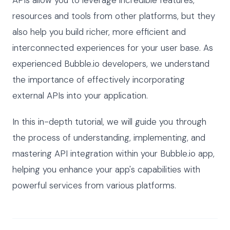
APIs allow you to leverage incredible features,
resources and tools from other platforms, but they
also help you build richer, more efficient and
interconnected experiences for your user base. As
experienced Bubble.io developers, we understand
the importance of effectively incorporating
external APIs into your application.
In this in-depth tutorial, we will guide you through
the process of understanding, implementing, and
mastering API integration within your Bubble.io app,
helping you enhance your app's capabilities with
powerful services from various platforms.