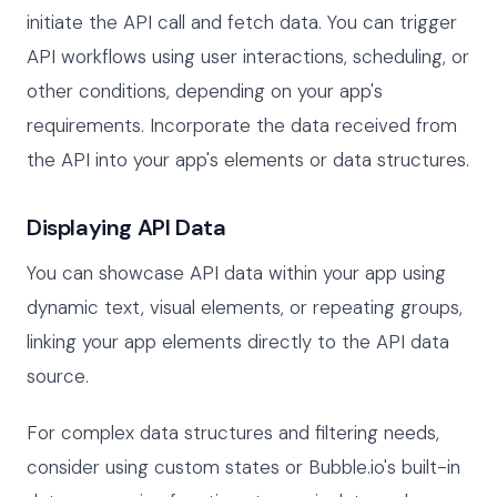
initiate the API call and fetch data. You can trigger
API workflows using user interactions, scheduling, or
other conditions, depending on your app's
requirements. Incorporate the data received from
the API into your app's elements or data structures.
Displaying API Data
You can showcase API data within your app using
dynamic text, visual elements, or repeating groups,
linking your app elements directly to the API data
source.
For complex data structures and filtering needs,
consider using custom states or Bubble.io's built-in