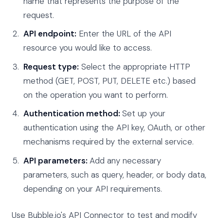
name that represents the purpose of the
request.
API endpoint:
Enter the URL of the API
resource you would like to access.
Request type:
Select the appropriate HTTP
method (GET, POST, PUT, DELETE etc.) based
on the operation you want to perform.
Authentication method:
Set up your
authentication using the API key, OAuth, or other
mechanisms required by the external service.
API parameters:
Add any necessary
parameters, such as query, header, or body data,
depending on your API requirements.
Use Bubble.io's API Connector to test and modify