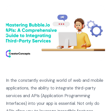
In the constantly evolving world of web and mobile
applications, the ability to integrate third-party
services and APIs (Application Programming
Interfaces) into your app is essential. Not only do