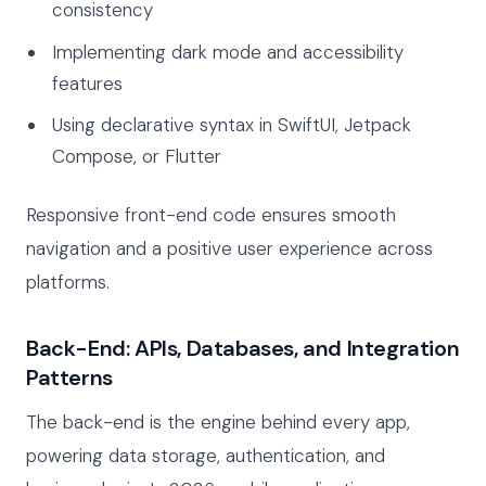
consistency
Implementing dark mode and accessibility
features
Using declarative syntax in SwiftUI, Jetpack
Compose, or Flutter
Responsive front-end code ensures smooth
navigation and a positive user experience across
platforms.
Back-End: APIs, Databases, and Integration
Patterns
The back-end is the engine behind every app,
powering data storage, authentication, and