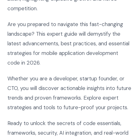
competition.
Are you prepared to navigate this fast-changing
landscape? This expert guide will demystify the
latest advancements, best practices, and essential
strategies for mobile application development
code in 2026.
Whether you are a developer, startup founder, or
CTO, you will discover actionable insights into future
trends and proven frameworks. Explore expert
strategies and tools to future-proof your projects.
Ready to unlock the secrets of code essentials,
frameworks, security, AI integration, and real-world