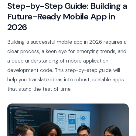
Step-by-Step Guide: Building a
Future-Ready Mobile App in
2026
Building a successful mobile app in 2026 requires a
clear process, a keen eye for emerging trends, and
a deep understanding of mobile application
development code. This step-by-step guide will
help you translate ideas into robust, scalable apps
that stand the test of time.