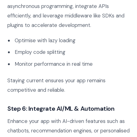
asynchronous programming, integrate APIs
efficiently, and leverage middleware like SDKs and
plugins to accelerate development.
Optimise with lazy loading
Employ code splitting
Monitor performance in real time
Staying current ensures your app remains
competitive and reliable.
Step 6: Integrate AI/ML & Automation
Enhance your app with AI-driven features such as
chatbots, recommendation engines, or personalised