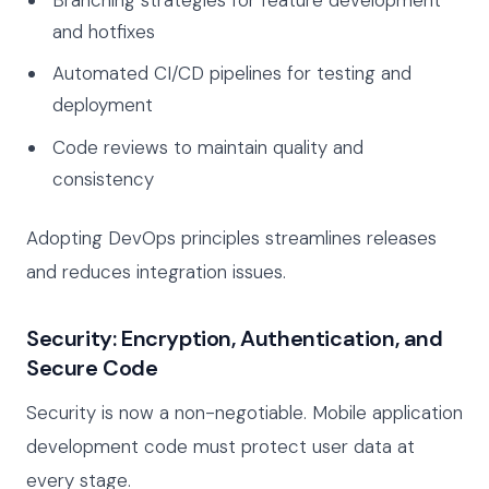
and hotfixes
Automated CI/CD pipelines for testing and
deployment
Code reviews to maintain quality and
consistency
Adopting DevOps principles streamlines releases
and reduces integration issues.
Security: Encryption, Authentication, and
Secure Code
Security is now a non-negotiable. Mobile application
development code must protect user data at
every stage.