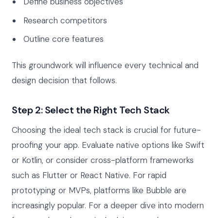
Define business objectives
Research competitors
Outline core features
This groundwork will influence every technical and
design decision that follows.
Step 2: Select the Right Tech Stack
Choosing the ideal tech stack is crucial for future-
proofing your app. Evaluate native options like Swift
or Kotlin, or consider cross-platform frameworks
such as Flutter or React Native. For rapid
prototyping or MVPs, platforms like Bubble are
increasingly popular. For a deeper dive into modern