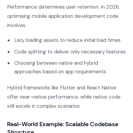
Performance determines user retention. In 2026,
optimising mobile application development code
involves:
Lazy loading assets to reduce initial load times
Code splitting to deliver only necessary features
Choosing between native and hybrid
approaches based on app requirements
Hybrid frameworks like Flutter and React Native
offer near-native performance, while native code
still excels in complex scenarios.
Real-World Example: Scalable Codebase
Structure