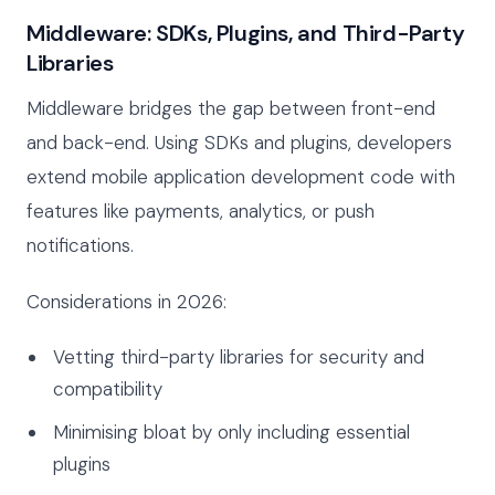
Middleware: SDKs, Plugins, and Third-Party
Libraries
Middleware bridges the gap between front-end
and back-end. Using SDKs and plugins, developers
extend mobile application development code with
features like payments, analytics, or push
notifications.
Considerations in 2026:
Vetting third-party libraries for security and
compatibility
Minimising bloat by only including essential
plugins