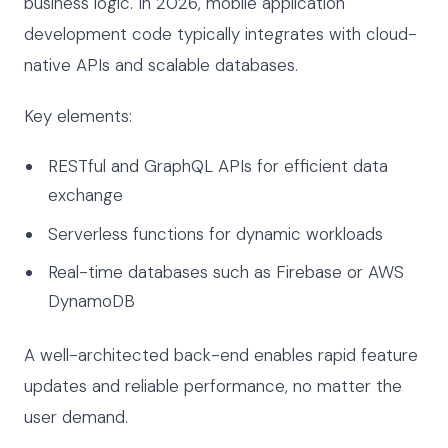
business logic. In 2026, mobile application
development code typically integrates with cloud-
native APIs and scalable databases.
Key elements:
RESTful and GraphQL APIs for efficient data
exchange
Serverless functions for dynamic workloads
Real-time databases such as Firebase or AWS
DynamoDB
A well-architected back-end enables rapid feature
updates and reliable performance, no matter the
user demand.