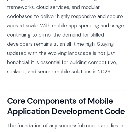
frameworks, cloud services, and modular
codebases to deliver highly responsive and secure
apps at scale. With mobile app spending and usage
continuing to climb, the demand for skilled
developers remains at an all-time high. Staying
updated with the evolving landscape is not just
beneficial; it is essential for building competitive,
scalable, and secure mobile solutions in 2026.
Core Components of Mobile
Application Development Code
The foundation of any successful mobile app lies in