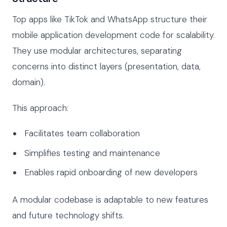
Top apps like TikTok and WhatsApp structure their
mobile application development code for scalability.
They use modular architectures, separating
concerns into distinct layers (presentation, data,
domain).
This approach:
Facilitates team collaboration
Simplifies testing and maintenance
Enables rapid onboarding of new developers
A modular codebase is adaptable to new features
and future technology shifts.