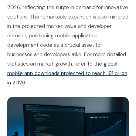
2026, reflecting the surge in demand for innovative
solutions. This remarkable expansion is also mirrored
in the projected market value and developer
demand, positioning mobile application
development code as a crucial asset for
businesses and developers alike. For more detailed
statistics on market growth, refer to the
global
mobile app downloads projected to reach 181 billion
in 2026
.