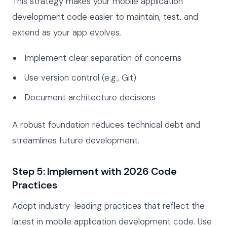
This strategy makes your mobile application
development code easier to maintain, test, and
extend as your app evolves.
Implement clear separation of concerns
Use version control (e.g., Git)
Document architecture decisions
A robust foundation reduces technical debt and
streamlines future development.
Step 5: Implement with 2026 Code
Practices
Adopt industry-leading practices that reflect the
latest in mobile application development code. Use