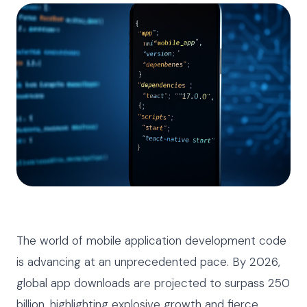
The world of mobile application development code
is advancing at an unprecedented pace. By 2026,
global app downloads are projected to surpass 250
billion, highlighting explosive growth and fierce