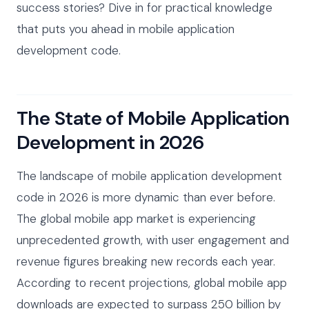
success stories? Dive in for practical knowledge
that puts you ahead in mobile application
development code.
The State of Mobile Application
Development in 2026
The landscape of mobile application development
code in 2026 is more dynamic than ever before.
The global mobile app market is experiencing
unprecedented growth, with user engagement and
revenue figures breaking new records each year.
According to recent projections, global mobile app
downloads are expected to surpass 250 billion by