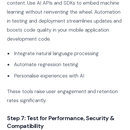
content. Use AI APIs and SDKs to embed machine
learning without reinventing the wheel. Automation
in testing and deployment streamlines updates and
boosts code quality in your mobile application
development code.
Integrate natural language processing
Automate regression testing
Personalise experiences with AI
These tools raise user engagement and retention
rates significantly.
Step 7: Test for Performance, Security &
Compatibility