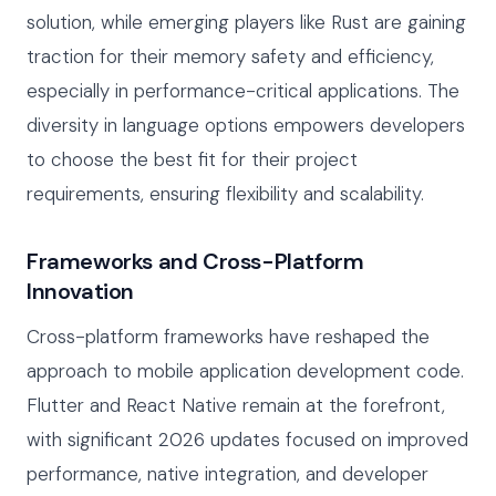
solution, while emerging players like Rust are gaining
traction for their memory safety and efficiency,
especially in performance-critical applications. The
diversity in language options empowers developers
to choose the best fit for their project
requirements, ensuring flexibility and scalability.
Frameworks and Cross-Platform
Innovation
Cross-platform frameworks have reshaped the
approach to mobile application development code.
Flutter and React Native remain at the forefront,
with significant 2026 updates focused on improved
performance, native integration, and developer