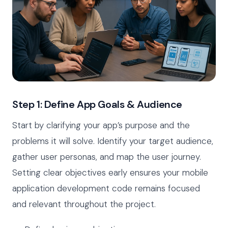
Step 1: Define App Goals & Audience
Start by clarifying your app’s purpose and the
problems it will solve. Identify your target audience,
gather user personas, and map the user journey.
Setting clear objectives early ensures your mobile
application development code remains focused
and relevant throughout the project.