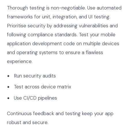
Thorough testing is non-negotiable. Use automated
frameworks for unit, integration, and UI testing.
Prioritise security by addressing vulnerabilities and
following compliance standards. Test your mobile
application development code on multiple devices
and operating systems to ensure a flawless
experience.
Run security audits
Test across device matrix
Use CI/CD pipelines
Continuous feedback and testing keep your app
robust and secure.