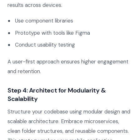
results across devices.
Use component libraries
Prototype with tools like Figma
Conduct usability testing
A user-first approach ensures higher engagement
and retention.
Step 4: Architect for Modularity &
Scalability
Structure your codebase using modular design and
scalable architecture. Embrace microservices,
clean folder structures, and reusable components.