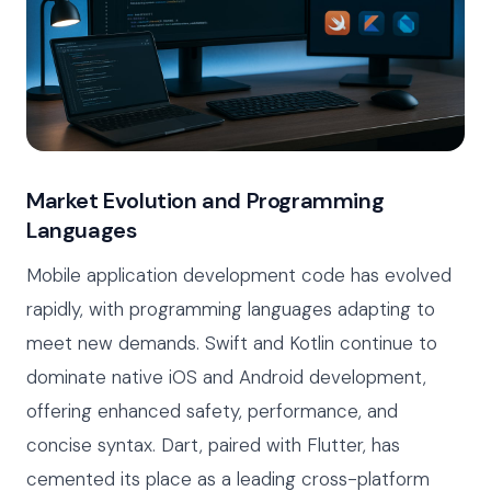
Market Evolution and Programming
Languages
Mobile application development code has evolved
rapidly, with programming languages adapting to
meet new demands. Swift and Kotlin continue to
dominate native iOS and Android development,
offering enhanced safety, performance, and
concise syntax. Dart, paired with Flutter, has
cemented its place as a leading cross-platform