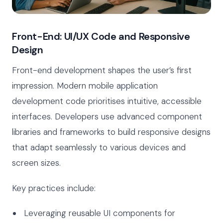
Front-End: UI/UX Code and Responsive
Design
Front-end development shapes the user’s first
impression. Modern mobile application
development code prioritises intuitive, accessible
interfaces. Developers use advanced component
libraries and frameworks to build responsive designs
that adapt seamlessly to various devices and
screen sizes.
Key practices include:
Leveraging reusable UI components for