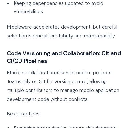
Keeping dependencies updated to avoid
vulnerabilities
Middleware accelerates development, but careful
selection is crucial for stability and maintainability.
Code Versioning and Collaboration: Git and
CI/CD Pipelines
Efficient collaboration is key in modern projects.
Teams rely on Git for version control, allowing
multiple contributors to manage mobile application
development code without conflicts.
Best practices:
Branching strategies for feature development