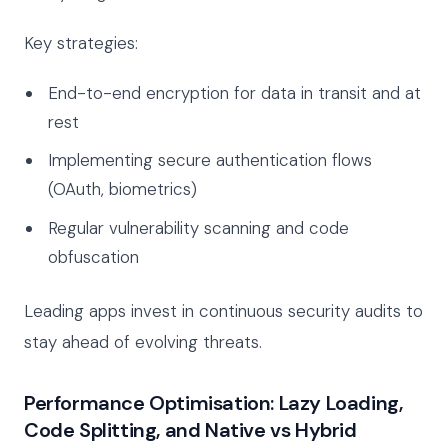
Key strategies:
End-to-end encryption for data in transit and at
rest
Implementing secure authentication flows
(OAuth, biometrics)
Regular vulnerability scanning and code
obfuscation
Leading apps invest in continuous security audits to
stay ahead of evolving threats.
Performance Optimisation: Lazy Loading,
Code Splitting, and Native vs Hybrid