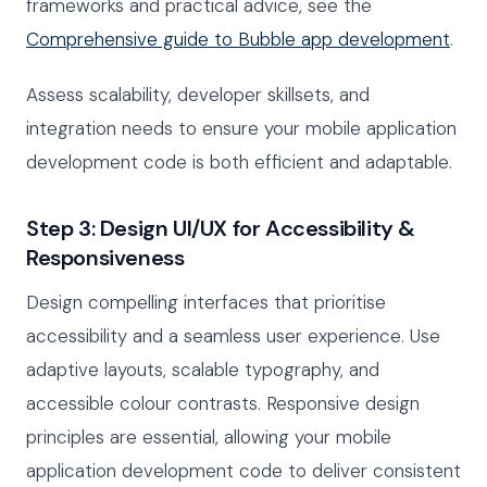
frameworks and practical advice, see the
Comprehensive guide to Bubble app development
.
Assess scalability, developer skillsets, and
integration needs to ensure your mobile application
development code is both efficient and adaptable.
Step 3: Design UI/UX for Accessibility &
Responsiveness
Design compelling interfaces that prioritise
accessibility and a seamless user experience. Use
adaptive layouts, scalable typography, and
accessible colour contrasts. Responsive design
principles are essential, allowing your mobile
application development code to deliver consistent