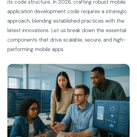
its code structure. In 2026, crafting robust mobile
application development code requires a strategic
approach, blending established practices with the
latest innovations. Let us break down the essential
components that drive scalable, secure, and high-
performing mobile apps.