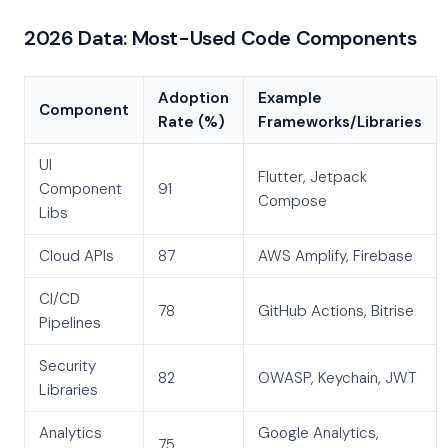
2026 Data: Most-Used Code Components
Adoption
Example
Component
Rate (%)
Frameworks/Libraries
UI
Flutter, Jetpack
Component
91
Compose
Libs
Cloud APIs
87
AWS Amplify, Firebase
CI/CD
78
GitHub Actions, Bitrise
Pipelines
Security
82
OWASP, Keychain, JWT
Libraries
Analytics
Google Analytics,
75