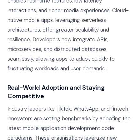
enables real-time features, low latency
interactions, and richer media experiences. Cloud-
native mobile apps, leveraging serverless
architectures, offer greater scalability and
resilience. Developers now integrate APIs,
microservices, and distributed databases
seamlessly, allowing apps to adapt quickly to
fluctuating workloads and user demands.
Real-World Adoption and Staying
Competitive
Industry leaders like TikTok, WhatsApp, and fintech
innovators are setting benchmarks by adopting the
latest mobile application development code
paradigms. These organisations leverage new