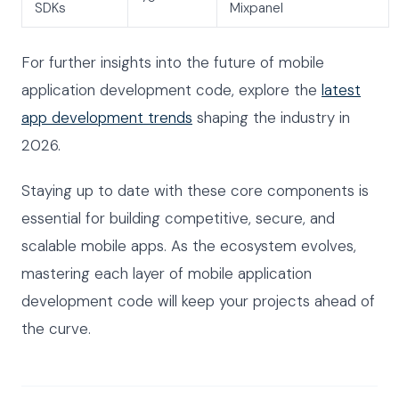
SDKs
Mixpanel
For further insights into the future of mobile
application development code, explore the
latest
app development trends
shaping the industry in
2026.
Staying up to date with these core components is
essential for building competitive, secure, and
scalable mobile apps. As the ecosystem evolves,
mastering each layer of mobile application
development code will keep your projects ahead of
the curve.