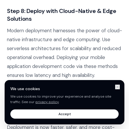
Step 8: Deploy with Cloud-Native & Edge
Solutions
Modern deployment harnesses the power of cloud-
native infrastructure and edge computing. Use
serverless architectures for scalability and reduced
operational overhead. Deploying your mobile
application development code via these methods
ensures low latency and high availability.
We use cookies
Leverage cloud services (AWS, Azure, GCP)
We use cookies to improve your experience and analyse site
Utilise containerisation (Docker, Kubernetes)
traffic. See our
privacy policy
.
Implement automated rollbacks and monitoring
Accept
Deployment is now faster, safer, and more cost-