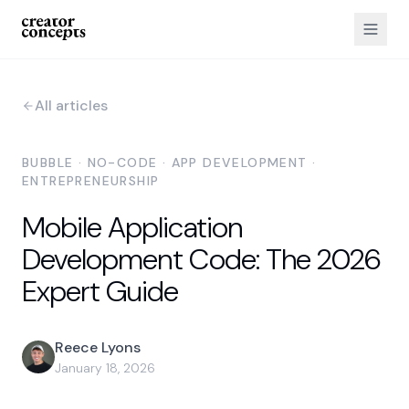
All articles
BUBBLE · NO-CODE · APP DEVELOPMENT ·
ENTREPRENEURSHIP
Mobile Application
Development Code: The 2026
Expert Guide
Reece Lyons
January 18, 2026