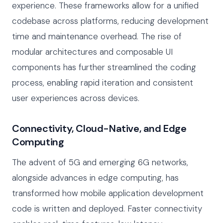
experience. These frameworks allow for a unified
codebase across platforms, reducing development
time and maintenance overhead. The rise of
modular architectures and composable UI
components has further streamlined the coding
process, enabling rapid iteration and consistent
user experiences across devices.
Connectivity, Cloud-Native, and Edge
Computing
The advent of 5G and emerging 6G networks,
alongside advances in edge computing, has
transformed how mobile application development
code is written and deployed. Faster connectivity