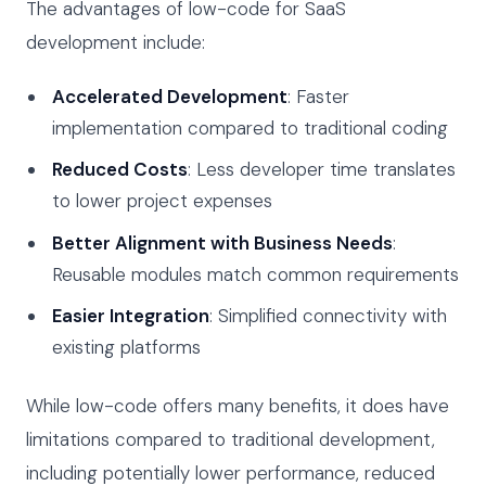
The advantages of low-code for SaaS
development include:
Accelerated Development
: Faster
implementation compared to traditional coding
Reduced Costs
: Less developer time translates
to lower project expenses
Better Alignment with Business Needs
:
Reusable modules match common requirements
Easier Integration
: Simplified connectivity with
existing platforms
While low-code offers many benefits, it does have
limitations compared to traditional development,
including potentially lower performance, reduced