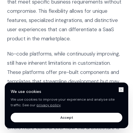
that meet specific business requirements without
compromise. This flexibility allows for unique
features, specialized integrations, and distinctive
user experiences that can differentiate a SaaS
product in the marketplace.
No-code platforms, while continuously improving,
still have inherent limitations in customization.
These platforms offer pre-built components and
templates that streamline development but may
restrict the ability to implement highly specialized
We use cookies
functionality. The multi-tenant architecture
We use cookies to improve your experience and analyse site
traffic. See our
privacy policy
.
common in SaaS applications can be implemented
in both approaches, but traditional development
Accept
offers more control over how this architecture is