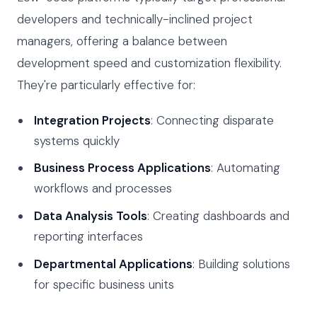
developers and technically-inclined project
managers, offering a balance between
development speed and customization flexibility.
They're particularly effective for:
Integration Projects
: Connecting disparate
systems quickly
Business Process Applications
: Automating
workflows and processes
Data Analysis Tools
: Creating dashboards and
reporting interfaces
Departmental Applications
: Building solutions
for specific business units