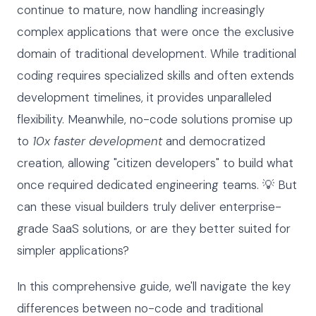
continue to mature, now handling increasingly
complex applications that were once the exclusive
domain of traditional development. While traditional
coding requires specialized skills and often extends
development timelines, it provides unparalleled
flexibility. Meanwhile, no-code solutions promise up
to
10x faster development
and democratized
creation, allowing "citizen developers" to build what
once required dedicated engineering teams. 💡 But
can these visual builders truly deliver enterprise-
grade SaaS solutions, or are they better suited for
simpler applications?
In this comprehensive guide, we'll navigate the key
differences between no-code and traditional