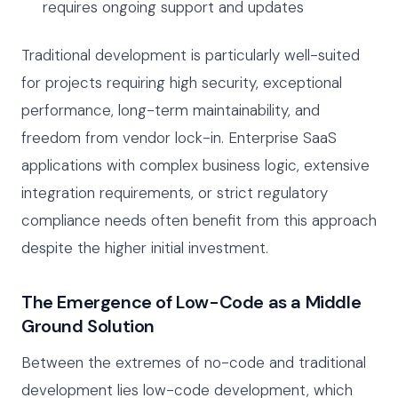
requires ongoing support and updates
Traditional development is particularly well-suited
for projects requiring high security, exceptional
performance, long-term maintainability, and
freedom from vendor lock-in. Enterprise SaaS
applications with complex business logic, extensive
integration requirements, or strict regulatory
compliance needs often benefit from this approach
despite the higher initial investment.
The Emergence of Low-Code as a Middle
Ground Solution
Between the extremes of no-code and traditional
development lies low-code development, which