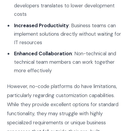
developers translates to lower development
costs
Increased Productivity
: Business teams can
implement solutions directly without waiting for
IT resources
Enhanced Collaboration
: Non-technical and
technical team members can work together
more effectively
However, no-code platforms do have limitations,
particularly regarding customization capabilities.
While they provide excellent options for standard
functionality, they may struggle with highly
specialized requirements or unique business