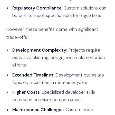
Regulatory Compliance
: Custom solutions can
be built to meet specific industry regulations
However, these benefits come with significant
trade-offs:
Development Complexity
: Projects require
extensive planning, design, and implementation
efforts
Extended Timelines
: Development cycles are
typically measured in months or years
Higher Costs
: Specialized developer skills
command premium compensation
Maintenance Challenges
: Custom code