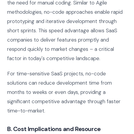
the need for manual coding. Similar to Agile
methodologies, no-code approaches enable rapid
prototyping and iterative development through
short sprints. This speed advantage allows SaaS
companies to deliver features promptly and
respond quickly to market changes – a critical
factor in today's competitive landscape.
For time-sensitive SaaS projects, no-code
solutions can reduce development time from
months to weeks or even days, providing a
significant competitive advantage through faster
time-to-market.
B. Cost Implications and Resource