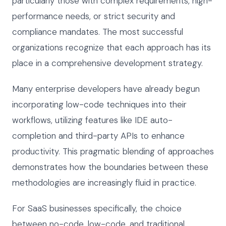
particularly those with complex requirements, high-
performance needs, or strict security and
compliance mandates. The most successful
organizations recognize that each approach has its
place in a comprehensive development strategy.
Many enterprise developers have already begun
incorporating low-code techniques into their
workflows, utilizing features like IDE auto-
completion and third-party APIs to enhance
productivity. This pragmatic blending of approaches
demonstrates how the boundaries between these
methodologies are increasingly fluid in practice.
For SaaS businesses specifically, the choice
between no-code, low-code, and traditional