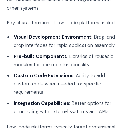
other systems.
Key characteristics of low-code platforms include:
Visual Development Environment
: Drag-and-
drop interfaces for rapid application assembly
Pre-built Components
: Libraries of reusable
modules for common functionality
Custom Code Extensions
: Ability to add
custom code when needed for specific
requirements
Integration Capabilities
: Better options for
connecting with external systems and APIs
Low-code platforms typically target professional