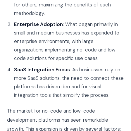
for others, maximizing the benefits of each
methodology.
Enterprise Adoption
: What began primarily in
small and medium businesses has expanded to
enterprise environments, with large
organizations implementing no-code and low-
code solutions for specific use cases.
SaaS Integration Focus
: As businesses rely on
more SaaS solutions, the need to connect these
platforms has driven demand for visual
integration tools that simplify the process.
The market for no-code and low-code
development platforms has seen remarkable
growth. This expansion is driven by several factors: