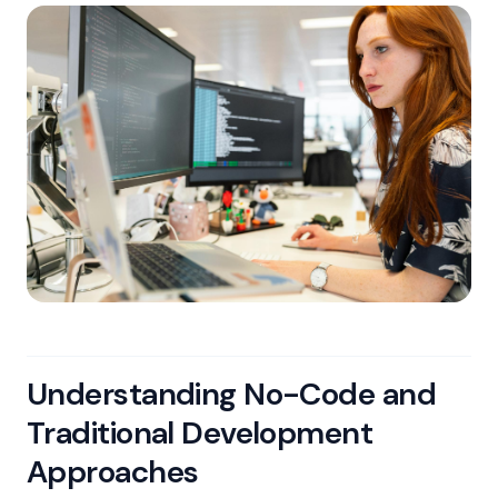
Understanding No-Code and
Traditional Development
Approaches