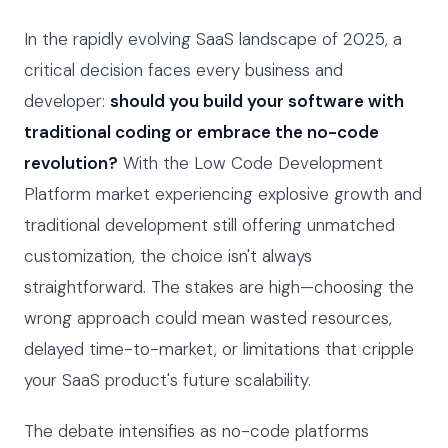
In the rapidly evolving SaaS landscape of 2025, a
critical decision faces every business and
developer:
should you build your software with
traditional coding or embrace the no-code
revolution?
With the Low Code Development
Platform market experiencing explosive growth and
traditional development still offering unmatched
customization, the choice isn't always
straightforward. The stakes are high—choosing the
wrong approach could mean wasted resources,
delayed time-to-market, or limitations that cripple
your SaaS product's future scalability.
The debate intensifies as no-code platforms