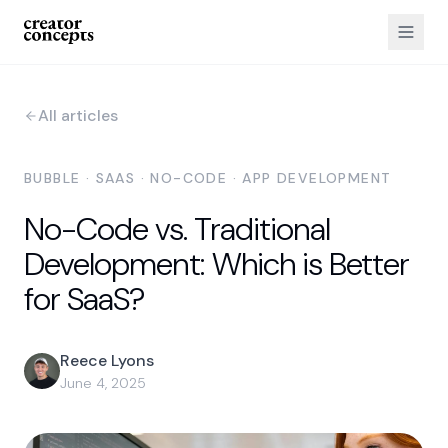
All articles
BUBBLE · SAAS · NO-CODE · APP DEVELOPMENT
No-Code vs. Traditional
Development: Which is Better
for SaaS?
Reece Lyons
June 4, 2025