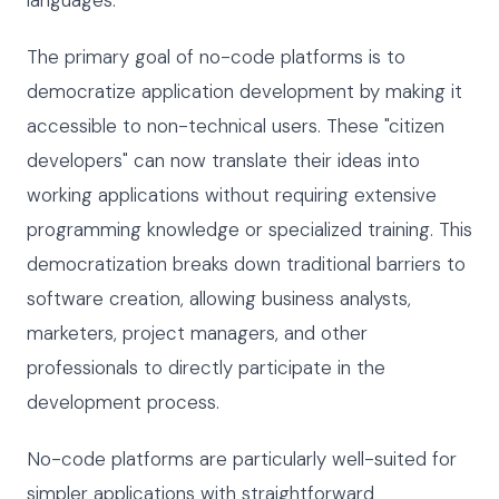
The primary goal of no-code platforms is to
democratize application development by making it
accessible to non-technical users. These "citizen
developers" can now translate their ideas into
working applications without requiring extensive
programming knowledge or specialized training. This
democratization breaks down traditional barriers to
software creation, allowing business analysts,
marketers, project managers, and other
professionals to directly participate in the
development process.
No-code platforms are particularly well-suited for
simpler applications with straightforward