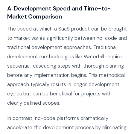
A. Development Speed and Time-to-
Market Comparison
The speed at which a SaaS product can be brought
to market varies significantly between no-code and
traditional development approaches. Traditional
development methodologies like Waterfall require
sequential, cascading steps with thorough planning
before any implementation begins. This methodical
approach typically results in longer development
cycles but can be beneficial for projects with
clearly defined scopes.
In contrast, no-code platforms dramatically
accelerate the development process by eliminating