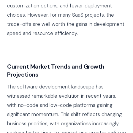
customization options, and fewer deployment
choices. However, for many SaaS projects, the
trade-offs are well worth the gains in development
speed and resource efficiency.
Current Market Trends and Growth
Projections
The software development landscape has
witnessed remarkable evolution in recent years,
with no-code and low-code platforms gaining
significant momentum. This shift reflects changing
business priorities, with organizations increasingly
seeking faster time-to-market and greater agility in