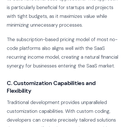
is particularly beneficial for startups and projects
with tight budgets, as it maximizes value while
minimizing unnecessary processes.
The subscription-based pricing model of most no-
code platforms also aligns well with the SaaS
recurring income model, creating a natural financial
synergy for businesses entering the SaaS market.
C. Customization Capabilities and
Flexibility
Traditional development provides unparalleled
customization capabilities. With custom coding,
developers can create precisely tailored solutions