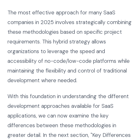
The most effective approach for many SaaS
companies in 2025 involves strategically combining
these methodologies based on specific project
requirements. This hybrid strategy allows
organizations to leverage the speed and
accessibility of no-code/low-code platforms while
maintaining the flexibility and control of traditional
development where needed.
With this foundation in understanding the different
development approaches available for SaaS
applications, we can now examine the key
differences between these methodologies in
greater detail. In the next section, "Key Differences