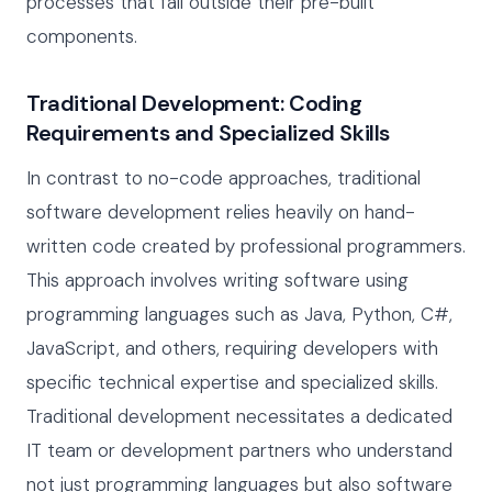
processes that fall outside their pre-built
components.
Traditional Development: Coding
Requirements and Specialized Skills
In contrast to no-code approaches, traditional
software development relies heavily on hand-
written code created by professional programmers.
This approach involves writing software using
programming languages such as Java, Python, C#,
JavaScript, and others, requiring developers with
specific technical expertise and specialized skills.
Traditional development necessitates a dedicated
IT team or development partners who understand
not just programming languages but also software