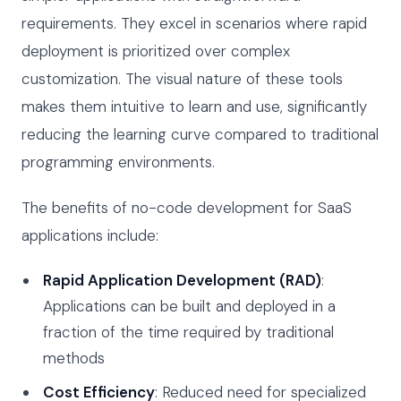
requirements. They excel in scenarios where rapid
deployment is prioritized over complex
customization. The visual nature of these tools
makes them intuitive to learn and use, significantly
reducing the learning curve compared to traditional
programming environments.
The benefits of no-code development for SaaS
applications include:
Rapid Application Development (RAD)
:
Applications can be built and deployed in a
fraction of the time required by traditional
methods
Cost Efficiency
: Reduced need for specialized