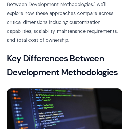
Between Development Methodologies," we'll
explore how these approaches compare across
critical dimensions including customization
capabilities, scalability, maintenance requirements,
and total cost of ownership.
Key Differences Between
Development Methodologies