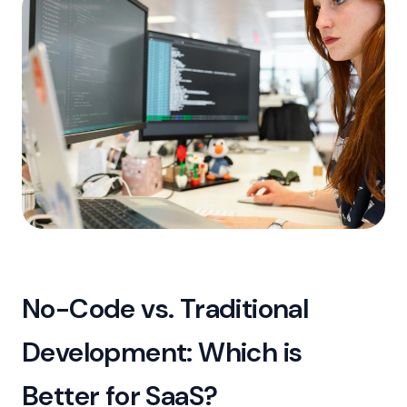
No-Code vs. Traditional
Development: Which is
Better for SaaS?