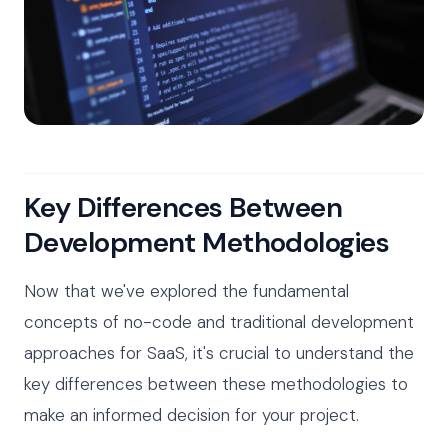
Key Differences Between
Development Methodologies
Now that we've explored the fundamental
concepts of no-code and traditional development
approaches for SaaS, it's crucial to understand the
key differences between these methodologies to
make an informed decision for your project.