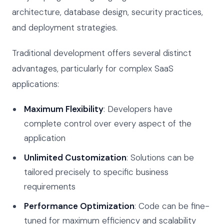
architecture, database design, security practices,
and deployment strategies.
Traditional development offers several distinct
advantages, particularly for complex SaaS
applications:
Maximum Flexibility
: Developers have
complete control over every aspect of the
application
Unlimited Customization
: Solutions can be
tailored precisely to specific business
requirements
Performance Optimization
: Code can be fine-
tuned for maximum efficiency and scalability