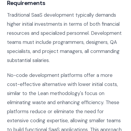
Requirements
Traditional SaaS development typically demands
higher initial investments in terms of both financial
resources and specialized personnel. Development
teams must include programmers, designers, QA
specialists, and project managers, all commanding
substantial salaries.
No-code development platforms offer a more
cost-effective alternative with lower initial costs,
similar to the Lean methodology's focus on
eliminating waste and enhancing efficiency. These
platforms reduce or eliminate the need for
extensive coding expertise, allowing smaller teams
to build functional SaaS applications. This approach