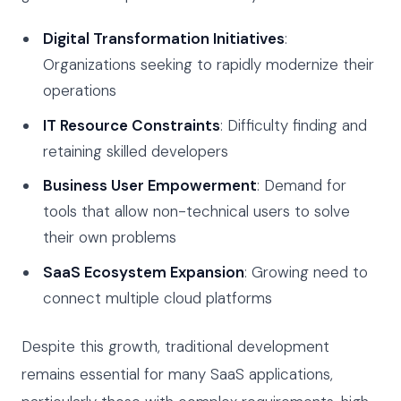
Digital Transformation Initiatives
:
Organizations seeking to rapidly modernize their
operations
IT Resource Constraints
: Difficulty finding and
retaining skilled developers
Business User Empowerment
: Demand for
tools that allow non-technical users to solve
their own problems
SaaS Ecosystem Expansion
: Growing need to
connect multiple cloud platforms
Despite this growth, traditional development
remains essential for many SaaS applications,