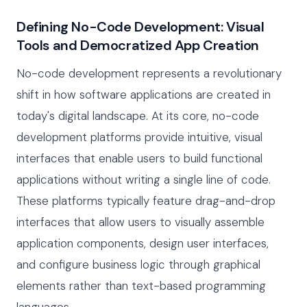
Defining No-Code Development: Visual
Tools and Democratized App Creation
No-code development represents a revolutionary
shift in how software applications are created in
today's digital landscape. At its core, no-code
development platforms provide intuitive, visual
interfaces that enable users to build functional
applications without writing a single line of code.
These platforms typically feature drag-and-drop
interfaces that allow users to visually assemble
application components, design user interfaces,
and configure business logic through graphical
elements rather than text-based programming
languages.