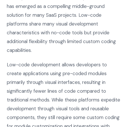
has emerged as a compelling middle-ground
solution for many SaaS projects. Low-code
platforms share many visual development
characteristics with no-code tools but provide
additional flexibility through limited custom coding
capabilities.
Low-code development allows developers to
create applications using pre-coded modules
primarily through visual interfaces, resulting in
significantly fewer lines of code compared to
traditional methods. While these platforms expedite
development through visual tools and reusable
components, they still require some custom coding
for module customization and integrations with