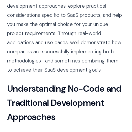
development approaches, explore practical
considerations specific to SaaS products, and help
you make the optimal choice for your unique
project requirements. Through real-world
applications and use cases, we'll demonstrate how
companies are successfully implementing both
methodologies—and sometimes combining them—
to achieve their SaaS development goals.
Understanding No-Code and
Traditional Development
Approaches