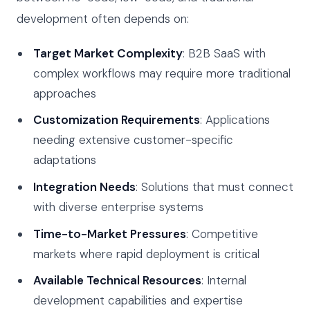
development often depends on:
Target Market Complexity
: B2B SaaS with
complex workflows may require more traditional
approaches
Customization Requirements
: Applications
needing extensive customer-specific
adaptations
Integration Needs
: Solutions that must connect
with diverse enterprise systems
Time-to-Market Pressures
: Competitive
markets where rapid deployment is critical
Available Technical Resources
: Internal
development capabilities and expertise