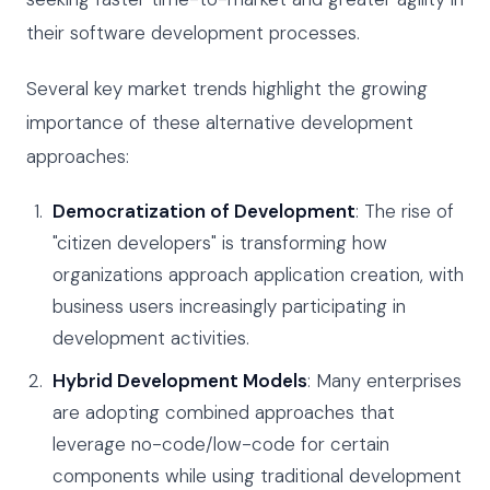
their software development processes.
Several key market trends highlight the growing
importance of these alternative development
approaches:
Democratization of Development
: The rise of
"citizen developers" is transforming how
organizations approach application creation, with
business users increasingly participating in
development activities.
Hybrid Development Models
: Many enterprises
are adopting combined approaches that
leverage no-code/low-code for certain
components while using traditional development