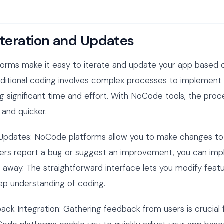
Iteration and Updates
orms make it easy to iterate and update your app based 
aditional coding involves complex processes to implement
ng significant time and effort. With NoCode tools, the pr
and quicker.
 Updates: NoCode platforms allow you to make changes to
 users report a bug or suggest an improvement, you can im
 away. The straightforward interface lets you modify feat
ep understanding of coding.
ack Integration: Gathering feedback from users is crucial 