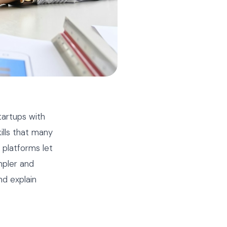
tartups with
ills that many
platforms let
mpler and
nd explain