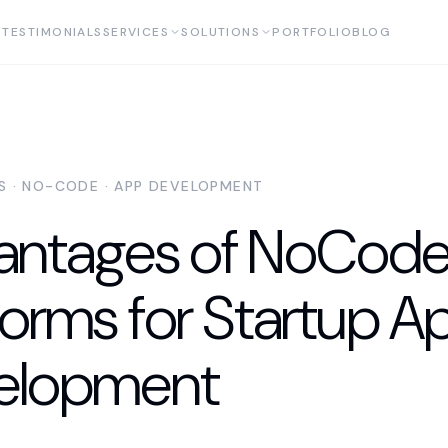
TESTIMONIALS
SERVICES
SOLUTIONS
PORTFOLIO
BLOG
AS · NO-CODE · APP DEVELOPMENT
antages of NoCod
forms for Startup A
elopment