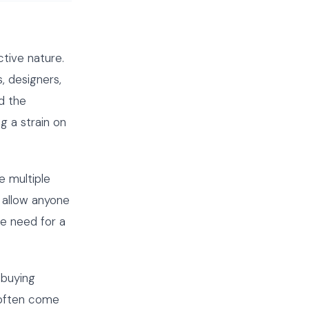
tive nature.
, designers,
d the
g a strain on
e multiple
 allow anyone
he need for a
 buying
 often come