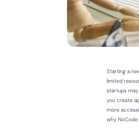
Starting a ne
limited resou
startups may 
you create a
more accessibl
why NoCode pl