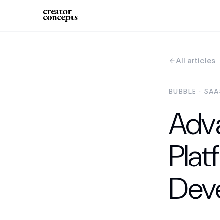
All articles
BUBBLE · SA
Adv
Plat
Dev