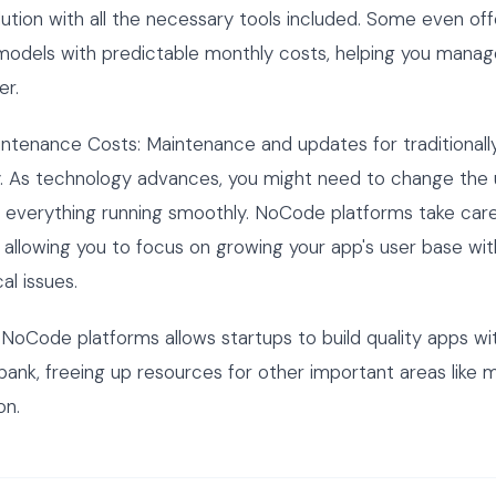
olution with all the necessary tools included. Some even off
models with predictable monthly costs, helping you manag
er.
intenance Costs: Maintenance and updates for traditional
y. As technology advances, you might need to change the 
 everything running smoothly. NoCode platforms take car
allowing you to focus on growing your app's user base wi
al issues.
g NoCode platforms allows startups to build quality apps wi
bank, freeing up resources for other important areas like 
on.