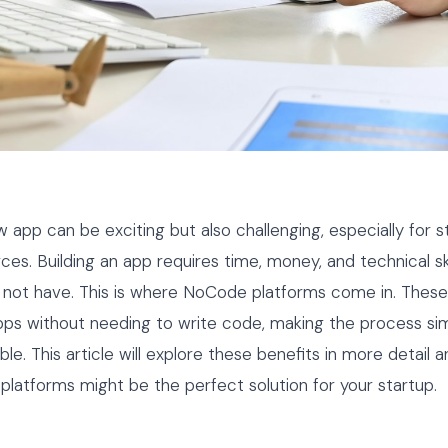
w app can be exciting but also challenging, especially for s
rces. Building an app requires time, money, and technical sk
not have. This is where NoCode platforms come in. These 
pps without needing to write code, making the process si
e. This article will explore these benefits in more detail a
atforms might be the perfect solution for your startup.