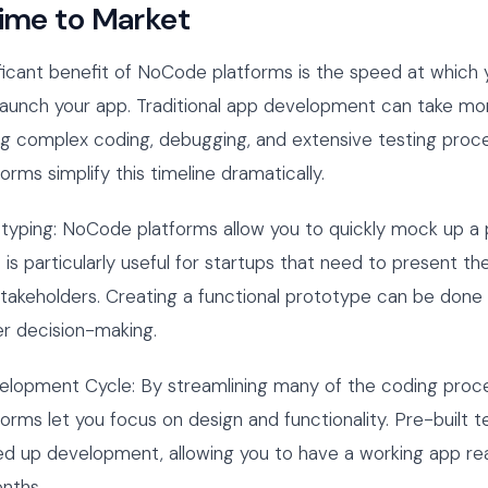
Time to Market
ficant benefit of NoCode platforms is the speed at which
launch your app. Traditional app development can take mo
ing complex coding, debugging, and extensive testing proc
rms simplify this timeline dramatically.
otyping: NoCode platforms allow you to quickly mock up a
 is particularly useful for startups that need to present the
stakeholders. Creating a functional prototype can be done i
er decision-making.
velopment Cycle: By streamlining many of the coding proc
rms let you focus on design and functionality. Pre-built 
d up development, allowing you to have a working app re
nths.