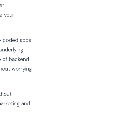
er
e your
ly coded apps
underlying
e of backend
thout worrying
thout
marketing and