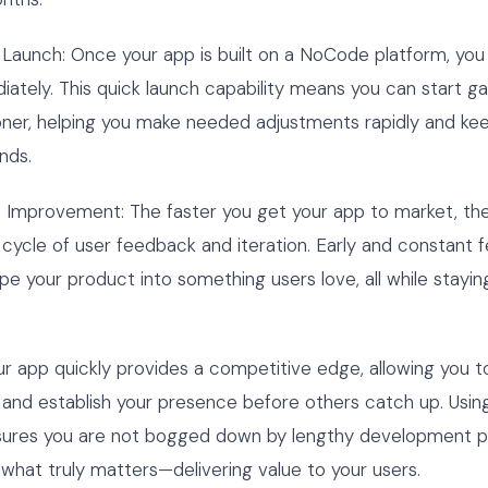
Launch: Once your app is built on a NoCode platform, you 
ately. This quick launch capability means you can start ga
ner, helping you make needed adjustments rapidly and kee
nds.
s Improvement: The faster you get your app to market, th
 cycle of user feedback and iteration. Early and constant
pe your product into something users love, all while stayi
r app quickly provides a competitive edge, allowing you 
 and establish your presence before others catch up. Usi
sures you are not bogged down by lengthy development 
what truly matters—delivering value to your users.