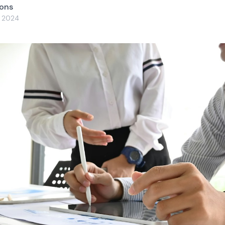
yons
, 2024