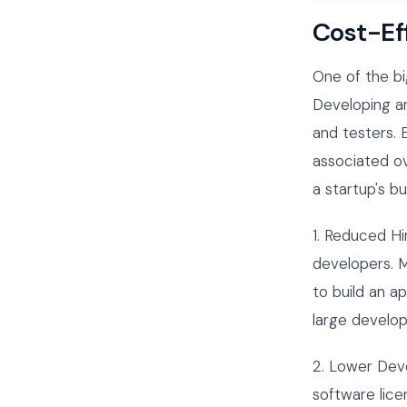
Cost-Ef
One of the bi
Developing an
and testers.
associated ov
a startup's b
1. Reduced Hi
developers. M
to build an a
large develop
2. Lower Dev
software lice