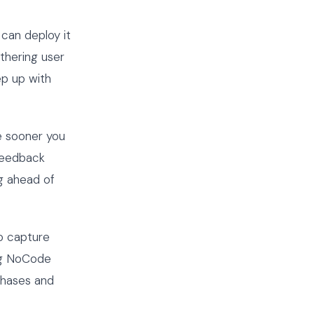
can deploy it
thering user
p up with
e sooner you
 feedback
ng ahead of
to capture
ng NoCode
phases and