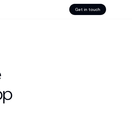
Get in touch
e
pp