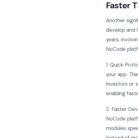
Faster 
Another signi
develop and 
years, involv
NoCode platfo
1. Quick Prot
your app. This
investors or 
enabling fast
2. Faster De
NoCode platfo
modules spee
instead of mo