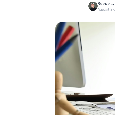
Reece L
August 27