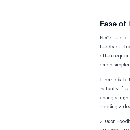
Ease of 
NoCode platf
feedback. Tr
often requiri
much simpler 
1. Immediate
instantly. If
changes right
needing a de
2. User Feedb