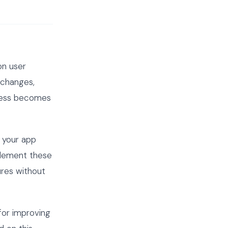
on user
 changes,
ocess becomes
 your app
plement these
ures without
for improving