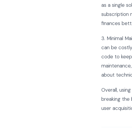
as a single s
subscription 
finances bett
3. Minimal Ma
can be costl
code to keep
maintenance, 
about technic
Overall, usin
breaking the 
user acquisiti