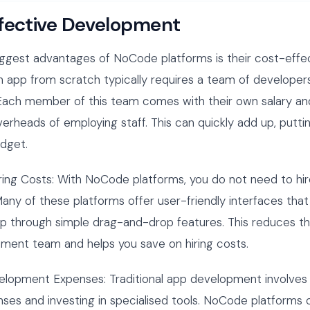
fective Development
ggest advantages of NoCode platforms is their cost-effec
 app from scratch typically requires a team of developers
 Each member of this team comes with their own salary an
erheads of employing staff. This can quickly add up, puttin
udget.
ring Costs: With NoCode platforms, you do not need to hir
any of these platforms offer user-friendly interfaces that
pp through simple drag-and-drop features. This reduces t
ment team and helps you save on hiring costs.
elopment Expenses: Traditional app development involves
nses and investing in specialised tools. NoCode platforms