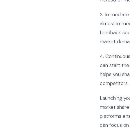
3. Immediate 
almost immedi
feedback soo
market dema
4. Continuou
can start the
helps you sha
competitors.
Launching you
market share
platforms en
can focus on 