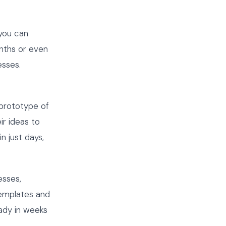
 you can
nths or even
esses.
 prototype of
ir ideas to
n just days,
esses,
templates and
ady in weeks