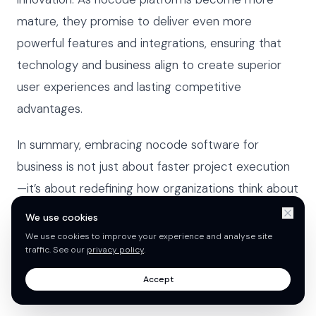
mature, they promise to deliver even more
powerful features and integrations, ensuring that
technology and business align to create superior
user experiences and lasting competitive
advantages.
In summary, embracing nocode software for
business is not just about faster project execution
—it’s about redefining how organizations think about
software development. With key improvements in
We use cookies
integration, AI, and security, nocode will continue to
We use cookies to improve your experience and analyse site
traffic. See our
privacy policy
.
play a pivotal role in shaping the future of
enterprises across all industries.
Accept