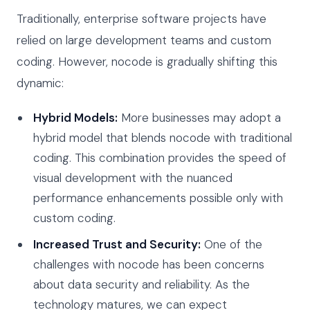
Traditionally, enterprise software projects have
relied on large development teams and custom
coding. However, nocode is gradually shifting this
dynamic:
Hybrid Models:
More businesses may adopt a
hybrid model that blends nocode with traditional
coding. This combination provides the speed of
visual development with the nuanced
performance enhancements possible only with
custom coding.
Increased Trust and Security:
One of the
challenges with nocode has been concerns
about data security and reliability. As the
technology matures, we can expect