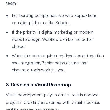
team:
For building comprehensive web applications,
consider platforms like Bubble.
If the priority is digital marketing or modern
website design, Webflow can be the better
choice.
When the core requirement involves automation
and integration, Zapier helps ensure that
disparate tools work in sync.
3. Develop a Visual Roadmap
Visual development plays a crucial role in nocode
projects. Creating a roadmap with visual mockups