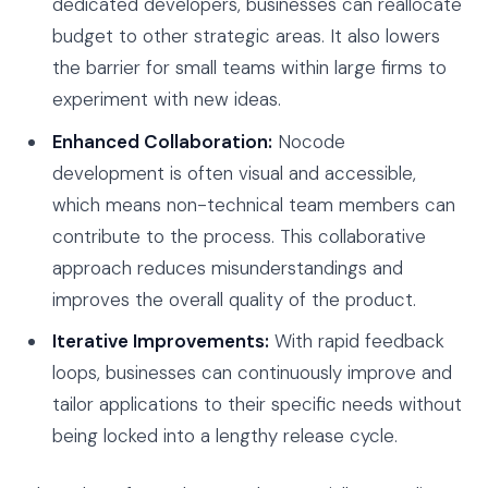
dedicated developers, businesses can reallocate
budget to other strategic areas. It also lowers
the barrier for small teams within large firms to
experiment with new ideas.
Enhanced Collaboration:
Nocode
development is often visual and accessible,
which means non-technical team members can
contribute to the process. This collaborative
approach reduces misunderstandings and
improves the overall quality of the product.
Iterative Improvements:
With rapid feedback
loops, businesses can continuously improve and
tailor applications to their specific needs without
being locked into a lengthy release cycle.