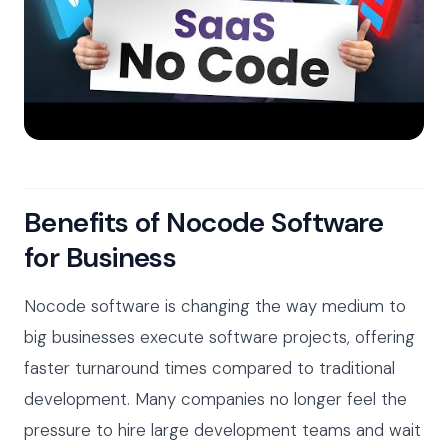
Benefits of Nocode Software
for Business
Nocode software is changing the way medium to
big businesses execute software projects, offering
faster turnaround times compared to traditional
development. Many companies no longer feel the
pressure to hire large development teams and wait