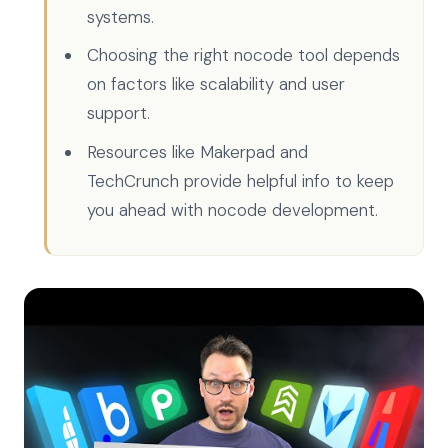
systems.
Choosing the right nocode tool depends
on factors like scalability and user
support.
Resources like Makerpad and
TechCrunch provide helpful info to keep
you ahead with nocode development.