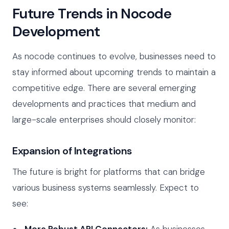
Future Trends in Nocode
Development
As nocode continues to evolve, businesses need to
stay informed about upcoming trends to maintain a
competitive edge. There are several emerging
developments and practices that medium and
large-scale enterprises should closely monitor:
Expansion of Integrations
The future is bright for platforms that can bridge
various business systems seamlessly. Expect to
see:
More Robust API Connectors:
As businesses