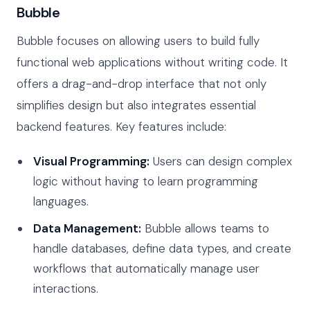
Bubble
Bubble focuses on allowing users to build fully
functional web applications without writing code. It
offers a drag-and-drop interface that not only
simplifies design but also integrates essential
backend features. Key features include:
Visual Programming:
Users can design complex
logic without having to learn programming
languages.
Data Management:
Bubble allows teams to
handle databases, define data types, and create
workflows that automatically manage user
interactions.