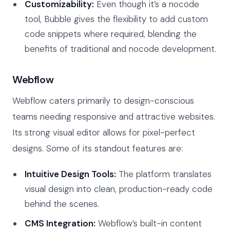
Customizability:
Even though it’s a nocode
tool, Bubble gives the flexibility to add custom
code snippets where required, blending the
benefits of traditional and nocode development.
Webflow
Webflow caters primarily to design-conscious
teams needing responsive and attractive websites.
Its strong visual editor allows for pixel-perfect
designs. Some of its standout features are:
Intuitive Design Tools:
The platform translates
visual design into clean, production-ready code
behind the scenes.
CMS Integration:
Webflow’s built-in content