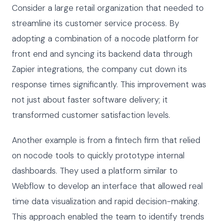
Consider a large retail organization that needed to
streamline its customer service process. By
adopting a combination of a nocode platform for
front end and syncing its backend data through
Zapier integrations, the company cut down its
response times significantly. This improvement was
not just about faster software delivery; it
transformed customer satisfaction levels.
Another example is from a fintech firm that relied
on nocode tools to quickly prototype internal
dashboards. They used a platform similar to
Webflow to develop an interface that allowed real
time data visualization and rapid decision-making.
This approach enabled the team to identify trends