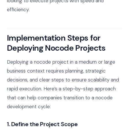
looking to execute projects with speed and
efficiency.
Implementation Steps for
Deploying Nocode Projects
Deploying a nocode project in a medium or large
business context requires planning, strategic
decisions, and clear steps to ensure scalability and
rapid execution. Here’s a step-by-step approach
that can help companies transition to a nocode
development cycle:
1. Define the Project Scope