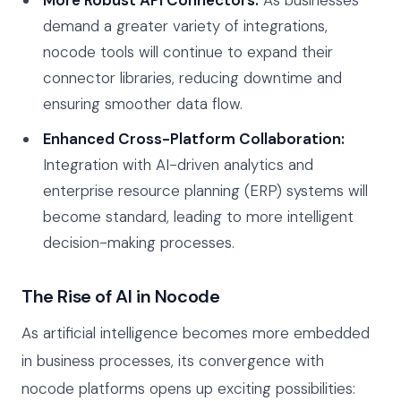
demand a greater variety of integrations,
nocode tools will continue to expand their
connector libraries, reducing downtime and
ensuring smoother data flow.
Enhanced Cross-Platform Collaboration:
Integration with AI-driven analytics and
enterprise resource planning (ERP) systems will
become standard, leading to more intelligent
decision-making processes.
The Rise of AI in Nocode
As artificial intelligence becomes more embedded
in business processes, its convergence with
nocode platforms opens up exciting possibilities: