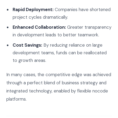
Rapid Deployment:
Companies have shortened
project cycles dramatically.
Enhanced Collaboration:
Greater transparency
in development leads to better teamwork.
Cost Savings:
By reducing reliance on large
development teams, funds can be reallocated
to growth areas.
In many cases, the competitive edge was achieved
through a perfect blend of business strategy and
integrated technology, enabled by flexible nocode
platforms.