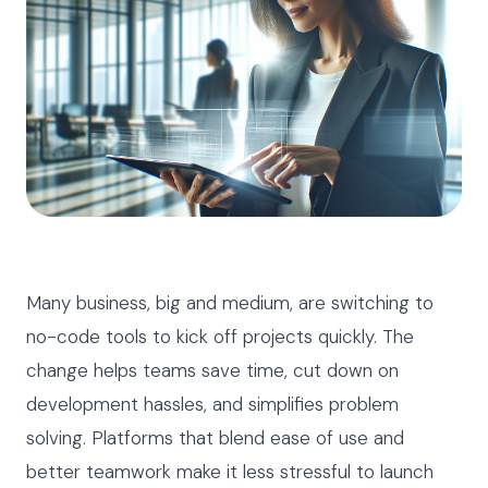
Many business, big and medium, are switching to
no-code tools to kick off projects quickly. The
change helps teams save time, cut down on
development hassles, and simplifies problem
solving. Platforms that blend ease of use and
better teamwork make it less stressful to launch