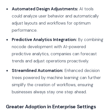
Automated Design Adjustments:
AI tools
could analyze user behavior and automatically
adjust layouts and workflows for optimum
performance.
Predictive Analytics Integration:
By combining
nocode development with AI-powered
predictive analytics, companies can forecast
trends and adjust operations proactively.
Streamlined Automation:
Enhanced decision
trees powered by machine learning can further
simplify the creation of workflows, ensuring
businesses always stay one step ahead.
Greater Adoption in Enterprise Settings