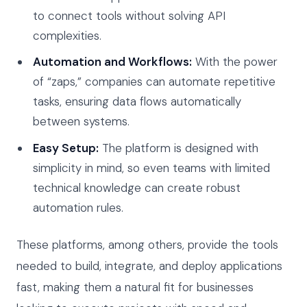
to connect tools without solving API
complexities.
Automation and Workflows:
With the power
of “zaps,” companies can automate repetitive
tasks, ensuring data flows automatically
between systems.
Easy Setup:
The platform is designed with
simplicity in mind, so even teams with limited
technical knowledge can create robust
automation rules.
These platforms, among others, provide the tools
needed to build, integrate, and deploy applications
fast, making them a natural fit for businesses