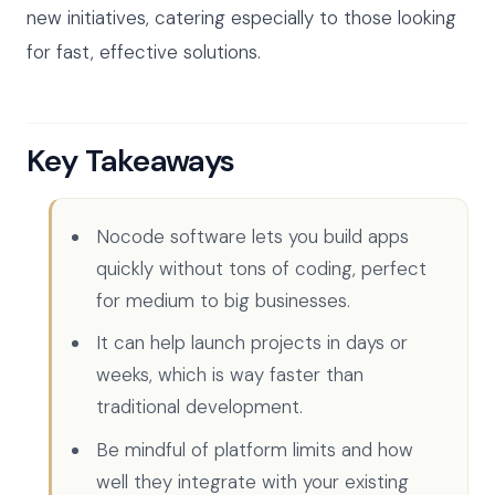
new initiatives, catering especially to those looking
for fast, effective solutions.
Key Takeaways
Nocode software lets you build apps
quickly without tons of coding, perfect
for medium to big businesses.
It can help launch projects in days or
weeks, which is way faster than
traditional development.
Be mindful of platform limits and how
well they integrate with your existing