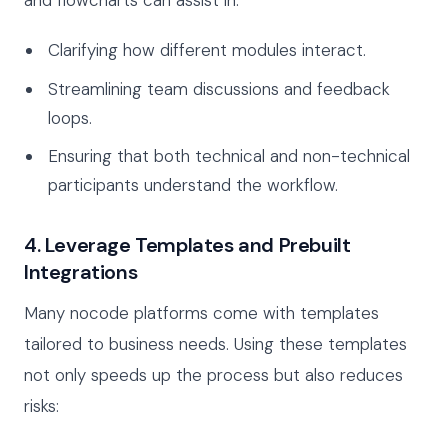
and flowcharts can assist in:
Clarifying how different modules interact.
Streamlining team discussions and feedback
loops.
Ensuring that both technical and non-technical
participants understand the workflow.
4. Leverage Templates and Prebuilt
Integrations
Many nocode platforms come with templates
tailored to business needs. Using these templates
not only speeds up the process but also reduces
risks: