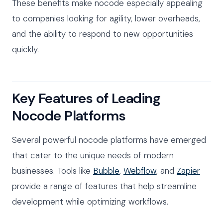
These benefits make nocode especially appealing
to companies looking for agility, lower overheads,
and the ability to respond to new opportunities
quickly.
Key Features of Leading
Nocode Platforms
Several powerful nocode platforms have emerged
that cater to the unique needs of modern
businesses. Tools like
Bubble
,
Webflow
, and
Zapier
provide a range of features that help streamline
development while optimizing workflows.