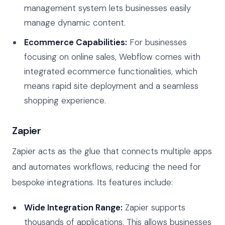
management system lets businesses easily
manage dynamic content.
Ecommerce Capabilities:
For businesses
focusing on online sales, Webflow comes with
integrated ecommerce functionalities, which
means rapid site deployment and a seamless
shopping experience.
Zapier
Zapier acts as the glue that connects multiple apps
and automates workflows, reducing the need for
bespoke integrations. Its features include:
Wide Integration Range:
Zapier supports
thousands of applications. This allows businesses