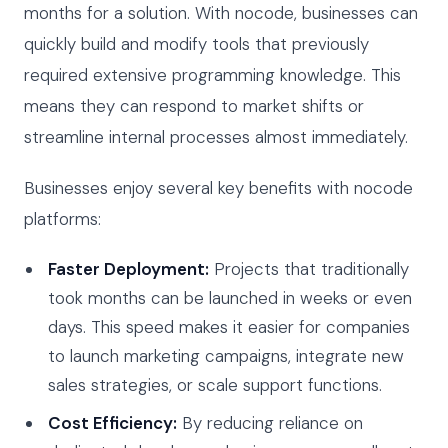
months for a solution. With nocode, businesses can
quickly build and modify tools that previously
required extensive programming knowledge. This
means they can respond to market shifts or
streamline internal processes almost immediately.
Businesses enjoy several key benefits with nocode
platforms:
Faster Deployment:
Projects that traditionally
took months can be launched in weeks or even
days. This speed makes it easier for companies
to launch marketing campaigns, integrate new
sales strategies, or scale support functions.
Cost Efficiency:
By reducing reliance on