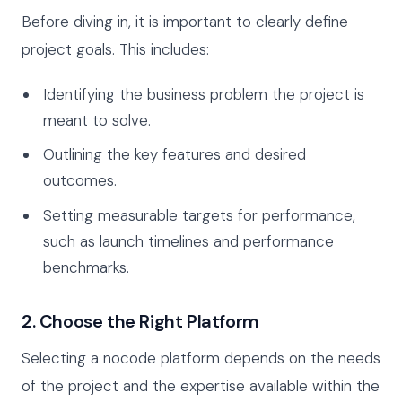
Before diving in, it is important to clearly define
project goals. This includes:
Identifying the business problem the project is
meant to solve.
Outlining the key features and desired
outcomes.
Setting measurable targets for performance,
such as launch timelines and performance
benchmarks.
2. Choose the Right Platform
Selecting a nocode platform depends on the needs
of the project and the expertise available within the