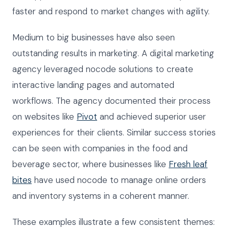
faster and respond to market changes with agility.
Medium to big businesses have also seen
outstanding results in marketing. A digital marketing
agency leveraged nocode solutions to create
interactive landing pages and automated
workflows. The agency documented their process
on websites like
Pivot
and achieved superior user
experiences for their clients. Similar success stories
can be seen with companies in the food and
beverage sector, where businesses like
Fresh leaf
bites
have used nocode to manage online orders
and inventory systems in a coherent manner.
These examples illustrate a few consistent themes: