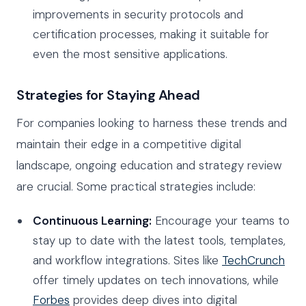
improvements in security protocols and
certification processes, making it suitable for
even the most sensitive applications.
Strategies for Staying Ahead
For companies looking to harness these trends and
maintain their edge in a competitive digital
landscape, ongoing education and strategy review
are crucial. Some practical strategies include:
Continuous Learning:
Encourage your teams to
stay up to date with the latest tools, templates,
and workflow integrations. Sites like
TechCrunch
offer timely updates on tech innovations, while
Forbes
provides deep dives into digital