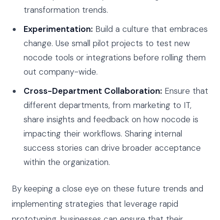
transformation trends.
Experimentation:
Build a culture that embraces
change. Use small pilot projects to test new
nocode tools or integrations before rolling them
out company-wide.
Cross-Department Collaboration:
Ensure that
different departments, from marketing to IT,
share insights and feedback on how nocode is
impacting their workflows. Sharing internal
success stories can drive broader acceptance
within the organization.
By keeping a close eye on these future trends and
implementing strategies that leverage rapid
prototyping, businesses can ensure that their