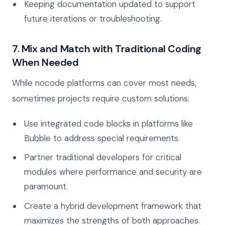
Keeping documentation updated to support
future iterations or troubleshooting.
7. Mix and Match with Traditional Coding
When Needed
While nocode platforms can cover most needs,
sometimes projects require custom solutions:
Use integrated code blocks in platforms like
Bubble to address special requirements.
Partner traditional developers for critical
modules where performance and security are
paramount.
Create a hybrid development framework that
maximizes the strengths of both approaches.