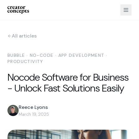
All articles
BUBBLE · NO-CODE · APP DEVELOPMENT ·
PRODUCTIVITY
Nocode Software for Business
- Unlock Fast Solutions Easily
Reece Lyons
March 19, 2025