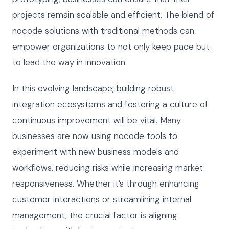
projects remain scalable and efficient. The blend of
nocode solutions with traditional methods can
empower organizations to not only keep pace but
to lead the way in innovation.
In this evolving landscape, building robust
integration ecosystems and fostering a culture of
continuous improvement will be vital. Many
businesses are now using nocode tools to
experiment with new business models and
workflows, reducing risks while increasing market
responsiveness. Whether it’s through enhancing
customer interactions or streamlining internal
management, the crucial factor is aligning