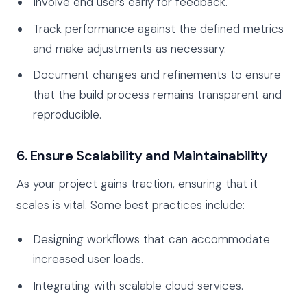
Involve end users early for feedback.
Track performance against the defined metrics
and make adjustments as necessary.
Document changes and refinements to ensure
that the build process remains transparent and
reproducible.
6. Ensure Scalability and Maintainability
As your project gains traction, ensuring that it
scales is vital. Some best practices include:
Designing workflows that can accommodate
increased user loads.
Integrating with scalable cloud services.