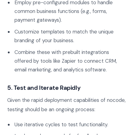
Employ pre-configured modules to handle
common business functions (e.g., forms,
payment gateways).
Customize templates to match the unique
branding of your business.
Combine these with prebuilt integrations
offered by tools like Zapier to connect CRM,
email marketing, and analytics software.
5. Test and Iterate Rapidly
Given the rapid deployment capabilities of nocode,
testing should be an ongoing process:
Use iterative cycles to test functionality.