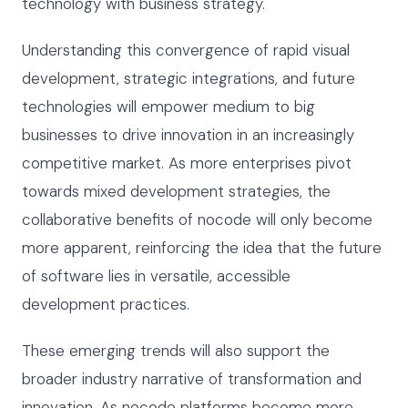
technology with business strategy.
Understanding this convergence of rapid visual
development, strategic integrations, and future
technologies will empower medium to big
businesses to drive innovation in an increasingly
competitive market. As more enterprises pivot
towards mixed development strategies, the
collaborative benefits of nocode will only become
more apparent, reinforcing the idea that the future
of software lies in versatile, accessible
development practices.
These emerging trends will also support the
broader industry narrative of transformation and
innovation. As nocode platforms become more