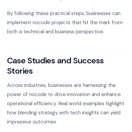
By following these practical steps, businesses can
implement nocode projects that hit the mark from
both a technical and business perspective.
Case Studies and Success
Stories
Across industries, businesses are harnessing the
power of nocode to drive innovation and enhance
operational efficiency. Real world examples highlight
how blending strategy with tech insights can yield
impressive outcomes.