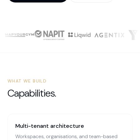
WHAT WE BUILD
Capabilities.
Multi-tenant architecture
Workspaces, organisations, and team-based