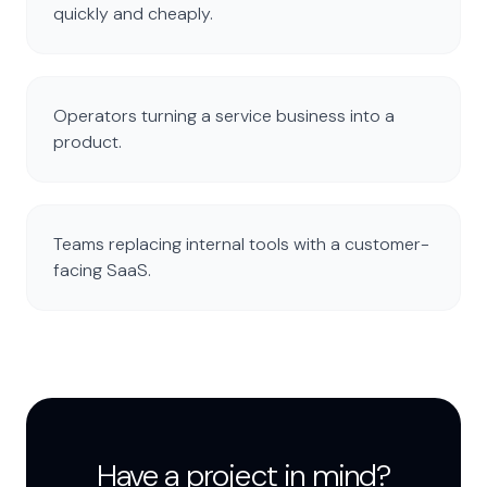
quickly and cheaply.
Operators turning a service business into a
product.
Teams replacing internal tools with a customer-
facing SaaS.
Have a project in mind?