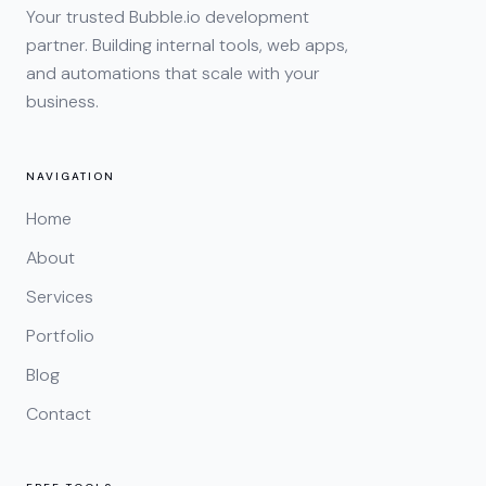
Your trusted Bubble.io development
partner. Building internal tools, web apps,
and automations that scale with your
business.
NAVIGATION
Home
About
Services
Portfolio
Blog
Contact