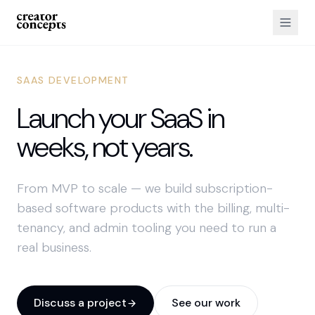
SAAS DEVELOPMENT
Launch your SaaS in
weeks, not years.
From MVP to scale — we build subscription-
based software products with the billing, multi-
tenancy, and admin tooling you need to run a
real business.
Discuss a project
See our work