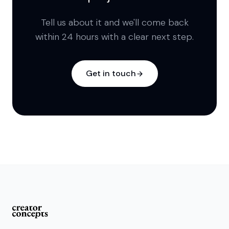
Tell us about it and we'll come back
within 24 hours with a clear next step.
Get in touch