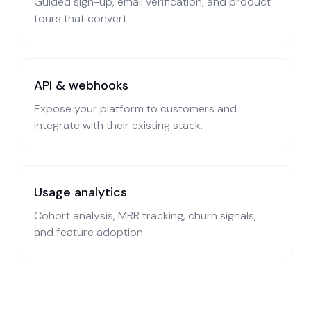
Guided sign-up, email verification, and product
tours that convert.
API & webhooks
Expose your platform to customers and
integrate with their existing stack.
Usage analytics
Cohort analysis, MRR tracking, churn signals,
and feature adoption.