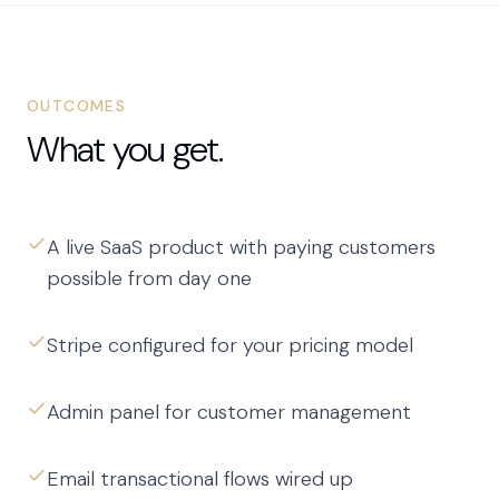
OUTCOMES
What you get.
A live SaaS product with paying customers
possible from day one
Stripe configured for your pricing model
Admin panel for customer management
Email transactional flows wired up