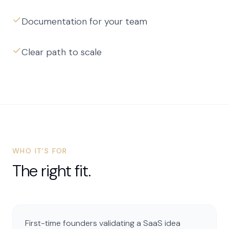
Documentation for your team
Clear path to scale
WHO IT'S FOR
The right fit.
First-time founders validating a SaaS idea