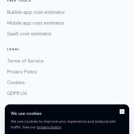
FREE TOOLS
Bubble app cost estimator
Mobile app cost estimator
SaaS cost estimator
LEGAL
Terms of Service
Privacy Policy
Cookies
GDPR LIA
We use cookies
We use cookies to improve your experience and analyse site
traffic. See our
privacy policy
.
Copyright ©
2026
CreatorConcepts Limited. Registered