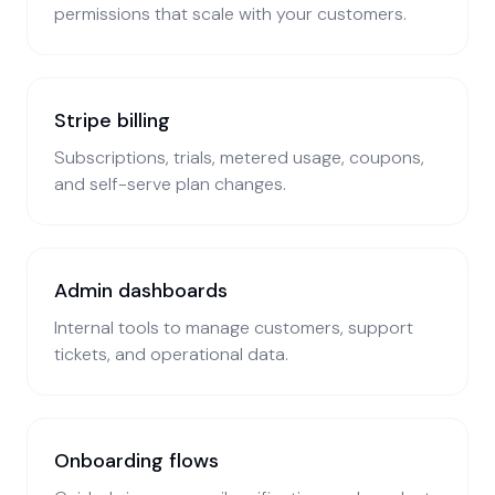
permissions that scale with your customers.
Stripe billing
Subscriptions, trials, metered usage, coupons,
and self-serve plan changes.
Admin dashboards
Internal tools to manage customers, support
tickets, and operational data.
Onboarding flows