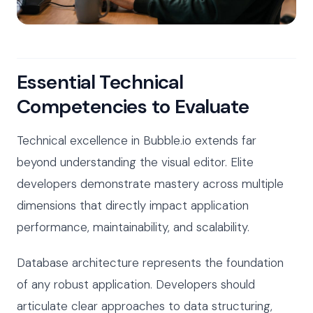
Essential Technical
Competencies to Evaluate
Technical excellence in Bubble.io extends far
beyond understanding the visual editor. Elite
developers demonstrate mastery across multiple
dimensions that directly impact application
performance, maintainability, and scalability.
Database architecture represents the foundation
of any robust application. Developers should
articulate clear approaches to data structuring,