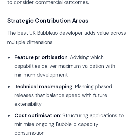
to consider commercial outcomes.
Strategic Contribution Areas
The best UK Bubble.io developer adds value across
multiple dimensions:
Feature prioritisation
: Advising which
capabilities deliver maximum validation with
minimum development
Technical roadmapping
: Planning phased
releases that balance speed with future
extensibility
Cost optimisation
: Structuring applications to
minimise ongoing Bubble.io capacity
consumption