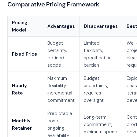
Comparative Pricing Framework
Pricing
Advantages
Disadvantages
Best
Model
Budget
Limited
Well
certainty,
flexibility,
proj
Fixed Price
defined
specification
clear
scope
burden
requ
Maximum
Budget
Expl
Hourly
flexibility,
uncertainty,
phas
Rate
incremental
requires
itera
commitment
oversight
deve
Predictable
Long-term
Cont
Monthly
costs,
commitment,
prod
Retainer
ongoing
minimum spend
deve
availability