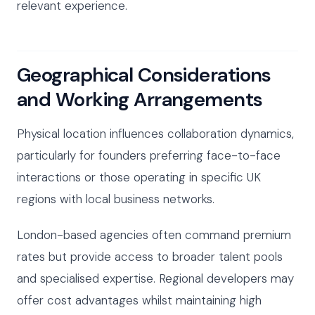
relevant experience.
Geographical Considerations
and Working Arrangements
Physical location influences collaboration dynamics,
particularly for founders preferring face-to-face
interactions or those operating in specific UK
regions with local business networks.
London-based agencies often command premium
rates but provide access to broader talent pools
and specialised expertise. Regional developers may
offer cost advantages whilst maintaining high