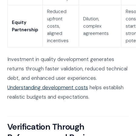
Reduced
Reso
upfront
Dilution,
cons
Equity
costs,
complex
star
Partnership
aligned
agreements
stro
incentives
pote
Investment in quality development generates
returns through faster validation, reduced technical
debt, and enhanced user experiences.
Understanding development costs
helps establish
realistic budgets and expectations.
Verification Through