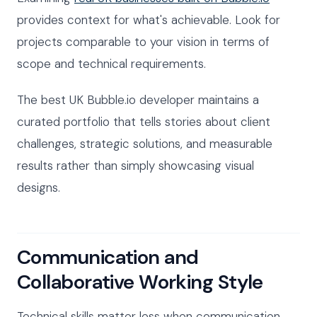
provides context for what's achievable. Look for
projects comparable to your vision in terms of
scope and technical requirements.
The best UK Bubble.io developer maintains a
curated portfolio that tells stories about client
challenges, strategic solutions, and measurable
results rather than simply showcasing visual
designs.
Communication and
Collaborative Working Style
Technical skills matter less when communication