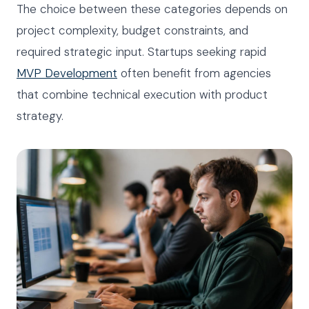
The choice between these categories depends on
project complexity, budget constraints, and
required strategic input. Startups seeking rapid
MVP Development
often benefit from agencies
that combine technical execution with product
strategy.