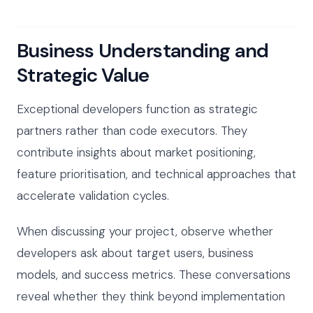
Business Understanding and
Strategic Value
Exceptional developers function as strategic
partners rather than code executors. They
contribute insights about market positioning,
feature prioritisation, and technical approaches that
accelerate validation cycles.
When discussing your project, observe whether
developers ask about target users, business
models, and success metrics. These conversations
reveal whether they think beyond implementation