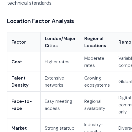
technical standards.
Location Factor Analysis
London/Major
Regional
Factor
Remot
Cities
Locations
Moderate
Variabl
Cost
Higher rates
rates
compet
Talent
Extensive
Growing
Global
Density
networks
ecosystems
Digital
Face-to-
Easy meeting
Regional
commu
Face
access
availability
only
Industry-
Market
Strong startup
Divers
specific