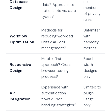
Database
no
data? Approach to
Design
mention
option sets vs. data
of privacy
types?
rules
Methods for
Unfamiliar
Workflow
reducing workload
with
Optimization
units? API call
capacity
management?
metrics
Mobile-first
Fixed-
Responsive
approach? Cross-
width
Design
browser testing
designs
process?
only
Experience with
Limited to
API
authentication
plugin
Integration
flows? Error
usage
handling strategies?
only