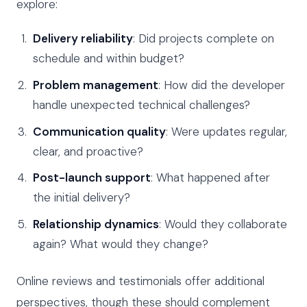
explore:
Delivery reliability
: Did projects complete on
schedule and within budget?
Problem management
: How did the developer
handle unexpected technical challenges?
Communication quality
: Were updates regular,
clear, and proactive?
Post-launch support
: What happened after
the initial delivery?
Relationship dynamics
: Would they collaborate
again? What would they change?
Online reviews and testimonials offer additional
perspectives, though these should complement