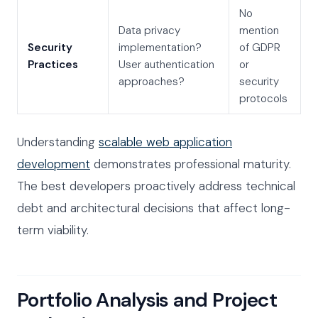
No
Data privacy
mention
Security
implementation?
of GDPR
Practices
User authentication
or
approaches?
security
protocols
Understanding
scalable web application
development
demonstrates professional maturity.
The best developers proactively address technical
debt and architectural decisions that affect long-
term viability.
Portfolio Analysis and Project