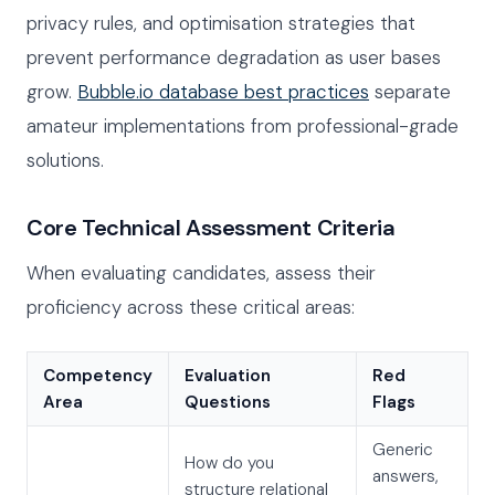
privacy rules, and optimisation strategies that
prevent performance degradation as user bases
grow.
Bubble.io database best practices
separate
amateur implementations from professional-grade
solutions.
Core Technical Assessment Criteria
When evaluating candidates, assess their
proficiency across these critical areas:
Competency
Evaluation
Red
Area
Questions
Flags
Generic
How do you
answers,
structure relational