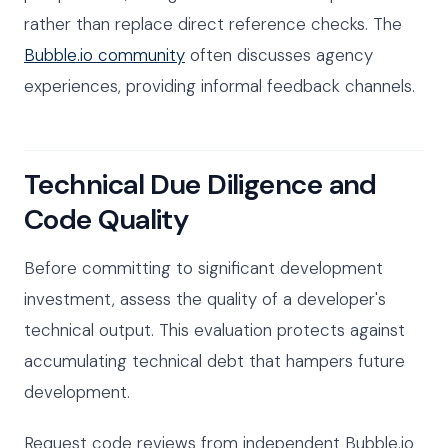
rather than replace direct reference checks. The
Bubble.io community
often discusses agency
experiences, providing informal feedback channels.
Technical Due Diligence and
Code Quality
Before committing to significant development
investment, assess the quality of a developer's
technical output. This evaluation protects against
accumulating technical debt that hampers future
development.
Request code reviews from independent Bubble.io