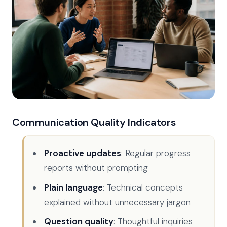
Communication Quality Indicators
Proactive updates
: Regular progress
reports without prompting
Plain language
: Technical concepts
explained without unnecessary jargon
Question quality
: Thoughtful inquiries