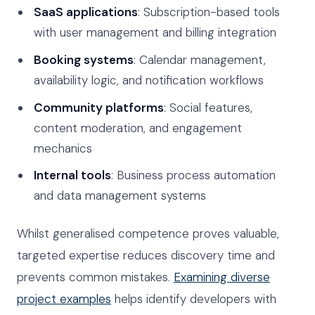
SaaS applications
: Subscription-based tools
with user management and billing integration
Booking systems
: Calendar management,
availability logic, and notification workflows
Community platforms
: Social features,
content moderation, and engagement
mechanics
Internal tools
: Business process automation
and data management systems
Whilst generalised competence proves valuable,
targeted expertise reduces discovery time and
prevents common mistakes.
Examining diverse
project examples
helps identify developers with