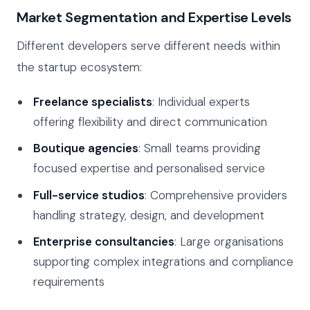
Market Segmentation and Expertise Levels
Different developers serve different needs within
the startup ecosystem:
Freelance specialists
: Individual experts
offering flexibility and direct communication
Boutique agencies
: Small teams providing
focused expertise and personalised service
Full-service studios
: Comprehensive providers
handling strategy, design, and development
Enterprise consultancies
: Large organisations
supporting complex integrations and compliance
requirements