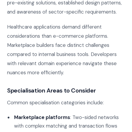
pre-existing solutions, established design patterns,
and awareness of sector-specific requirements.
Healthcare applications demand different
considerations than e-commerce platforms.
Marketplace builders face distinct challenges
compared to internal business tools. Developers
with relevant domain experience navigate these
nuances more efficiently.
Specialisation Areas to Consider
Common specialisation categories include:
Marketplace platforms
: Two-sided networks
with complex matching and transaction flows