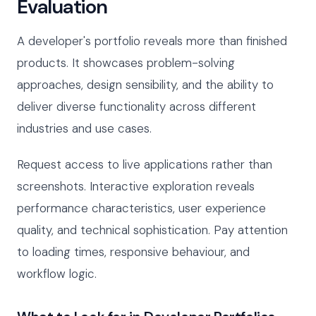
Evaluation
A developer's portfolio reveals more than finished
products. It showcases problem-solving
approaches, design sensibility, and the ability to
deliver diverse functionality across different
industries and use cases.
Request access to live applications rather than
screenshots. Interactive exploration reveals
performance characteristics, user experience
quality, and technical sophistication. Pay attention
to loading times, responsive behaviour, and
workflow logic.