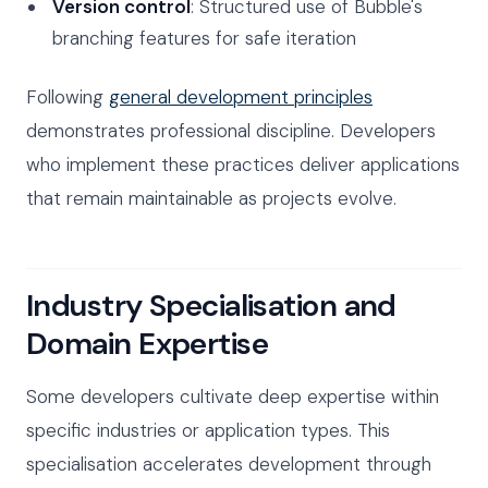
Version control
: Structured use of Bubble's
branching features for safe iteration
Following
general development principles
demonstrates professional discipline. Developers
who implement these practices deliver applications
that remain maintainable as projects evolve.
Industry Specialisation and
Domain Expertise
Some developers cultivate deep expertise within
specific industries or application types. This
specialisation accelerates development through