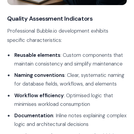
Quality Assessment Indicators
Professional Bubble.io development exhibits
specific characteristics:
Reusable elements
: Custom components that
maintain consistency and simplify maintenance
Naming conventions
: Clear, systematic naming
for database fields, workflows, and elements
Workflow efficiency
: Optimised logic that
minimises workload consumption
Documentation
: Inline notes explaining complex
logic and architectural decisions