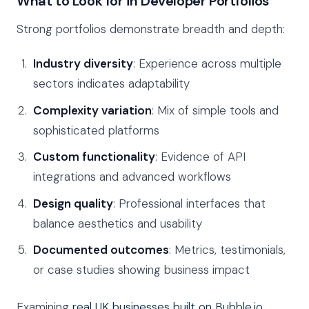
What to Look for in Developer Portfolios
Strong portfolios demonstrate breadth and depth:
Industry diversity
: Experience across multiple
sectors indicates adaptability
Complexity variation
: Mix of simple tools and
sophisticated platforms
Custom functionality
: Evidence of API
integrations and advanced workflows
Design quality
: Professional interfaces that
balance aesthetics and usability
Documented outcomes
: Metrics, testimonials,
or case studies showing business impact
Examining
real UK businesses built on Bubble.io