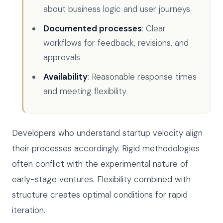
about business logic and user journeys
Documented processes
: Clear
workflows for feedback, revisions, and
approvals
Availability
: Reasonable response times
and meeting flexibility
Developers who understand startup velocity align
their processes accordingly. Rigid methodologies
often conflict with the experimental nature of
early-stage ventures. Flexibility combined with
structure creates optimal conditions for rapid
iteration.