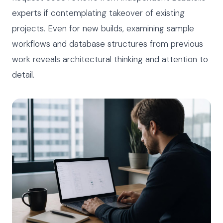
experts if contemplating takeover of existing
projects. Even for new builds, examining sample
workflows and database structures from previous
work reveals architectural thinking and attention to
detail.