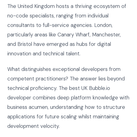
The United Kingdom hosts a thriving ecosystem of
no-code specialists, ranging from individual
consultants to full-service agencies. London,
particularly areas like Canary Wharf, Manchester,
and Bristol have emerged as hubs for digital
innovation and technical talent.
What distinguishes exceptional developers from
competent practitioners? The answer lies beyond
technical proficiency. The best UK Bubble.io
developer combines deep platform knowledge with
business acumen, understanding how to structure
applications for future scaling whilst maintaining
development velocity.