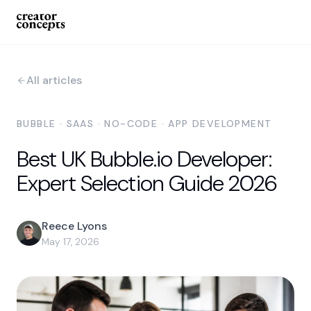
All articles
BUBBLE · SAAS · NO-CODE · APP DEVELOPMENT
Best UK Bubble.io Developer:
Expert Selection Guide 2026
Reece Lyons
May 17, 2026