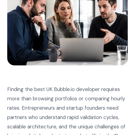
Finding the best UK Bubble.io developer requires
more than browsing portfolios or comparing hourly
rates. Entrepreneurs and startup founders need
partners who understand rapid validation cycles,
scalable architecture, and the unique challenges of