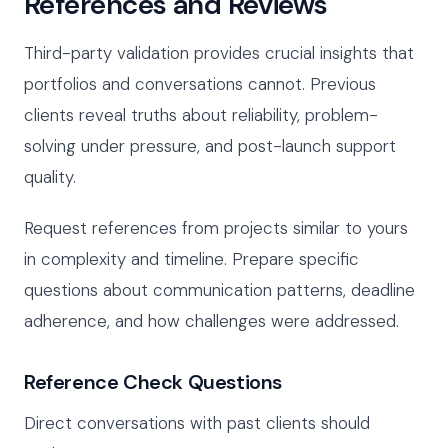
References and Reviews
Third-party validation provides crucial insights that
portfolios and conversations cannot. Previous
clients reveal truths about reliability, problem-
solving under pressure, and post-launch support
quality.
Request references from projects similar to yours
in complexity and timeline. Prepare specific
questions about communication patterns, deadline
adherence, and how challenges were addressed.
Reference Check Questions
Direct conversations with past clients should