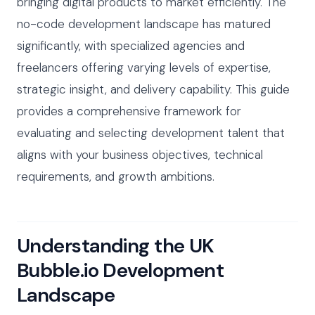
bringing digital products to market efficiently. The
no-code development landscape has matured
significantly, with specialized agencies and
freelancers offering varying levels of expertise,
strategic insight, and delivery capability. This guide
provides a comprehensive framework for
evaluating and selecting development talent that
aligns with your business objectives, technical
requirements, and growth ambitions.
Understanding the UK
Bubble.io Development
Landscape