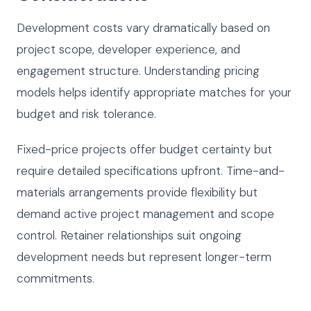
Development costs vary dramatically based on
project scope, developer experience, and
engagement structure. Understanding pricing
models helps identify appropriate matches for your
budget and risk tolerance.
Fixed-price projects offer budget certainty but
require detailed specifications upfront. Time-and-
materials arrangements provide flexibility but
demand active project management and scope
control. Retainer relationships suit ongoing
development needs but represent longer-term
commitments.