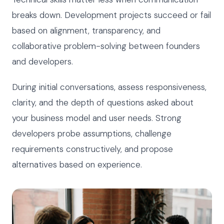
breaks down. Development projects succeed or fail
based on alignment, transparency, and
collaborative problem-solving between founders
and developers.
During initial conversations, assess responsiveness,
clarity, and the depth of questions asked about
your business model and user needs. Strong
developers probe assumptions, challenge
requirements constructively, and propose
alternatives based on experience.