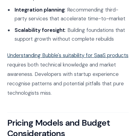
Integration planning
: Recommending third-
party services that accelerate time-to-market
Scalability foresight
: Building foundations that
support growth without complete rebuilds
Understanding Bubble's suitability for SaaS products
requires both technical knowledge and market
awareness. Developers with startup experience
recognise patterns and potential pitfalls that pure
technologists miss.
Pricing Models and Budget
Considerations