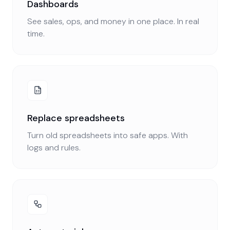
Dashboards
See sales, ops, and money in one place. In real
time.
Replace spreadsheets
Turn old spreadsheets into safe apps. With
logs and rules.