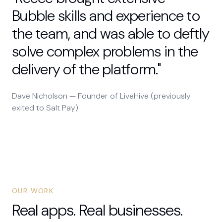
Bubble skills and experience to
the team, and was able to deftly
solve complex problems in the
delivery of the platform."
Dave Nicholson — Founder of LiveHive (previously
exited to Salt Pay)
OUR WORK
Real apps. Real businesses.