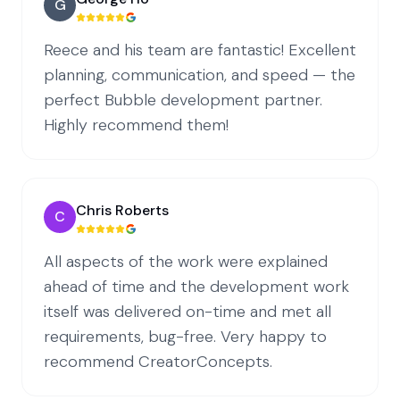
G
Reece and his team are fantastic! Excellent
planning, communication, and speed — the
perfect Bubble development partner.
Highly recommend them!
Chris Roberts
C
All aspects of the work were explained
ahead of time and the development work
itself was delivered on-time and met all
requirements, bug-free. Very happy to
recommend CreatorConcepts.