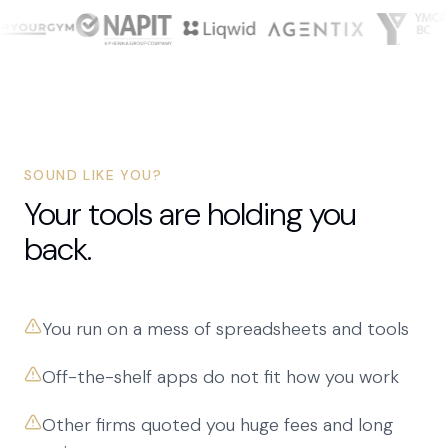
SOUND LIKE YOU?
Your tools are holding you
back.
You run on a mess of spreadsheets and tools
Off-the-shelf apps do not fit how you work
Other firms quoted you huge fees and long