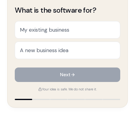
What is the software for?
My existing business
A new business idea
Next
Your idea is safe. We do not share it.