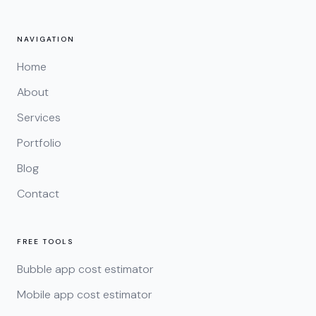
NAVIGATION
Home
About
Services
Portfolio
Blog
Contact
FREE TOOLS
Bubble app cost estimator
Mobile app cost estimator