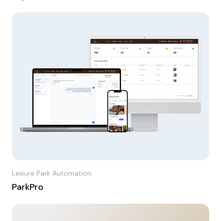
Leisure Park Automation
ParkPro