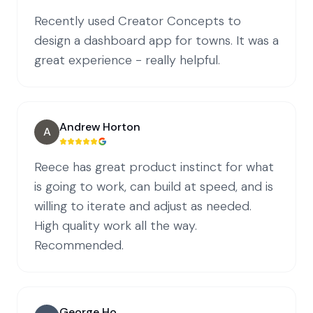
Recently used Creator Concepts to
design a dashboard app for towns. It was a
great experience - really helpful.
Andrew Horton
A
Reece has great product instinct for what
is going to work, can build at speed, and is
willing to iterate and adjust as needed.
High quality work all the way.
Recommended.
George Ho