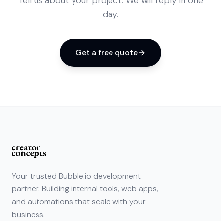
Tell us about your project. We will reply in one
day.
Get a free quote
Your trusted Bubble.io development
partner. Building internal tools, web apps,
and automations that scale with your
business.