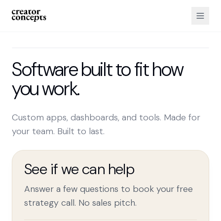
Software built to fit how
you work.
Custom apps, dashboards, and tools. Made for
your team. Built to last.
See if we can help
Answer a few questions to book your free
strategy call. No sales pitch.