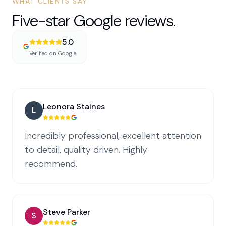
WHAT CLIENTS SAY
Five-star Google reviews.
5.0
Verified on Google
Leonora Staines
L
Incredibly professional, excellent attention
to detail, quality driven. Highly
recommend.
Steve Parker
S