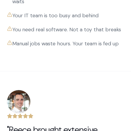
waits
Your IT team is too busy and behind
You need real software. Not a toy that breaks
Manual jobs waste hours. Your team is fed up
"Reece brought extensive