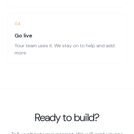
04
Go live
Your team uses it. We stay on to help and add
more.
Ready to build?