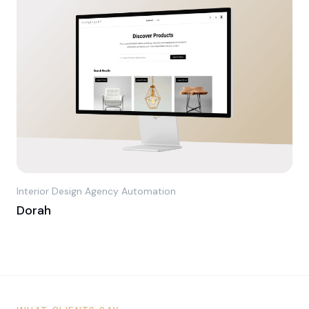
Interior Design Agency Automation
Dorah