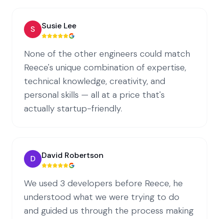
Susie Lee
S
None of the other engineers could match
Reece's unique combination of expertise,
technical knowledge, creativity, and
personal skills — all at a price that's
actually startup-friendly.
David Robertson
D
We used 3 developers before Reece, he
understood what we were trying to do
and guided us through the process making