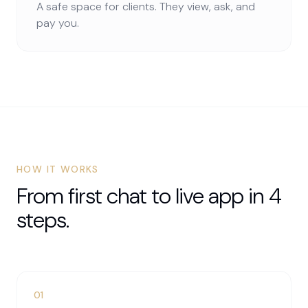
A safe space for clients. They view, ask, and
pay you.
HOW IT WORKS
From first chat to live app in 4
steps.
01