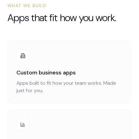
WHAT WE BUILD
Apps that fit how you work.
Custom business apps
Apps built to fit how your team works. Made
just for you.