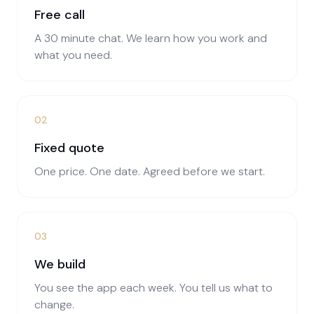
Free call
A 30 minute chat. We learn how you work and
what you need.
02
Fixed quote
One price. One date. Agreed before we start.
03
We build
You see the app each week. You tell us what to
change.