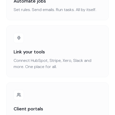
Automate jobs
Set rules. Send emails. Run tasks. All by itself.
Link your tools
Connect HubSpot, Stripe, Xero, Slack and
more. One place for all.
Client portals