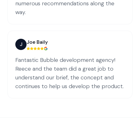
numerous recommendations along the
way.
Joe Baily
J
Fantastic Bubble development agency!
Reece and the team did a great job to
understand our brief, the concept and
continues to help us develop the product.