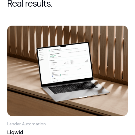
Real results.
Lender Automation
Liqwid