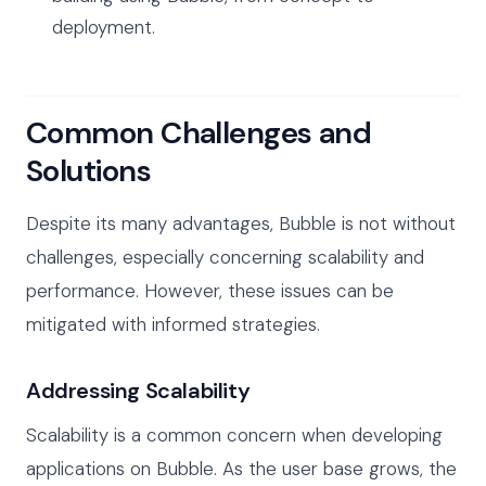
deployment.
Common Challenges and
Solutions
Despite its many advantages, Bubble is not without
challenges, especially concerning scalability and
performance. However, these issues can be
mitigated with informed strategies.
Addressing Scalability
Scalability is a common concern when developing
applications on Bubble. As the user base grows, the