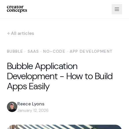
All articles
BUBBLE · SAAS · NO-CODE · APP DEVELOPMENT
Bubble Application
Development - How to Build
Apps Easily
Reece Lyons
January 12, 2026