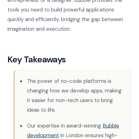
tools you need to build powerful applications
quickly and efficiently, bridging the gap between
imagination and execution.
Key Takeaways
The power of no-code platforms is
changing how we develop apps, making
it easier for non-tech users to bring
ideas to life.
Our expertise in award-winning
Bubble
development
in London ensures high-