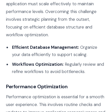
application must scale effectively to maintain
performance levels. Overcoming this challenge
involves strategic planning from the outset,
focusing on efficient database structure and
workflow optimization.
Efficient Database Management:
Organize
your data efficiently to support scaling.
Workflows Optimization:
Regularly review and
refine workflows to avoid bottlenecks.
Performance Optimization
Performance optimization is essential for a smooth
user experience. This involves routine checks and