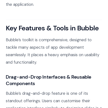
the application.
Key Features & Tools in Bubble
Bubble’s toolkit is comprehensive, designed to
tackle many aspects of app development
seamlessly. It places a heavy emphasis on usability
and functionality.
Drag-and-Drop Interfaces & Reusable
Components
Bubble’s drag-and-drop feature is one of its
standout offerings. Users can customise their