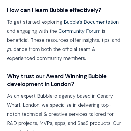
How can I learn Bubble effectively?
To get started, exploring
Bubble’s Documentation
and engaging with the
Community Forum
is
beneficial. These resources offer insights, tips, and
guidance from both the official team &
experienced community members.
Why trust our Award Winning Bubble
development in London?
As an expert Bubble.io agency based in Canary
Wharf, London, we specialise in delivering top-
notch technical & creative services tailored for
R&D projects, MVPs, apps, and SaaS products. Our