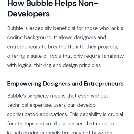
How Bubble Helps Non-
Developers
Bubble is especially beneficial for those who lack a
coding background. It allows designers and
entrepreneurs to breathe life into their projects,
offering a suite of tools that only require familiarity
with logical thinking and design principles.
Empowering Designers and Entrepreneurs
Bubble’s simplicity means that even without
technical expertise, users can develop
sophisticated applications. This capability is crucial
for startups and small businesses that need to
launch products rapidly but may not have the