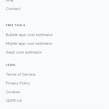
Contact
FREE TOOLS
Bubble app cost estimator
Mobile app cost estimator
SaaS cost estimator
LEGAL
Terms of Service
Privacy Policy
Cookies
GDPR LIA