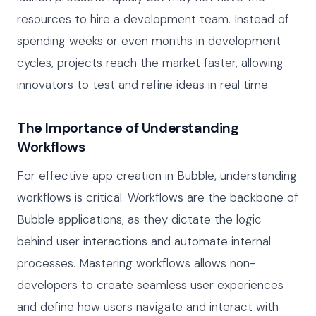
resources to hire a development team. Instead of
spending weeks or even months in development
cycles, projects reach the market faster, allowing
innovators to test and refine ideas in real time.
The Importance of Understanding
Workflows
For effective app creation in Bubble, understanding
workflows is critical. Workflows are the backbone of
Bubble applications, as they dictate the logic
behind user interactions and automate internal
processes. Mastering workflows allows non-
developers to create seamless user experiences
and define how users navigate and interact with