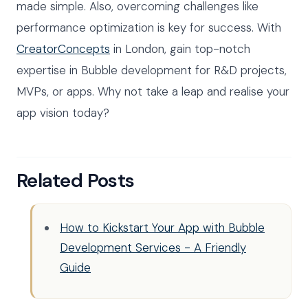
made simple. Also, overcoming challenges like
performance optimization is key for success. With
CreatorConcepts
in London, gain top-notch
expertise in Bubble development for R&D projects,
MVPs, or apps. Why not take a leap and realise your
app vision today?
Related Posts
How to Kickstart Your App with Bubble
Development Services - A Friendly
Guide