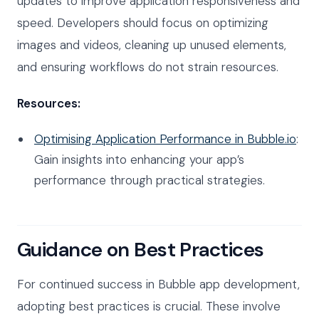
updates to improve application responsiveness and
speed. Developers should focus on optimizing
images and videos, cleaning up unused elements,
and ensuring workflows do not strain resources.
Resources:
Optimising Application Performance in Bubble.io
:
Gain insights into enhancing your app’s
performance through practical strategies.
Guidance on Best Practices
For continued success in Bubble app development,
adopting best practices is crucial. These involve