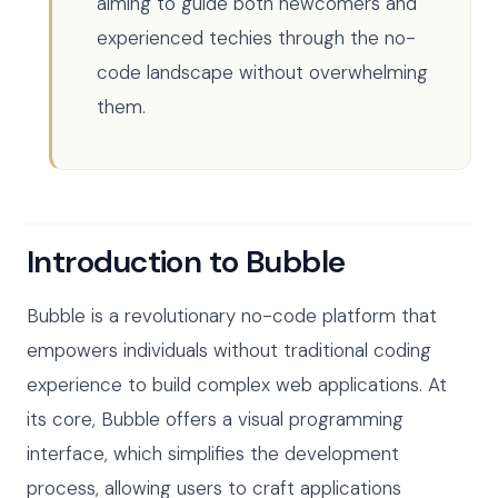
aiming to guide both newcomers and
experienced techies through the no-
code landscape without overwhelming
them.
Introduction to Bubble
Bubble is a revolutionary no-code platform that
empowers individuals without traditional coding
experience to build complex web applications. At
its core, Bubble offers a visual programming
interface, which simplifies the development
process, allowing users to craft applications