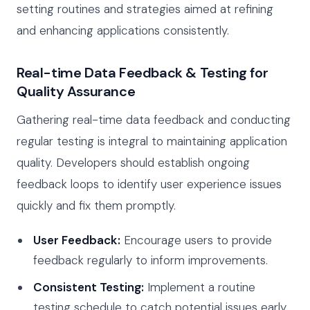
setting routines and strategies aimed at refining
and enhancing applications consistently.
Real-time Data Feedback & Testing for
Quality Assurance
Gathering real-time data feedback and conducting
regular testing is integral to maintaining application
quality. Developers should establish ongoing
feedback loops to identify user experience issues
quickly and fix them promptly.
User Feedback:
Encourage users to provide
feedback regularly to inform improvements.
Consistent Testing:
Implement a routine
testing schedule to catch potential issues early.