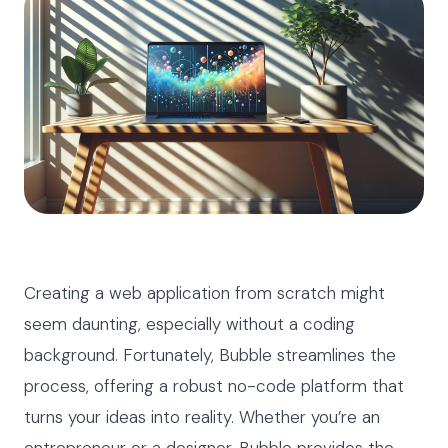
Creating a web application from scratch might
seem daunting, especially without a coding
background. Fortunately, Bubble streamlines the
process, offering a robust no-code platform that
turns your ideas into reality. Whether you’re an
entrepreneur or a designer, Bubble provides the