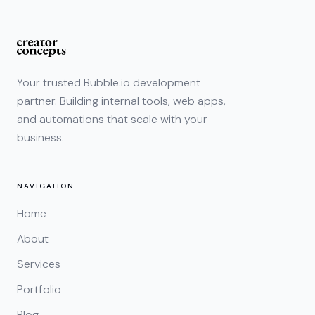
Your trusted Bubble.io development
partner. Building internal tools, web apps,
and automations that scale with your
business.
NAVIGATION
Home
About
Services
Portfolio
Blog