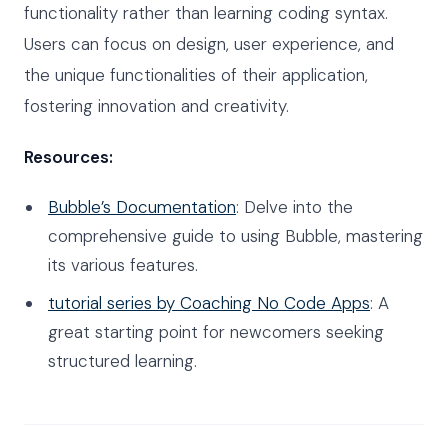
functionality rather than learning coding syntax.
Users can focus on design, user experience, and
the unique functionalities of their application,
fostering innovation and creativity.
Resources:
Bubble’s Documentation
: Delve into the
comprehensive guide to using Bubble, mastering
its various features.
tutorial series by Coaching No Code Apps
: A
great starting point for newcomers seeking
structured learning.