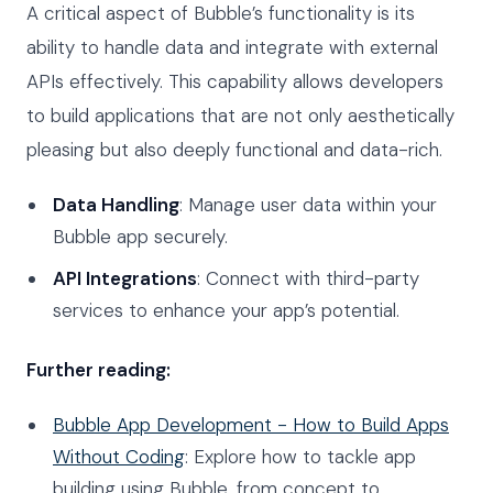
A critical aspect of Bubble’s functionality is its
ability to handle data and integrate with external
APIs effectively. This capability allows developers
to build applications that are not only aesthetically
pleasing but also deeply functional and data-rich.
Data Handling
: Manage user data within your
Bubble app securely.
API Integrations
: Connect with third-party
services to enhance your app’s potential.
Further reading:
Bubble App Development - How to Build Apps
Without Coding
: Explore how to tackle app
building using Bubble, from concept to