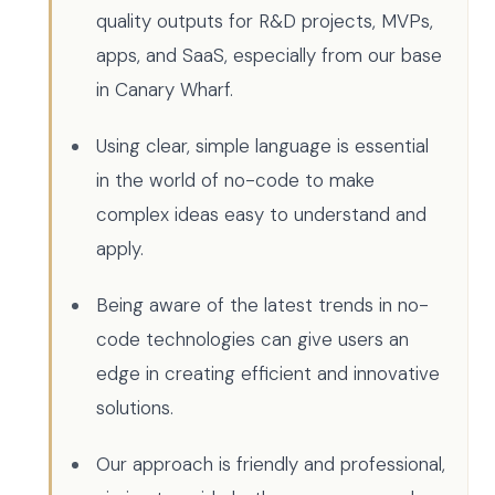
quality outputs for R&D projects, MVPs,
apps, and SaaS, especially from our base
in Canary Wharf.
Using clear, simple language is essential
in the world of no-code to make
complex ideas easy to understand and
apply.
Being aware of the latest trends in no-
code technologies can give users an
edge in creating efficient and innovative
solutions.
Our approach is friendly and professional,