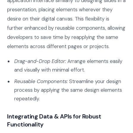
application interface similarly to designing slides in a
presentation, placing elements wherever they
desire on their digital canvas. This flexibility is
further enhanced by reusable components, allowing
developers to save time by reapplying the same
elements across different pages or projects.
Drag-and-Drop Editor:
Arrange elements easily
and visually with minimal effort.
Reusable Components:
Streamline your design
process by applying the same design elements
repeatedly.
Integrating Data & APIs for Robust
Functionality