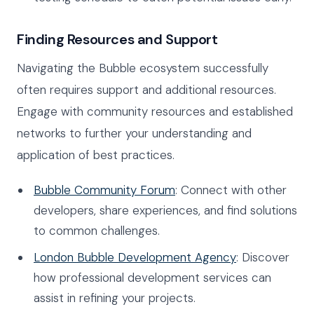
Finding Resources and Support
Navigating the Bubble ecosystem successfully
often requires support and additional resources.
Engage with community resources and established
networks to further your understanding and
application of best practices.
Bubble Community Forum
: Connect with other
developers, share experiences, and find solutions
to common challenges.
London Bubble Development Agency
: Discover
how professional development services can
assist in refining your projects.