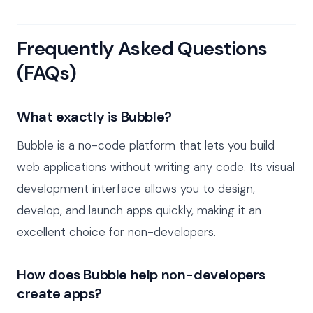
Frequently Asked Questions
(FAQs)
What exactly is Bubble?
Bubble is a no-code platform that lets you build
web applications without writing any code. Its visual
development interface allows you to design,
develop, and launch apps quickly, making it an
excellent choice for non-developers.
How does Bubble help non-developers
create apps?