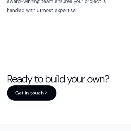
award-winning team ensures your project is
handled with utmost expertise.
Ready to build your own?
Get in touch