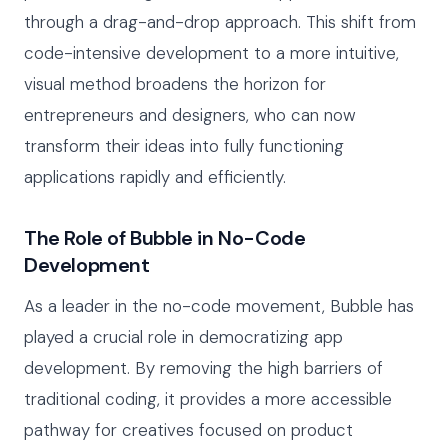
through a drag-and-drop approach. This shift from
code-intensive development to a more intuitive,
visual method broadens the horizon for
entrepreneurs and designers, who can now
transform their ideas into fully functioning
applications rapidly and efficiently.
The Role of Bubble in No-Code
Development
As a leader in the no-code movement, Bubble has
played a crucial role in democratizing app
development. By removing the high barriers of
traditional coding, it provides a more accessible
pathway for creatives focused on product