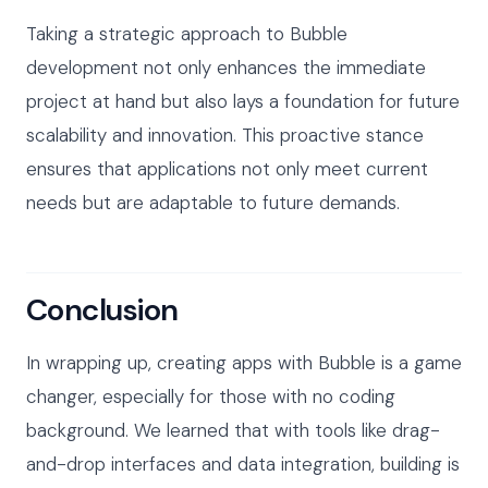
Taking a strategic approach to Bubble
development not only enhances the immediate
project at hand but also lays a foundation for future
scalability and innovation. This proactive stance
ensures that applications not only meet current
needs but are adaptable to future demands.
Conclusion
In wrapping up, creating apps with Bubble is a game
changer, especially for those with no coding
background. We learned that with tools like drag-
and-drop interfaces and data integration, building is