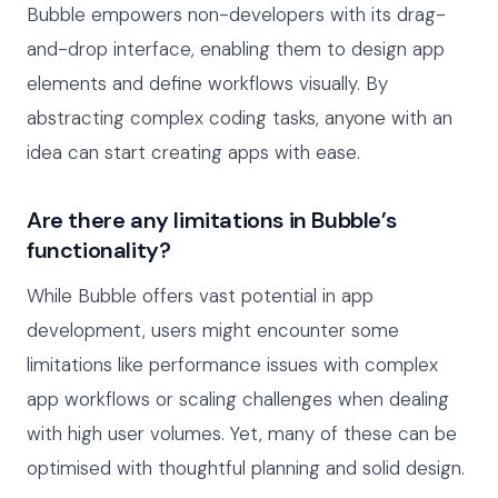
Bubble empowers non-developers with its drag-
and-drop interface, enabling them to design app
elements and define workflows visually. By
abstracting complex coding tasks, anyone with an
idea can start creating apps with ease.
Are there any limitations in Bubble’s
functionality?
While Bubble offers vast potential in app
development, users might encounter some
limitations like performance issues with complex
app workflows or scaling challenges when dealing
with high user volumes. Yet, many of these can be
optimised with thoughtful planning and solid design.