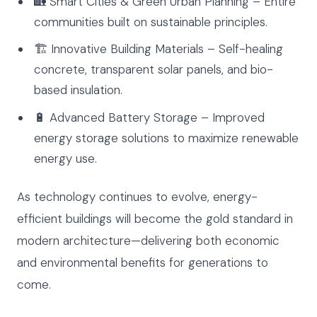
🏡 Smart Cities & Green Urban Planning – Entire
communities built on sustainable principles.
🏗 Innovative Building Materials – Self-healing
concrete, transparent solar panels, and bio-
based insulation.
🔋 Advanced Battery Storage – Improved
energy storage solutions to maximize renewable
energy use.
As technology continues to evolve, energy-
efficient buildings will become the gold standard in
modern architecture—delivering both economic
and environmental benefits for generations to
come.