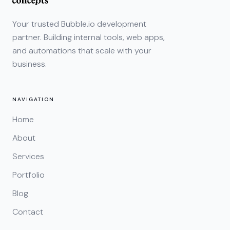
Your trusted Bubble.io development
partner. Building internal tools, web apps,
and automations that scale with your
business.
NAVIGATION
Home
About
Services
Portfolio
Blog
Contact