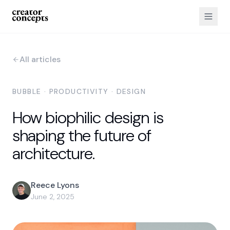
All articles
BUBBLE · PRODUCTIVITY · DESIGN
How biophilic design is
shaping the future of
architecture.
Reece Lyons
June 2, 2025