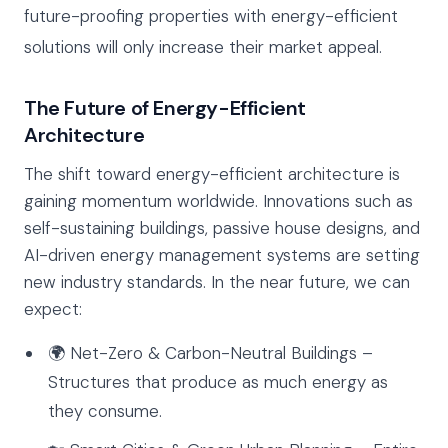
future-proofing properties with energy-efficient
solutions will only increase their market appeal.
The Future of Energy-Efficient
Architecture
The shift toward energy-efficient architecture is
gaining momentum worldwide. Innovations such as
self-sustaining buildings, passive house designs, and
AI-driven energy management systems are setting
new industry standards. In the near future, we can
expect:
🌍 Net-Zero & Carbon-Neutral Buildings –
Structures that produce as much energy as
they consume.