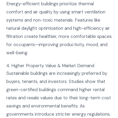
Energy-efficient buildings prioritize thermal
comfort and air quality by using smart ventilation
systems and non-toxic materials. Features like
natural daylight optimization and high-efficiency air
filtration create healthier, more comfortable spaces
for occupants—improving productivity, mood, and
well-being.
4. Higher Property Value & Market Demand
Sustainable buildings are increasingly preferred by
buyers, tenants, and investors. Studies show that
green-certified buildings command higher rental
rates and resale values due to their long-term cost
savings and environmental benefits. As
governments introduce stricter energy regulations,