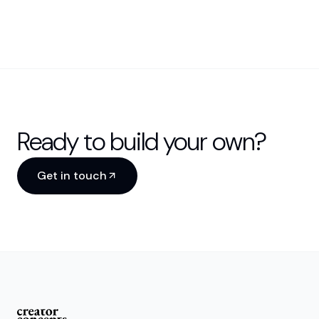
Ready to build your own?
Get in touch