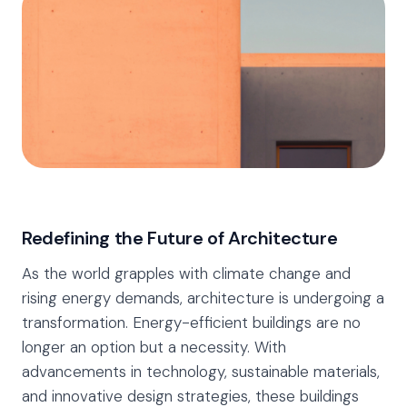
Redefining the Future of Architecture
As the world grapples with climate change and
rising energy demands, architecture is undergoing a
transformation. Energy-efficient buildings are no
longer an option but a necessity. With
advancements in technology, sustainable materials,
and innovative design strategies, these buildings