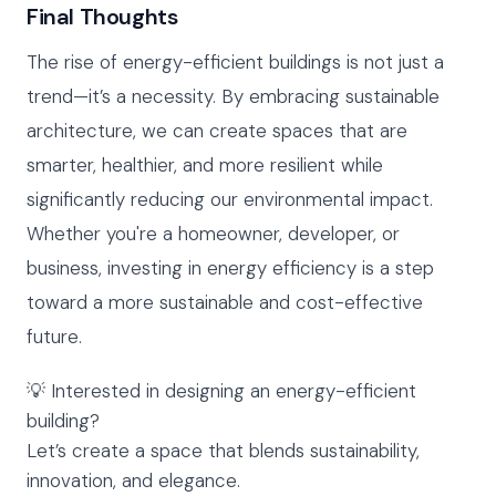
Final Thoughts
The rise of energy-efficient buildings is not just a
trend—it’s a necessity. By embracing sustainable
architecture, we can create spaces that are
smarter, healthier, and more resilient while
significantly reducing our environmental impact.
Whether you're a homeowner, developer, or
business, investing in energy efficiency is a step
toward a more sustainable and cost-effective
future.
💡 Interested in designing an energy-efficient
building?
Let’s create a space that blends sustainability,
innovation, and elegance.