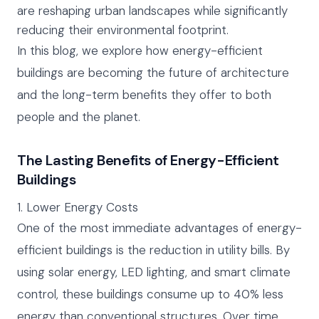
are reshaping urban landscapes while significantly
reducing their environmental footprint.
In this blog, we explore how energy-efficient
buildings are becoming the future of architecture
and the long-term benefits they offer to both
people and the planet.
The Lasting Benefits of Energy-Efficient
Buildings
1. Lower Energy Costs
One of the most immediate advantages of energy-
efficient buildings is the reduction in utility bills. By
using solar energy, LED lighting, and smart climate
control, these buildings consume up to 40% less
energy than conventional structures. Over time,