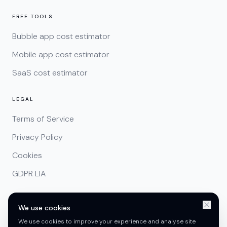
FREE TOOLS
Bubble app cost estimator
Mobile app cost estimator
SaaS cost estimator
LEGAL
Terms of Service
Privacy Policy
Cookies
GDPR LIA
We use cookies
We use cookies to improve your experience and analyse site