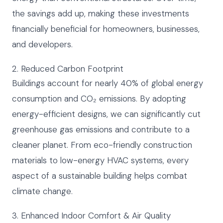
the savings add up, making these investments
financially beneficial for homeowners, businesses,
and developers.
2. Reduced Carbon Footprint
Buildings account for nearly 40% of global energy
consumption and CO₂ emissions. By adopting
energy-efficient designs, we can significantly cut
greenhouse gas emissions and contribute to a
cleaner planet. From eco-friendly construction
materials to low-energy HVAC systems, every
aspect of a sustainable building helps combat
climate change.
3. Enhanced Indoor Comfort & Air Quality