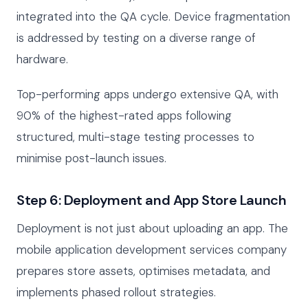
integrated into the QA cycle. Device fragmentation
is addressed by testing on a diverse range of
hardware.
Top-performing apps undergo extensive QA, with
90% of the highest-rated apps following
structured, multi-stage testing processes to
minimise post-launch issues.
Step 6: Deployment and App Store Launch
Deployment is not just about uploading an app. The
mobile application development services company
prepares store assets, optimises metadata, and
implements phased rollout strategies.