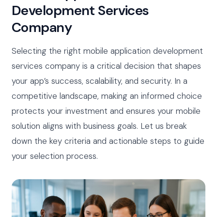
Development Services
Company
Selecting the right mobile application development
services company is a critical decision that shapes
your app’s success, scalability, and security. In a
competitive landscape, making an informed choice
protects your investment and ensures your mobile
solution aligns with business goals. Let us break
down the key criteria and actionable steps to guide
your selection process.