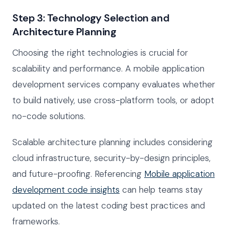
Step 3: Technology Selection and
Architecture Planning
Choosing the right technologies is crucial for
scalability and performance. A mobile application
development services company evaluates whether
to build natively, use cross-platform tools, or adopt
no-code solutions.
Scalable architecture planning includes considering
cloud infrastructure, security-by-design principles,
and future-proofing. Referencing
Mobile application
development code insights
can help teams stay
updated on the latest coding best practices and
frameworks.