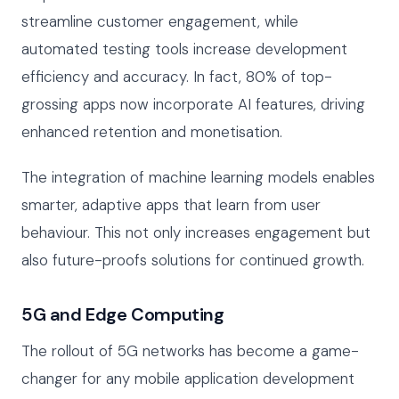
streamline customer engagement, while
automated testing tools increase development
efficiency and accuracy. In fact, 80% of top-
grossing apps now incorporate AI features, driving
enhanced retention and monetisation.
The integration of machine learning models enables
smarter, adaptive apps that learn from user
behaviour. This not only increases engagement but
also future-proofs solutions for continued growth.
5G and Edge Computing
The rollout of 5G networks has become a game-
changer for any mobile application development