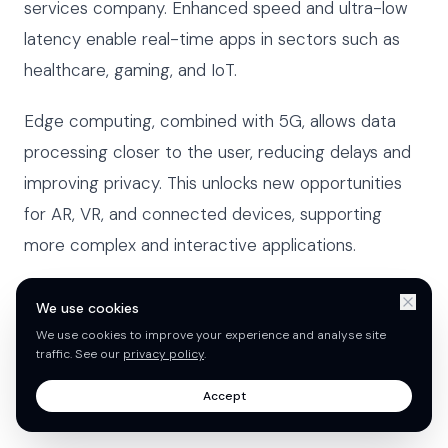
services company. Enhanced speed and ultra-low
latency enable real-time apps in sectors such as
healthcare, gaming, and IoT.
Edge computing, combined with 5G, allows data
processing closer to the user, reducing delays and
improving privacy. This unlocks new opportunities
for AR, VR, and connected devices, supporting
more complex and interactive applications.
5G-enabled apps now see up to three times faster
We use cookies
load times, setting new expectations for
We use cookies to improve your experience and analyse site
traffic. See our
privacy policy
.
performance and responsiveness. This technology
ensures apps remain competitive in a demanding
Accept
market.