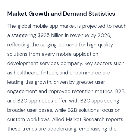
Market Growth and Demand Statistics
The global mobile app market is projected to reach
a staggering $935 billion in revenue by 2026,
reflecting the surging demand for high quality
solutions from every mobile application
development services company. Key sectors such
as healthcare, fintech, and e-commerce are
leading this growth, driven by greater user
engagement and improved retention metrics. B2B
and B2C app needs differ, with B2C apps seeing
broader user bases, while B2B solutions focus on
custom workflows. Allied Market Research reports
these trends are accelerating, emphasising the