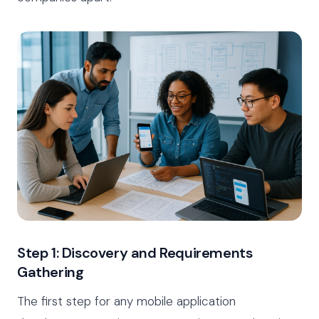
Step 1: Discovery and Requirements
Gathering
The first step for any mobile application