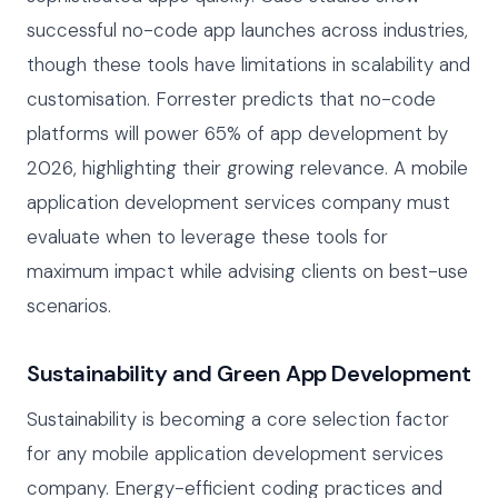
successful no-code app launches across industries,
though these tools have limitations in scalability and
customisation. Forrester predicts that no-code
platforms will power 65% of app development by
2026, highlighting their growing relevance. A mobile
application development services company must
evaluate when to leverage these tools for
maximum impact while advising clients on best-use
scenarios.
Sustainability and Green App Development
Sustainability is becoming a core selection factor
for any mobile application development services
company. Energy-efficient coding practices and