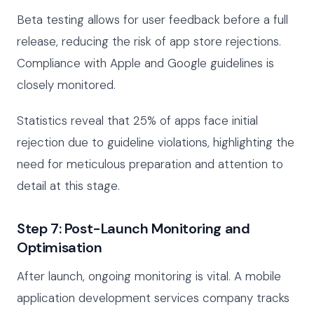
Beta testing allows for user feedback before a full
release, reducing the risk of app store rejections.
Compliance with Apple and Google guidelines is
closely monitored.
Statistics reveal that 25% of apps face initial
rejection due to guideline violations, highlighting the
need for meticulous preparation and attention to
detail at this stage.
Step 7: Post-Launch Monitoring and
Optimisation
After launch, ongoing monitoring is vital. A mobile
application development services company tracks