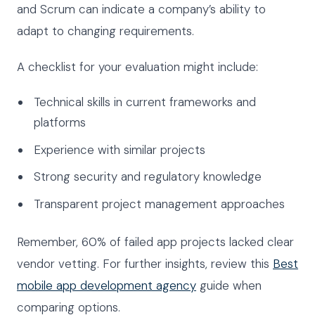
and Scrum can indicate a company’s ability to
adapt to changing requirements.
A checklist for your evaluation might include:
Technical skills in current frameworks and
platforms
Experience with similar projects
Strong security and regulatory knowledge
Transparent project management approaches
Remember, 60% of failed app projects lacked clear
vendor vetting. For further insights, review this
Best
mobile app development agency
guide when
comparing options.