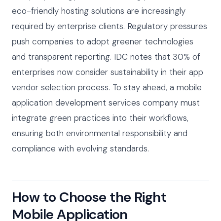
eco-friendly hosting solutions are increasingly
required by enterprise clients. Regulatory pressures
push companies to adopt greener technologies
and transparent reporting. IDC notes that 30% of
enterprises now consider sustainability in their app
vendor selection process. To stay ahead, a mobile
application development services company must
integrate green practices into their workflows,
ensuring both environmental responsibility and
compliance with evolving standards.
How to Choose the Right
Mobile Application