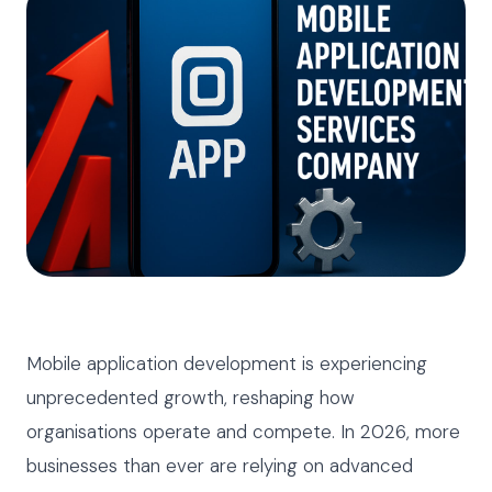
Mobile application development is experiencing
unprecedented growth, reshaping how
organisations operate and compete. In 2026, more
businesses than ever are relying on advanced