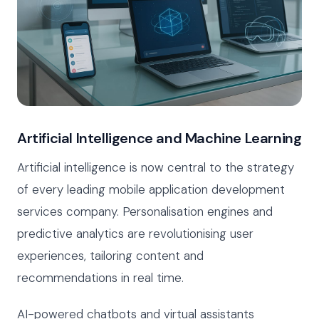
Artificial Intelligence and Machine Learning
Artificial intelligence is now central to the strategy
of every leading mobile application development
services company. Personalisation engines and
predictive analytics are revolutionising user
experiences, tailoring content and
recommendations in real time.
AI-powered chatbots and virtual assistants