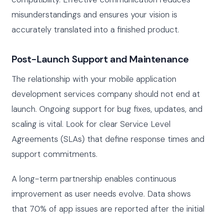
misunderstandings and ensures your vision is
accurately translated into a finished product.
Post-Launch Support and Maintenance
The relationship with your mobile application
development services company should not end at
launch. Ongoing support for bug fixes, updates, and
scaling is vital. Look for clear Service Level
Agreements (SLAs) that define response times and
support commitments.
A long-term partnership enables continuous
improvement as user needs evolve. Data shows
that 70% of app issues are reported after the initial