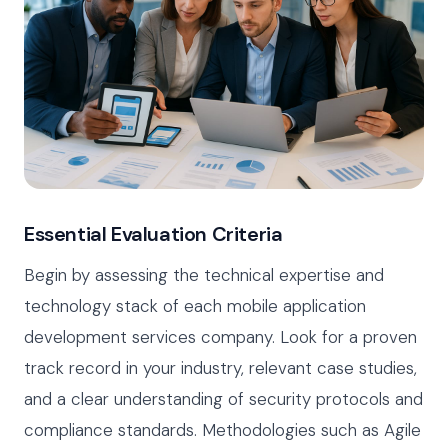
Essential Evaluation Criteria
Begin by assessing the technical expertise and
technology stack of each mobile application
development services company. Look for a proven
track record in your industry, relevant case studies,
and a clear understanding of security protocols and
compliance standards. Methodologies such as Agile