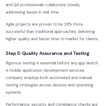
and QA professionals collaborate closely,
addressing issues in real time.
Agile projects are proven to be 28% more
successful than traditional approaches, delivering
higher quality and faster time to market for clients.
Step 5: Quality Assurance and Testing
Rigorous testing is essential before any app launch.
A mobile application development services
company employs both automated and manual
testing strategies across devices and operating
systems.
Performance, security, and compliance checks are