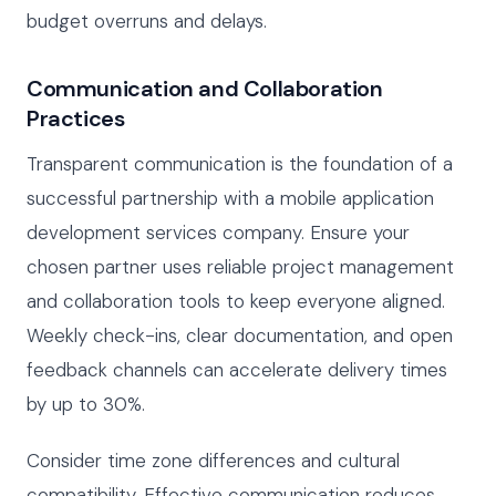
budget overruns and delays.
Communication and Collaboration
Practices
Transparent communication is the foundation of a
successful partnership with a mobile application
development services company. Ensure your
chosen partner uses reliable project management
and collaboration tools to keep everyone aligned.
Weekly check-ins, clear documentation, and open
feedback channels can accelerate delivery times
by up to 30%.
Consider time zone differences and cultural
compatibility. Effective communication reduces