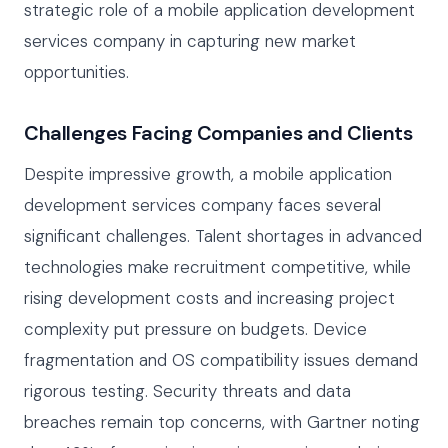
strategic role of a mobile application development
services company in capturing new market
opportunities.
Challenges Facing Companies and Clients
Despite impressive growth, a mobile application
development services company faces several
significant challenges. Talent shortages in advanced
technologies make recruitment competitive, while
rising development costs and increasing project
complexity put pressure on budgets. Device
fragmentation and OS compatibility issues demand
rigorous testing. Security threats and data
breaches remain top concerns, with Gartner noting