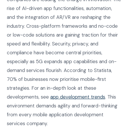
rise of AI-driven app functionalities, automation,
and the integration of AR/VR are reshaping the
industry. Cross-platform frameworks and no-code
or low-code solutions are gaining traction for their
speed and flexibility. Security, privacy, and
compliance have become central priorities,
especially as 5G expands app capabilities and on-
demand services flourish. According to Statista,
70% of businesses now prioritise mobile-first
strategies. For an in-depth look at these
developments, see
app development trends
. This
environment demands agility and forward-thinking
from every mobile application development
services company.