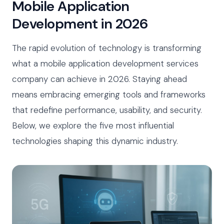
Mobile Application
Development in 2026
The rapid evolution of technology is transforming
what a mobile application development services
company can achieve in 2026. Staying ahead
means embracing emerging tools and frameworks
that redefine performance, usability, and security.
Below, we explore the five most influential
technologies shaping this dynamic industry.