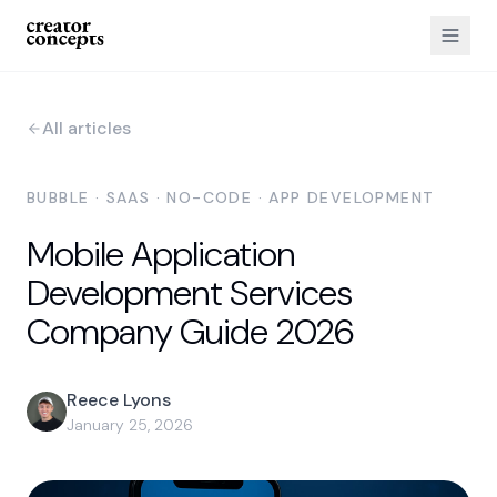
All articles
BUBBLE · SAAS · NO-CODE · APP DEVELOPMENT
Mobile Application
Development Services
Company Guide 2026
Reece Lyons
January 25, 2026