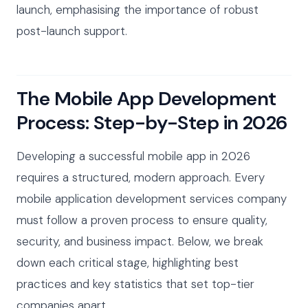
launch, emphasising the importance of robust
post-launch support.
The Mobile App Development
Process: Step-by-Step in 2026
Developing a successful mobile app in 2026
requires a structured, modern approach. Every
mobile application development services company
must follow a proven process to ensure quality,
security, and business impact. Below, we break
down each critical stage, highlighting best
practices and key statistics that set top-tier
companies apart.