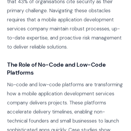
that 43% of organisations cite security as their
primary challenge. Navigating these obstacles
requires that a mobile application development
services company maintain robust processes, up-
to-date expertise, and proactive risk management
to deliver reliable solutions.
The Role of No-Code and Low-Code
Platforms
No-code and low-code platforms are transforming
how a mobile application development services
company delivers projects. These platforms
accelerate delivery timelines, enabling non-
technical founders and small businesses to launch
sophisticated apps quickly. Case studies show