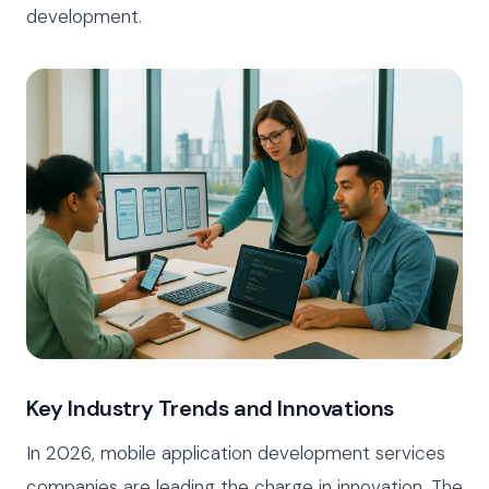
development.
Key Industry Trends and Innovations
In 2026, mobile application development services
companies are leading the charge in innovation. The