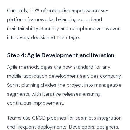
Currently, 60% of enterprise apps use cross-
platform frameworks, balancing speed and
maintainability. Security and compliance are woven
into every decision at this stage.
Step 4: Agile Development and Iteration
Agile methodologies are now standard for any
mobile application development services company.
Sprint planning divides the project into manageable
segments, with iterative releases ensuring
continuous improvement.
Teams use CI/CD pipelines for seamless integration
and frequent deployments. Developers, designers,