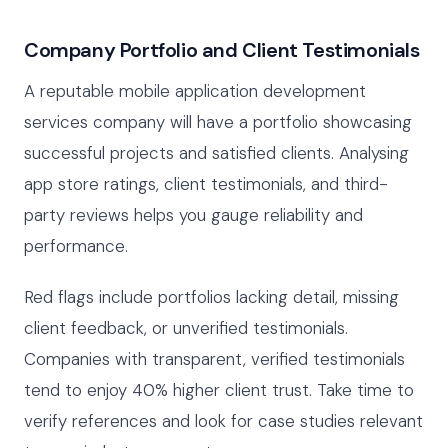
Company Portfolio and Client Testimonials
A reputable mobile application development
services company will have a portfolio showcasing
successful projects and satisfied clients. Analysing
app store ratings, client testimonials, and third-
party reviews helps you gauge reliability and
performance.
Red flags include portfolios lacking detail, missing
client feedback, or unverified testimonials.
Companies with transparent, verified testimonials
tend to enjoy 40% higher client trust. Take time to
verify references and look for case studies relevant