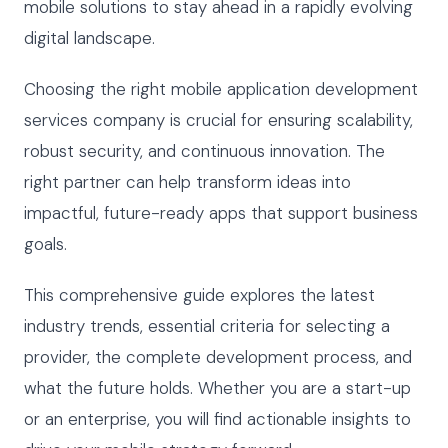
mobile solutions to stay ahead in a rapidly evolving
digital landscape.
Choosing the right mobile application development
services company is crucial for ensuring scalability,
robust security, and continuous innovation. The
right partner can help transform ideas into
impactful, future-ready apps that support business
goals.
This comprehensive guide explores the latest
industry trends, essential criteria for selecting a
provider, the complete development process, and
what the future holds. Whether you are a start-up
or an enterprise, you will find actionable insights to