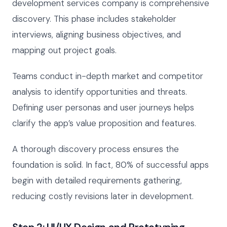
development services company is comprehensive
discovery. This phase includes stakeholder
interviews, aligning business objectives, and
mapping out project goals.
Teams conduct in-depth market and competitor
analysis to identify opportunities and threats.
Defining user personas and user journeys helps
clarify the app’s value proposition and features.
A thorough discovery process ensures the
foundation is solid. In fact, 80% of successful apps
begin with detailed requirements gathering,
reducing costly revisions later in development.