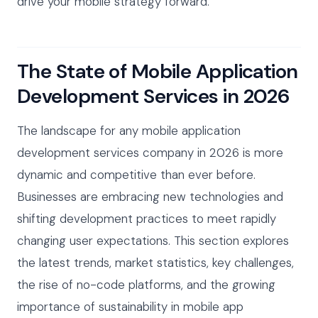
drive your mobile strategy forward.
The State of Mobile Application
Development Services in 2026
The landscape for any mobile application
development services company in 2026 is more
dynamic and competitive than ever before.
Businesses are embracing new technologies and
shifting development practices to meet rapidly
changing user expectations. This section explores
the latest trends, market statistics, key challenges,
the rise of no-code platforms, and the growing
importance of sustainability in mobile app