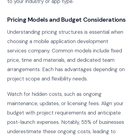
to your industry or app type.
Pricing Models and Budget Considerations
Understanding pricing structures is essential when
choosing a mobile application development
services company. Common models include fixed
price, time and materials, and dedicated team
arrangements. Each has advantages depending on
project scope and flexibility needs.
Watch for hidden costs, such as ongoing
maintenance, updates, or licensing fees. Align your
budget with project requirements and anticipate
post-launch expenses. Notably, 55% of businesses
underestimate these ongoing costs, leading to