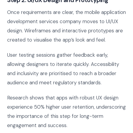
Step 2: UI/UX Design and Prototyping
Once requirements are clear, the mobile application
development services company moves to UI/UX
design. Wireframes and interactive prototypes are
created to visualise the app’s look and feel.
User testing sessions gather feedback early,
allowing designers to iterate quickly. Accessibility
and inclusivity are prioritised to reach a broader
audience and meet regulatory standards.
Research shows that apps with robust UX design
experience 50% higher user retention, underscoring
the importance of this step for long-term
engagement and success.