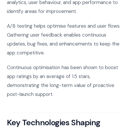
analytics, user behaviour, and app performance to
identify areas for improvement.
A/B testing helps optimise features and user flows.
Gathering user feedback enables continuous
updates, bug fixes, and enhancements to keep the
app competitive.
Continuous optimisation has been shown to boost
app ratings by an average of 1.5 stars,
demonstrating the long-term value of proactive
post-launch support.
Key Technologies Shaping