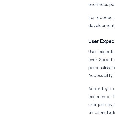
enormous pote
For a deeper 
development 
User Expec
User expectat
ever. Speed, 
personalisatio
Accessibility
According to
experience. T
user journey 
times and ada