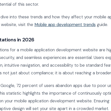
ntial of this sector.
dive into these trends and how they affect your mobile ap
website, visit the
Mobile app development trends
guide.
tations in 2026
ions for a mobile application development website are hi
security, and seamless experiences are essential. Users e
n, intuitive navigation, and accessibility to be standard fea
 is not just about compliance; it is about reaching a broade
 Google, 72 percent of users abandon apps due to poor u
his statistic highlights the importance of continuously opt
on your mobile application development website. Ensuring 
ptive design will set your site apart in a crowded market.