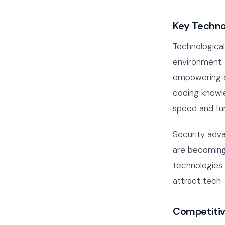
Key Techno
Technologica
environment.
empowering ag
coding knowle
speed and fun
Security adv
are becoming
technologies 
attract tech-
Competitiv