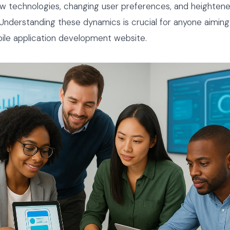
w technologies, changing user preferences, and heighten
Understanding these dynamics is crucial for anyone aiming
ile application development website.