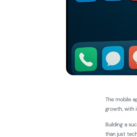
The mobile a
growth, with 
Building a su
than just tec