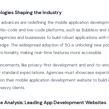
logies Shaping the Industry
l advances are redefining the mobile application develop
 No-code and low-code platforms, such as Bubble.io and A
encies and businesses to build robust applications with 
dge. The widespread adoption of 5G is unlocking new possi
ctionality, making real-time features more accessible.
ancements, like privacy-first development and end-to-end
 standard expectations. Agencies must showcase expertis
on their mobile application development website to build c
savvy clients.
e Analysis: Leading App Development Websites