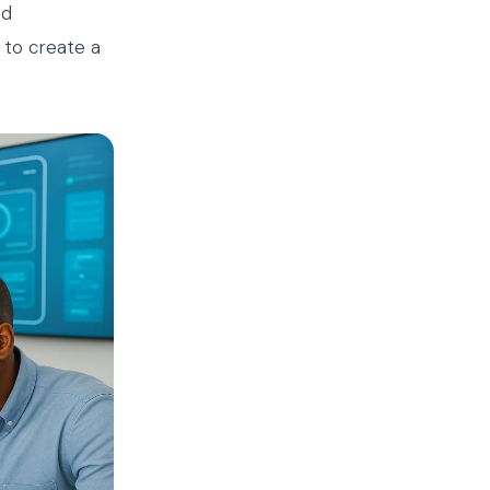
ed
 to create a