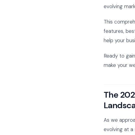
evolving mark
This comprehe
features, bes
help your bus
Ready to gain
make your web
The 202
Landsc
As we approa
evolving at a