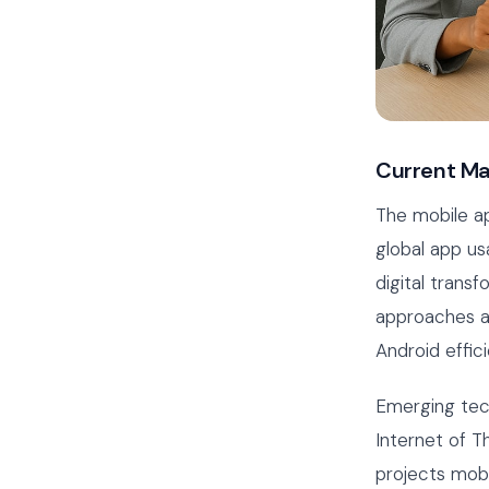
Current Ma
The mobile ap
global app us
digital trans
approaches ar
Android effici
Emerging tech
Internet of T
projects mobi