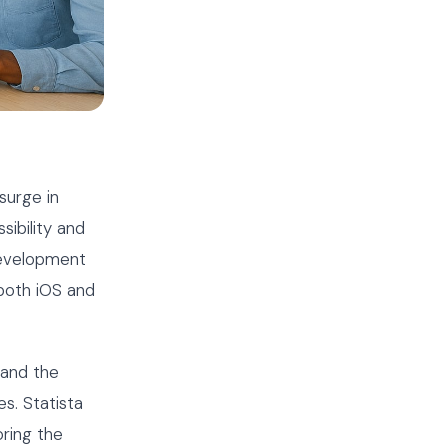
surge in
ibility and
development
 both iOS and
 and the
s. Statista
oring the