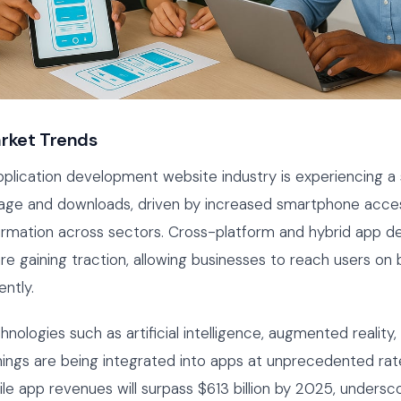
rket Trends
plication development website industry is experiencing a 
age and downloads, driven by increased smartphone access
formation across sectors. Cross-platform and hybrid app 
e gaining traction, allowing businesses to reach users on
ently.
nologies such as artificial intelligence, augmented reality,
hings are being integrated into apps at unprecedented rate
le app revenues will surpass $613 billion by 2025, undersc