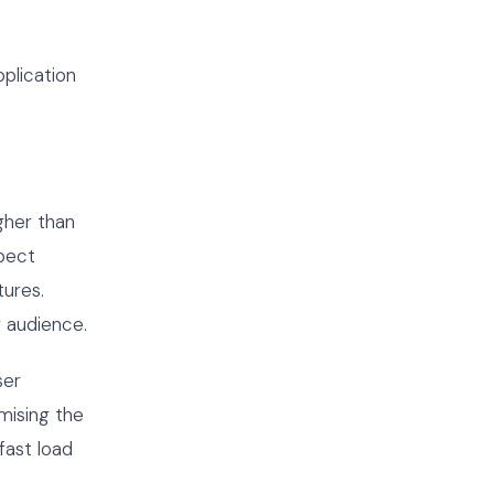
plication
gher than
xpect
tures.
r audience.
ser
imising the
fast load