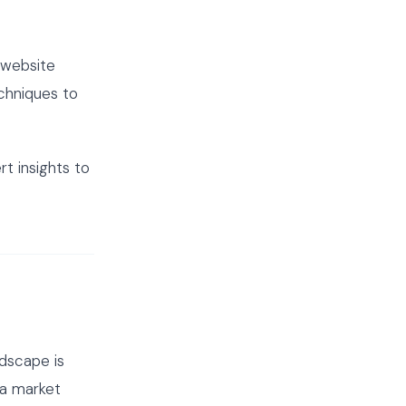
 website
echniques to
t insights to
dscape is
 a market