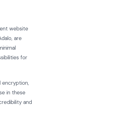
ment website
dalo, are
minimal
bilities for
 encryption,
e in these
redibility and