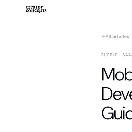
All articles
BUBBLE · SA
Mobi
Dev
Guid