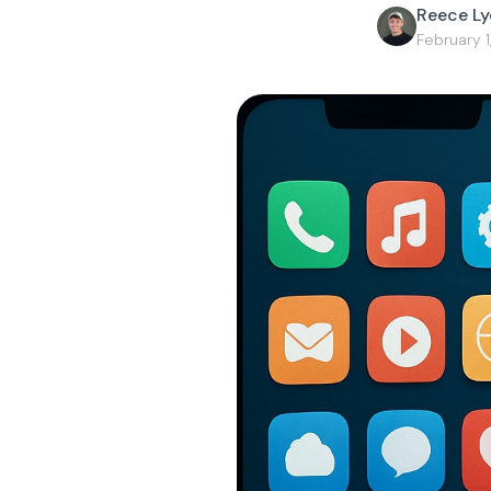
Reece L
February 1