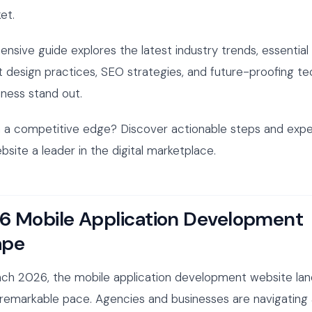
et.
nsive guide explores the latest industry trends, essential
t design practices, SEO strategies, and future-proofing t
iness stand out.
 a competitive edge? Discover actionable steps and exper
site a leader in the digital marketplace.
6 Mobile Application Development
ape
ch 2026, the mobile application development website lan
 remarkable pace. Agencies and businesses are navigating