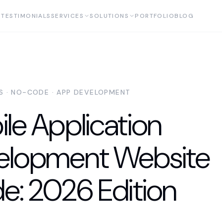
TESTIMONIALS
SERVICES
SOLUTIONS
PORTFOLIO
BLOG
AS · NO-CODE · APP DEVELOPMENT
le Application
elopment Website
e: 2026 Edition