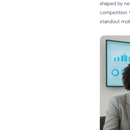
shaped by ne
competition. 
standout mob