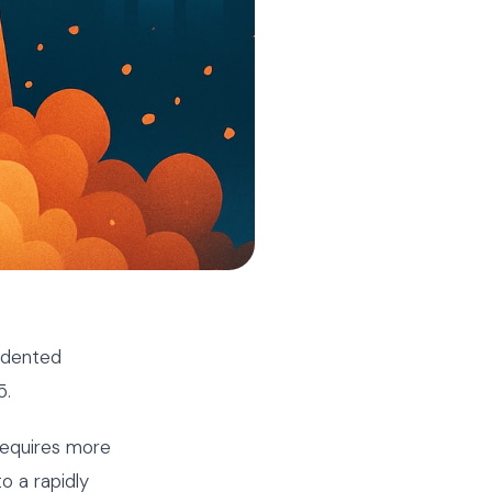
edented
5.
requires more
o a rapidly