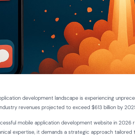
pplication development landscape is experiencing unprec
industry revenues projected to exceed $613 billion by 202
ccessful mobile application development website in 2026 
hnical expertise, it demands a strategic approach tailored t