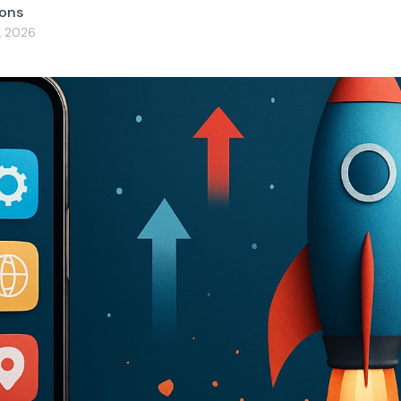
yons
, 2026