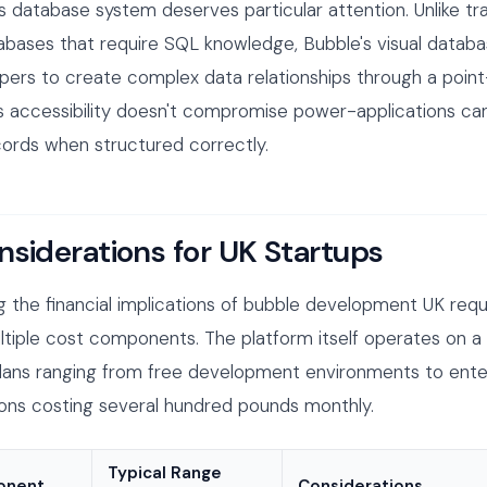
s database system deserves particular attention. Unlike tra
tabases that require SQL knowledge, Bubble's visual databa
pers to create complex data relationships through a point
is accessibility doesn't compromise power-applications ca
ecords when structured correctly.
nsiderations for UK Startups
 the financial implications of bubble development UK requ
tiple cost components. The platform itself operates on a 
lans ranging from free development environments to enter
ions costing several hundred pounds monthly.
Typical Range
onent
Considerations