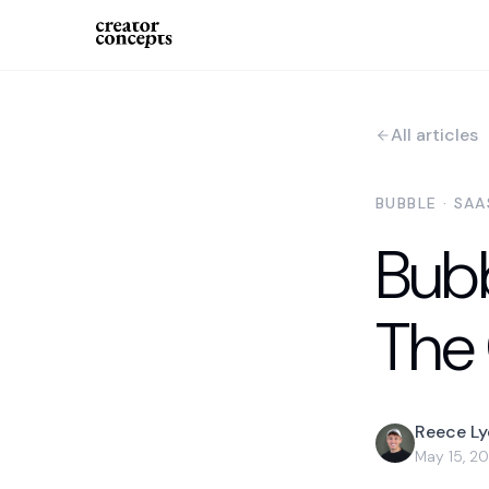
All articles
BUBBLE · SA
Bub
The
Reece L
May 15, 2