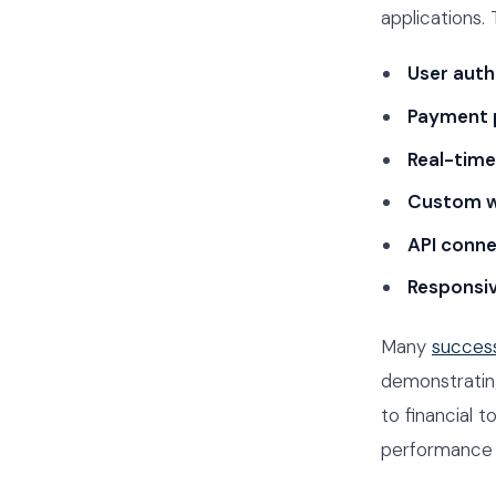
applications.
User auth
Payment 
Real-tim
Custom w
API conne
Responsi
Many
success
demonstrating
to financial 
performance an