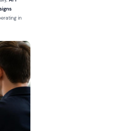
signs
erating in