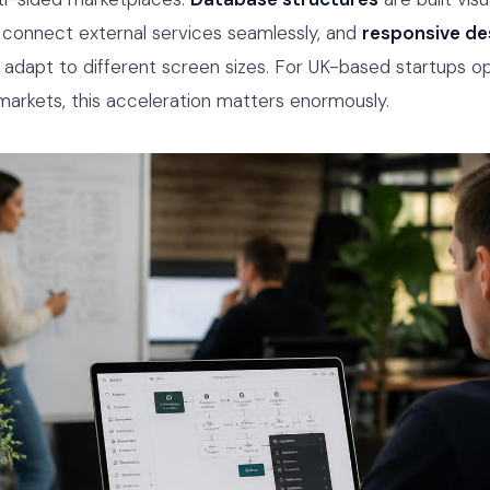
connect external services seamlessly, and
responsive de
 adapt to different screen sizes. For UK-based startups op
arkets, this acceleration matters enormously.