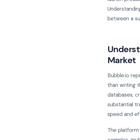
Understandin
between a suc
Underst
Market
Bubble.io rep
than writing 
databases, cr
substantial 
speed and eff
The platform 
complex, mul