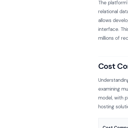
The platform'
relational da
allows develo
interface. Th
millions of r
Cost Co
Understanding
examining mul
model, with p
hosting solut
Cost Comp