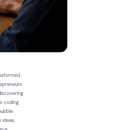
ansformed
repreneurs
iscovering
ve coding
bubble
 ideas,
ace.