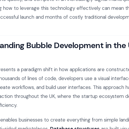
g how to leverage this technology effectively can mean t
cessful launch and months of costly traditional developm
anding Bubble Development in the
resents a paradigm shift in how applications are construct
thousands of lines of code, developers use a visual interfa
eate workflows, and build user interfaces. This approach 
traction throughout the UK, where the startup ecosystem
iciency.
enables businesses to create everything from simple land
ti-sided marketplaces.
Database structures
are built visu