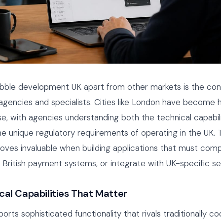
bble development UK apart from other markets is the con
gencies and specialists. Cities like London have become 
e, with agencies understanding both the technical capabili
e unique regulatory requirements of operating in the UK. T
ves invaluable when building applications that must comp
British payment systems, or integrate with UK-specific se
cal Capabilities That Matter
orts sophisticated functionality that rivals traditionally c