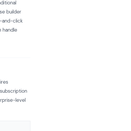
ditional
se builder
-and-click
n handle
ires
subscription
prise-level