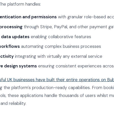
 The platform handles:
entication and permissions
with granular role-based acc
processing
through Stripe, PayPal, and other payment g
e data updates
enabling collaborative features
orkflows
automating complex business processes
ctivity
integrating with virtually any external service
ve design systems
ensuring consistent experiences acros
ful UK businesses have built their entire operations on Bu
 the platform's production-ready capabilities. From book
tools, these applications handle thousands of users whilst ma
d reliability.