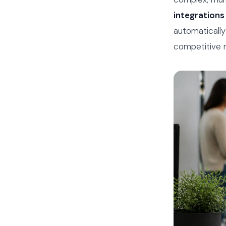
integrations
automatically
competitive m