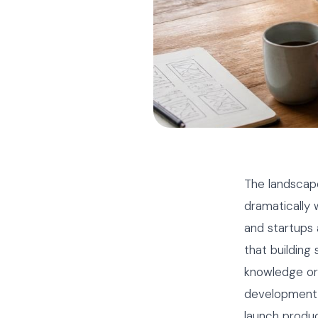
The landscap
dramatically
and startups
that building
knowledge or
development U
launch produc