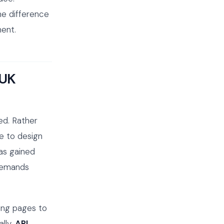
he difference
ent.
 UK
ed. Rather
ce to design
has gained
 demands
ing pages to
ally,
API