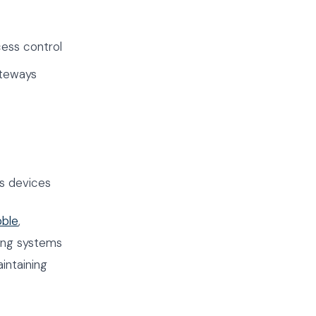
ess control
ateways
s devices
bble
,
ing systems
intaining