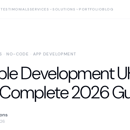
TESTIMONIALS
SERVICES
SOLUTIONS
PORTFOLIO
BLOG
AS · NO-CODE · APP DEVELOPMENT
ble Development U
 Complete 2026 Gu
yons
026