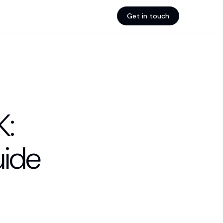
Get in touch
K:
ide