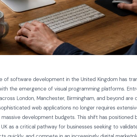
e of software development in the United Kingdom has tr
 with the emergence of visual programming platforms. Ent
 across London, Manchester, Birmingham, and beyond are d
 sophisticated web applications no longer requires extensi
 massive development budgets. This shift has positioned 
K as a critical pathway for businesses seeking to validate
ts quickly, and compete in an increasingly digital marketpl