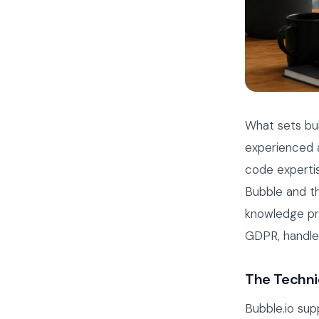
What sets bu
experienced a
code expertis
Bubble and th
knowledge pro
GDPR, handle 
The Techni
Bubble.io supp