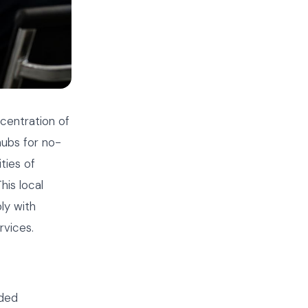
centration of
hubs for no-
ties of
his local
ly with
rvices.
oded