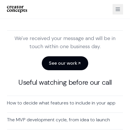
We've received your message and will be in
touch within one business day.
See our work
Useful watching before our call
How to decide what features to include in your app
The MVP development cycle, from idea to launch