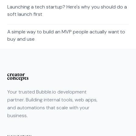
Launching a tech startup? Here's why you should do a
soft launch first
A simple way to build an MVP people actually want to
buy and use
Your trusted Bubble.io development
partner. Building internal tools, web apps,
and automations that scale with your
business.