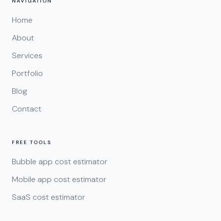
NAVIGATION
Home
About
Services
Portfolio
Blog
Contact
FREE TOOLS
Bubble app cost estimator
Mobile app cost estimator
SaaS cost estimator