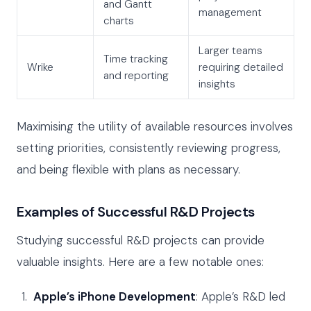
and Gantt
management
charts
Larger teams
Time tracking
Wrike
requiring detailed
and reporting
insights
Maximising the utility of available resources involves
setting priorities, consistently reviewing progress,
and being flexible with plans as necessary.
Examples of Successful R&D Projects
Studying successful R&D projects can provide
valuable insights. Here are a few notable ones:
Apple’s iPhone Development
: Apple’s R&D led