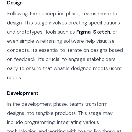
Design
Following the conception phase, teams move to
design. This stage involves creating specifications
and prototypes. Tools such as
Figma
,
Sketch
, or
even simple wireframing software help visualise
concepts. It’s essential to iterate on designs based
on feedback. It’s crucial to engage stakeholders
early to ensure that what is designed meets users’
needs.
Development
In the development phase, teams transform
designs into tangible products. This stage may
include programming, integrating various
technologies, and working with teams like those at