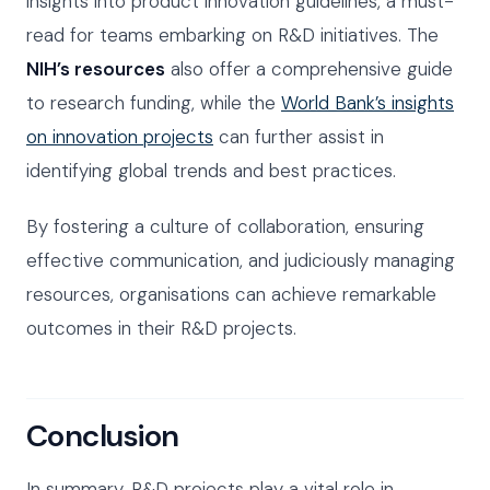
insights into product innovation guidelines, a must-
read for teams embarking on R&D initiatives. The
NIH’s resources
also offer a comprehensive guide
to research funding, while the
World Bank’s insights
on innovation projects
can further assist in
identifying global trends and best practices.
By fostering a culture of collaboration, ensuring
effective communication, and judiciously managing
resources, organisations can achieve remarkable
outcomes in their R&D projects.
Conclusion
In summary, R&D projects play a vital role in