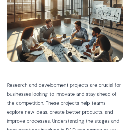
Research and development projects are crucial for
businesses looking to innovate and stay ahead of
the competition. These projects help teams
explore new ideas, create better products, and
improve processes. Understanding the stages and
best practices involved in R&D can empower you