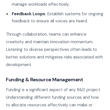
manage workloads effectively.
Feedback Loops
: Establish systems for ongoing
feedback to ensure all voices are heard.
Through collaboration, teams can enhance
creativity and maintain innovation momentum.
Listening to diverse perspectives often leads to
better solutions and mitigates risks associated with
development.
Funding & Resource Management
Funding is a significant aspect of any R&D project.
Understanding different funding sources and how
to allocate resources effectively can make or