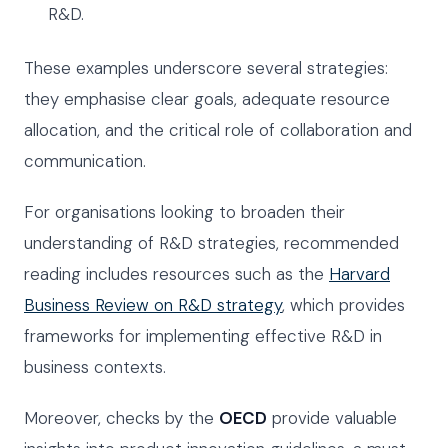
R&D.
These examples underscore several strategies:
they emphasise clear goals, adequate resource
allocation, and the critical role of collaboration and
communication.
For organisations looking to broaden their
understanding of R&D strategies, recommended
reading includes resources such as the
Harvard
Business Review on R&D strategy
, which provides
frameworks for implementing effective R&D in
business contexts.
Moreover, checks by the
OECD
provide valuable