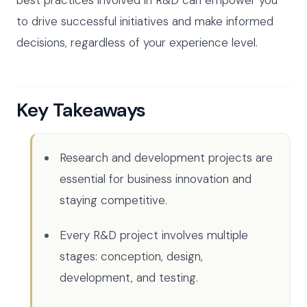
to drive successful initiatives and make informed
decisions, regardless of your experience level.
Key Takeaways
Research and development projects are
essential for business innovation and
staying competitive.
Every R&D project involves multiple
stages: conception, design,
development, and testing.