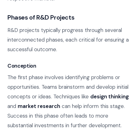
Phases of R&D Projects
R&D projects typically progress through several
interconnected phases, each critical for ensuring a
successful outcome.
Conception
The first phase involves identifying problems or
opportunities. Teams brainstorm and develop initial
concepts or ideas. Techniques like
design thinking
and
market research
can help inform this stage.
Success in this phase often leads to more
substantial investments in further development.