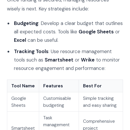
wisely is next. Key strategies include:
Budgeting
: Develop a clear budget that outlines
all expected costs. Tools like
Google Sheets
or
Excel
can be useful.
Tracking Tools
: Use resource management
tools such as
Smartsheet
or
Wrike
to monitor
resource engagement and performance:
Tool Name
Features
Best For
Google
Customisable
Simple tracking
Sheets
budgeting
and easy sharing
Task
Comprehensive
management
Smartsheet
project