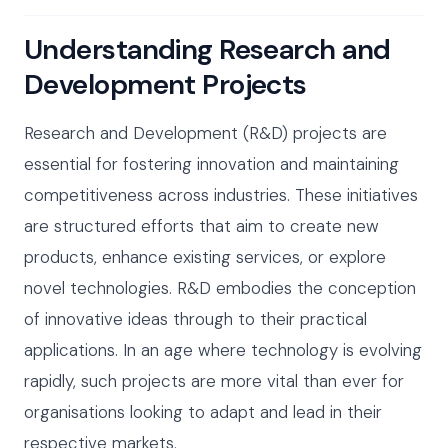
Understanding Research and
Development Projects
Research and Development (R&D) projects are
essential for fostering innovation and maintaining
competitiveness across industries. These initiatives
are structured efforts that aim to create new
products, enhance existing services, or explore
novel technologies. R&D embodies the conception
of innovative ideas through to their practical
applications. In an age where technology is evolving
rapidly, such projects are more vital than ever for
organisations looking to adapt and lead in their
respective markets.