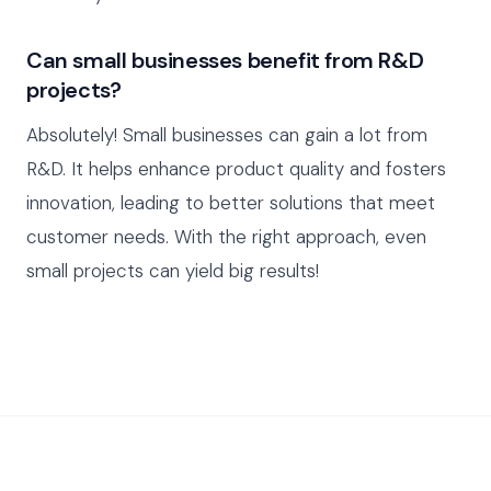
Can small businesses benefit from R&D
projects?
Absolutely! Small businesses can gain a lot from
R&D. It helps enhance product quality and fosters
innovation, leading to better solutions that meet
customer needs. With the right approach, even
small projects can yield big results!