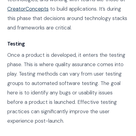
CreatorConcepts
to build applications. It’s during
this phase that decisions around technology stacks
and frameworks are critical.
Testing
Once a product is developed, it enters the testing
phase. This is where quality assurance comes into
play. Testing methods can vary from user testing
groups to automated software testing. The goal
here is to identify any bugs or usability issues
before a product is launched. Effective testing
practices can significantly improve the user
experience post-launch.