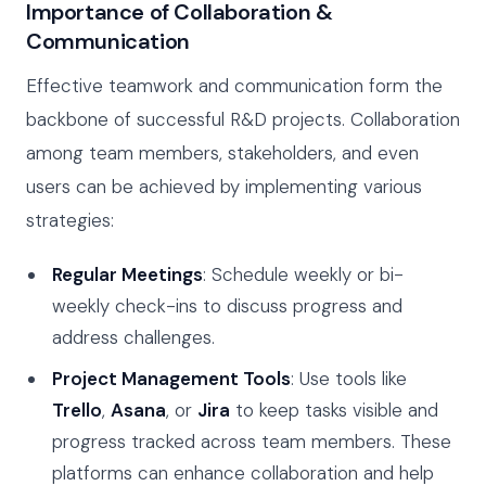
Importance of Collaboration &
Communication
Effective teamwork and communication form the
backbone of successful R&D projects. Collaboration
among team members, stakeholders, and even
users can be achieved by implementing various
strategies:
Regular Meetings
: Schedule weekly or bi-
weekly check-ins to discuss progress and
address challenges.
Project Management Tools
: Use tools like
Trello
,
Asana
, or
Jira
to keep tasks visible and
progress tracked across team members. These
platforms can enhance collaboration and help