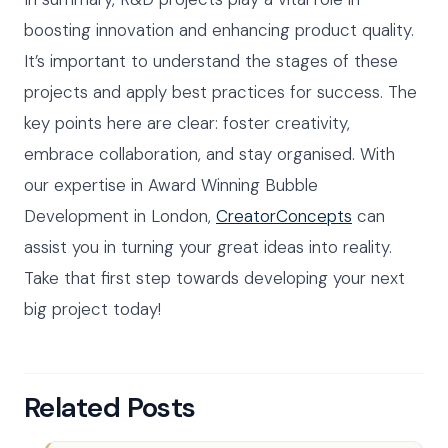
boosting innovation and enhancing product quality.
It’s important to understand the stages of these
projects and apply best practices for success. The
key points here are clear: foster creativity,
embrace collaboration, and stay organised. With
our expertise in Award Winning Bubble
Development in London,
CreatorConcepts
can
assist you in turning your great ideas into reality.
Take that first step towards developing your next
big project today!
Related Posts