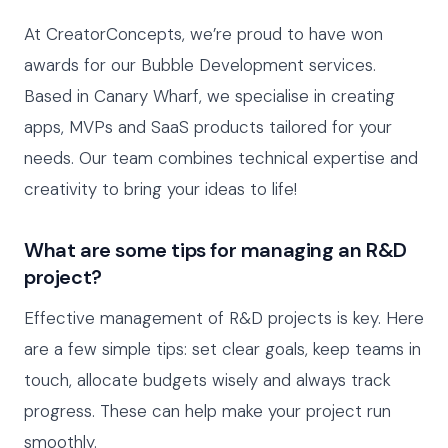
At CreatorConcepts, we’re proud to have won
awards for our Bubble Development services.
Based in Canary Wharf, we specialise in creating
apps, MVPs and SaaS products tailored for your
needs. Our team combines technical expertise and
creativity to bring your ideas to life!
What are some tips for managing an R&D
project?
Effective management of R&D projects is key. Here
are a few simple tips: set clear goals, keep teams in
touch, allocate budgets wisely and always track
progress. These can help make your project run
smoothly.