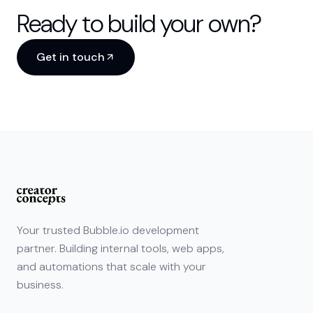
Ready to build your own?
Get in touch
Your trusted Bubble.io development
partner. Building internal tools, web apps,
and automations that scale with your
business.