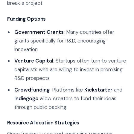
break a project.
Funding Options
Government Grants
: Many countries offer
grants specifically for R&D, encouraging
innovation.
Venture Capital
: Startups often turn to venture
capitalists who are willing to invest in promising
R&D prospects.
Crowdfunding
: Platforms like
Kickstarter
and
Indiegogo
allow creators to fund their ideas
through public backing.
Resource Allocation Strategies
Once funding is secured, managing resources