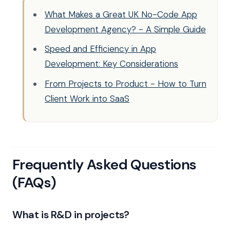
What Makes a Great UK No-Code App
Development Agency? - A Simple Guide
Speed and Efficiency in App
Development: Key Considerations
From Projects to Product - How to Turn
Client Work into SaaS
Frequently Asked Questions
(FAQs)
What is R&D in projects?