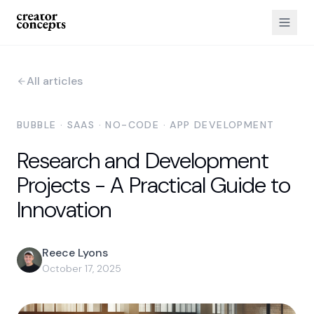
All articles
BUBBLE · SAAS · NO-CODE · APP DEVELOPMENT
Research and Development
Projects - A Practical Guide to
Innovation
Reece Lyons
October 17, 2025