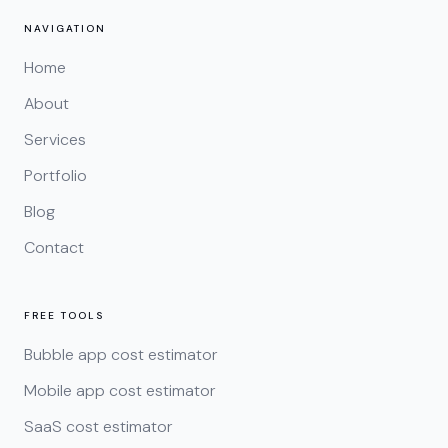
NAVIGATION
Home
About
Services
Portfolio
Blog
Contact
FREE TOOLS
Bubble app cost estimator
Mobile app cost estimator
SaaS cost estimator