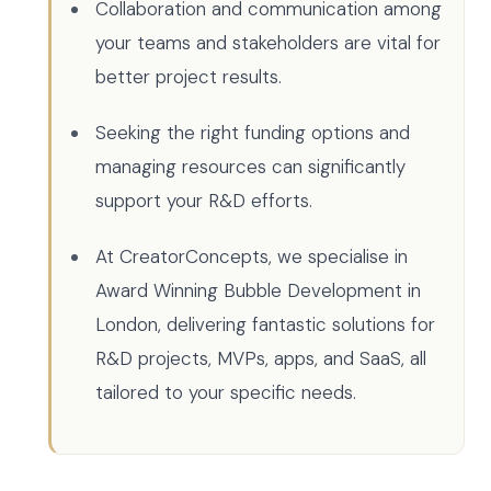
Collaboration and communication among
your teams and stakeholders are vital for
better project results.
Seeking the right funding options and
managing resources can significantly
support your R&D efforts.
At CreatorConcepts, we specialise in
Award Winning Bubble Development in
London, delivering fantastic solutions for
R&D projects, MVPs, apps, and SaaS, all
tailored to your specific needs.