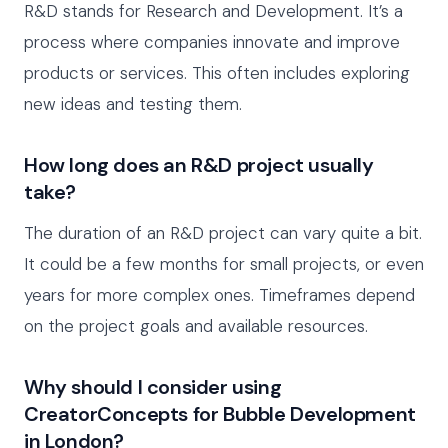
R&D stands for Research and Development. It’s a
process where companies innovate and improve
products or services. This often includes exploring
new ideas and testing them.
How long does an R&D project usually
take?
The duration of an R&D project can vary quite a bit.
It could be a few months for small projects, or even
years for more complex ones. Timeframes depend
on the project goals and available resources.
Why should I consider using
CreatorConcepts for Bubble Development
in London?