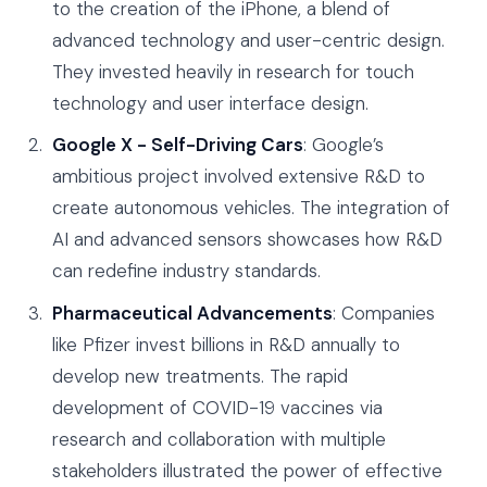
to the creation of the iPhone, a blend of
advanced technology and user-centric design.
They invested heavily in research for touch
technology and user interface design.
Google X - Self-Driving Cars
: Google’s
ambitious project involved extensive R&D to
create autonomous vehicles. The integration of
AI and advanced sensors showcases how R&D
can redefine industry standards.
Pharmaceutical Advancements
: Companies
like Pfizer invest billions in R&D annually to
develop new treatments. The rapid
development of COVID-19 vaccines via
research and collaboration with multiple
stakeholders illustrated the power of effective